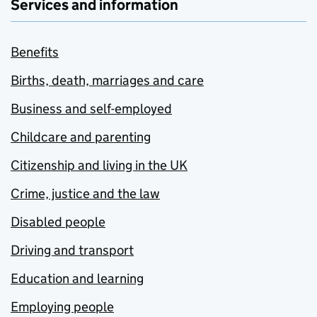
Services and information
Benefits
Births, death, marriages and care
Business and self-employed
Childcare and parenting
Citizenship and living in the UK
Crime, justice and the law
Disabled people
Driving and transport
Education and learning
Employing people