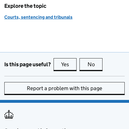
Explore the topic
Courts, sentencing and tribunals
Is this page useful?
Yes
this page is useful
No
this page is no
Report a problem with this page