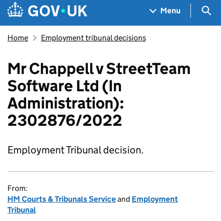
Skip to main content
Navigation menu
Sea
Menu
Home
Employment tribunal decisions
Mr Chappell v StreetTeam
Software Ltd (In
Administration):
2302876/2022
Employment Tribunal decision.
From:
HM Courts & Tribunals Service
and
Employment
Tribunal