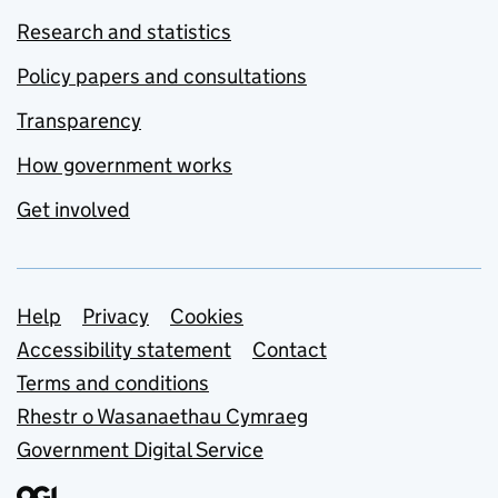
Research and statistics
Policy papers and consultations
Transparency
How government works
Get involved
Support links
Help
Privacy
Cookies
Accessibility statement
Contact
Terms and conditions
Rhestr o Wasanaethau Cymraeg
Government Digital Service