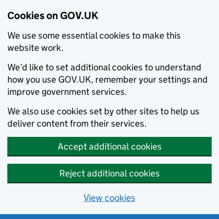
Cookies on GOV.UK
We use some essential cookies to make this
website work.
We’d like to set additional cookies to understand
how you use GOV.UK, remember your settings and
improve government services.
We also use cookies set by other sites to help us
deliver content from their services.
Accept additional cookies
Reject additional cookies
View cookies