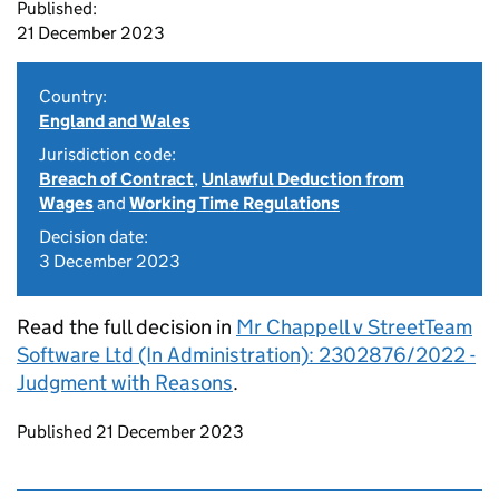
Published:
21 December 2023
Country:
England and Wales
Jurisdiction code:
Breach of Contract
,
Unlawful Deduction from
Wages
and
Working Time Regulations
Decision date:
3 December 2023
Read the full decision in
Mr Chappell v StreetTeam
Software Ltd (In Administration): 2302876/2022 -
Judgment with Reasons
.
Updates to this page
Published 21 December 2023