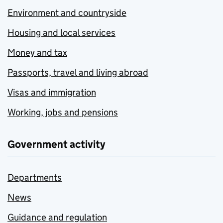
Environment and countryside
Housing and local services
Money and tax
Passports, travel and living abroad
Visas and immigration
Working, jobs and pensions
Government activity
Departments
News
Guidance and regulation