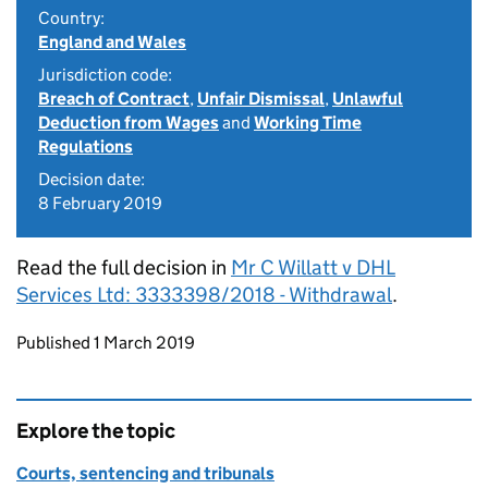
Country:
England and Wales
Jurisdiction code:
Breach of Contract
,
Unfair Dismissal
,
Unlawful
Deduction from Wages
and
Working Time
Regulations
Decision date:
8 February 2019
Read the full decision in
Mr C Willatt v DHL
Services Ltd: 3333398/2018 - Withdrawal
.
Updates to this page
Published 1 March 2019
Explore the topic
Courts, sentencing and tribunals