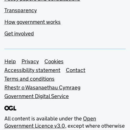
Transparency
How government works
Get involved
Support links
Help
Privacy
Cookies
Accessibility statement
Contact
Terms and conditions
Rhestr o Wasanaethau Cymraeg
Government Digital Service
All content is available under the
Open
Government Licence v3.0
, except where otherwise