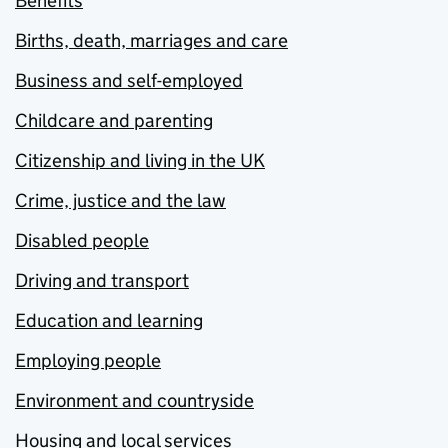
Benefits
Births, death, marriages and care
Business and self-employed
Childcare and parenting
Citizenship and living in the UK
Crime, justice and the law
Disabled people
Driving and transport
Education and learning
Employing people
Environment and countryside
Housing and local services