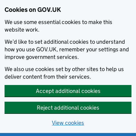
Cookies on GOV.UK
We use some essential cookies to make this
website work.
We’d like to set additional cookies to understand
how you use GOV.UK, remember your settings and
improve government services.
We also use cookies set by other sites to help us
deliver content from their services.
Accept additional cookies
Reject additional cookies
View cookies