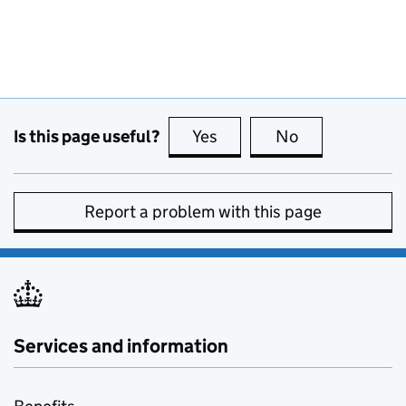
Is this page useful?
Yes
this page is useful
No
this page is no
Report a problem with this page
Services and information