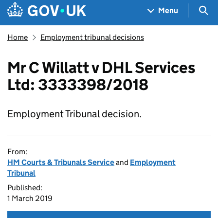
Skip to main content
Navigation menu
Sea
Menu
Home
Employment tribunal decisions
Mr C Willatt v DHL Services
Ltd: 3333398/2018
Employment Tribunal decision.
From:
HM Courts & Tribunals Service
and
Employment
Tribunal
Published:
1 March 2019