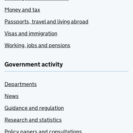
Money and tax
Passports, travel and living abroad
Visas and immigration
Working, jobs and pensions
Government activity
Departments
News
Guidance and regulation
Research and statistics
Policy papers and consultations