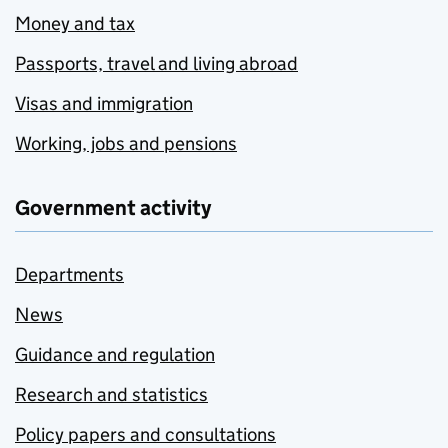
Money and tax
Passports, travel and living abroad
Visas and immigration
Working, jobs and pensions
Government activity
Departments
News
Guidance and regulation
Research and statistics
Policy papers and consultations