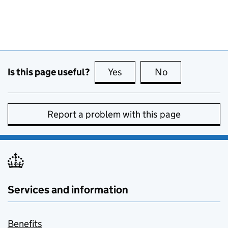
Is this page useful?
Yes
this page is useful
No
this page is no
Report a problem with this page
Services and information
Benefits