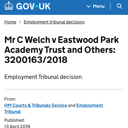
Skip to main content
Navigation menu
Sea
Menu
Home
Employment tribunal decisions
Mr C Welch v Eastwood Park
Academy Trust and Others:
3200163/2018
Employment Tribunal decision.
From:
HM Courts & Tribunals Service
and
Employment
Tribunal
Published:
13 April 2018