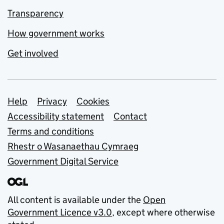
Transparency
How government works
Get involved
Support links
Help
Privacy
Cookies
Accessibility statement
Contact
Terms and conditions
Rhestr o Wasanaethau Cymraeg
Government Digital Service
All content is available under the
Open
Government Licence v3.0
, except where otherwise