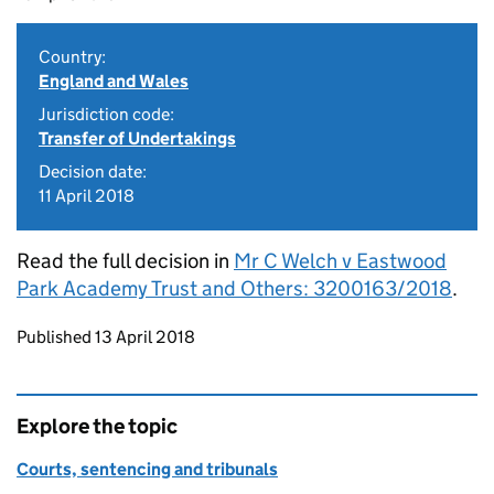
Country:
England and Wales
Jurisdiction code:
Transfer of Undertakings
Decision date:
11 April 2018
Read the full decision in
Mr C Welch v Eastwood
Park Academy Trust and Others: 3200163/2018
.
Updates to this page
Published 13 April 2018
Explore the topic
Courts, sentencing and tribunals