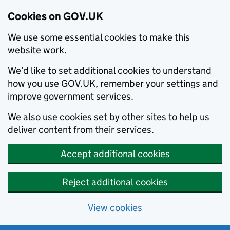
Cookies on GOV.UK
We use some essential cookies to make this
website work.
We’d like to set additional cookies to understand
how you use GOV.UK, remember your settings and
improve government services.
We also use cookies set by other sites to help us
deliver content from their services.
Accept additional cookies
Reject additional cookies
View cookies