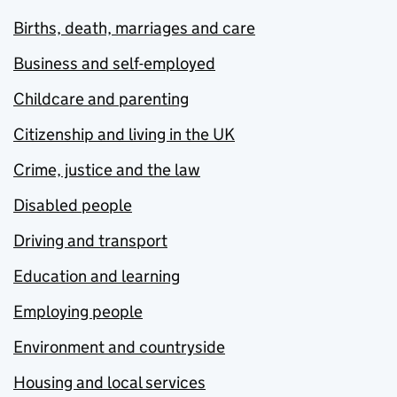
Births, death, marriages and care
Business and self-employed
Childcare and parenting
Citizenship and living in the UK
Crime, justice and the law
Disabled people
Driving and transport
Education and learning
Employing people
Environment and countryside
Housing and local services