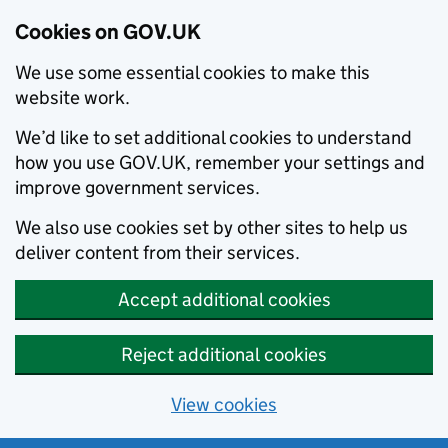
Cookies on GOV.UK
We use some essential cookies to make this
website work.
We’d like to set additional cookies to understand
how you use GOV.UK, remember your settings and
improve government services.
We also use cookies set by other sites to help us
deliver content from their services.
Accept additional cookies
Reject additional cookies
View cookies