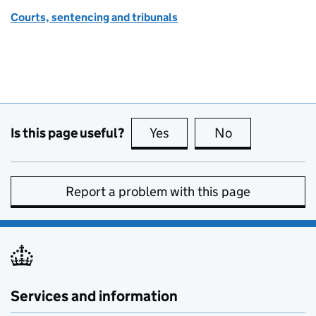
Courts, sentencing and tribunals
Is this page useful?
Yes
this page is useful
No
this page is no
Report a problem with this page
Services and information