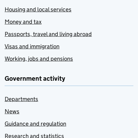
Housing and local services
Money and tax
Passports, travel and living abroad
Visas and immigration
Working, jobs and pensions
Government activity
Departments
News
Guidance and regulation
Research and statistics