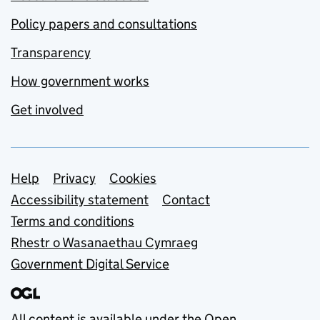
Policy papers and consultations
Transparency
How government works
Get involved
Support links
Help
Privacy
Cookies
Accessibility statement
Contact
Terms and conditions
Rhestr o Wasanaethau Cymraeg
Government Digital Service
All content is available under the
Open