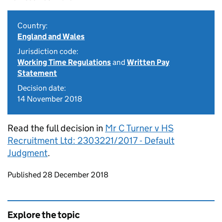
Country:
England and Wales
Jurisdiction code:
Working Time Regulations
and
Written Pay
Statement
Decision date:
14 November 2018
Read the full decision in
Mr C Turner v HS
Recruitment Ltd: 2303221/2017 - Default
Judgment
.
Updates to this page
Published 28 December 2018
Explore the topic