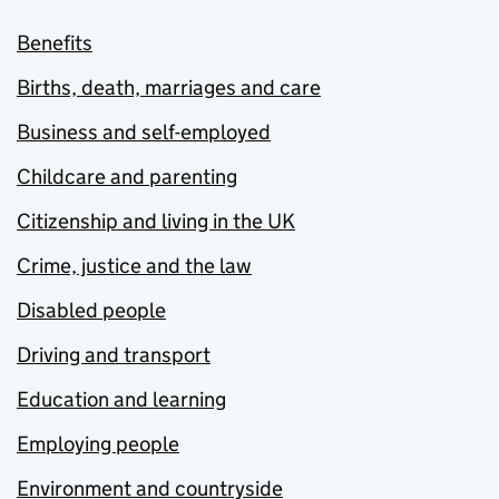
Benefits
Births, death, marriages and care
Business and self-employed
Childcare and parenting
Citizenship and living in the UK
Crime, justice and the law
Disabled people
Driving and transport
Education and learning
Employing people
Environment and countryside