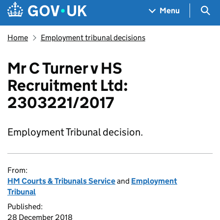
Skip to main content
Navigation menu
Sea
Menu
Home
Employment tribunal decisions
Mr C Turner v HS
Recruitment Ltd:
2303221/2017
Employment Tribunal decision.
From:
HM Courts & Tribunals Service
and
Employment
Tribunal
Published:
28 December 2018