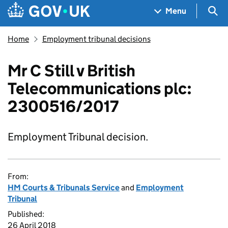
Skip to main content
Navigation menu
Sea
Menu
Home
Employment tribunal decisions
Mr C Still v British
Telecommunications plc:
2300516/2017
Employment Tribunal decision.
From:
HM Courts & Tribunals Service
and
Employment
Tribunal
Published:
26 April 2018