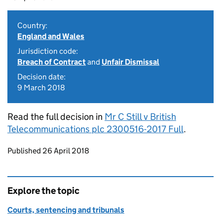
Country:
England and Wales
Jurisdiction code:
Breach of Contract
and
Unfair Dismissal
Decision date:
9 March 2018
Read the full decision in
Mr C Still v British
Telecommunications plc 2300516-2017 Full
.
Updates to this page
Published 26 April 2018
Explore the topic
Courts, sentencing and tribunals