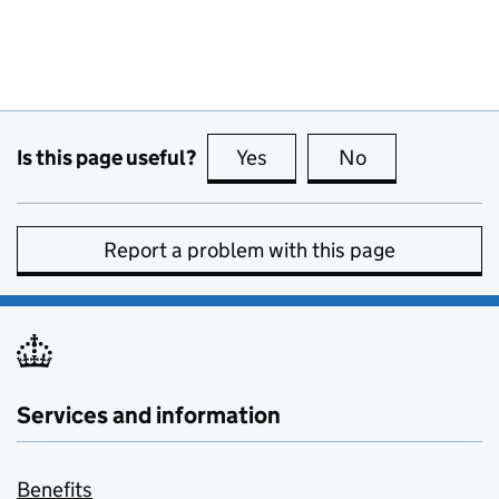
Is this page useful?
Yes
this page is useful
No
this page is no
Report a problem with this page
Services and information
Benefits