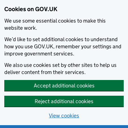
Cookies on GOV.UK
We use some essential cookies to make this
website work.
We’d like to set additional cookies to understand
how you use GOV.UK, remember your settings and
improve government services.
We also use cookies set by other sites to help us
deliver content from their services.
Accept additional cookies
Reject additional cookies
View cookies