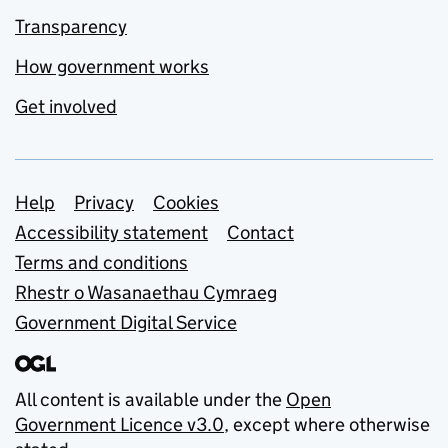
Transparency
How government works
Get involved
Support links
Help
Privacy
Cookies
Accessibility statement
Contact
Terms and conditions
Rhestr o Wasanaethau Cymraeg
Government Digital Service
All content is available under the
Open
Government Licence v3.0
, except where otherwise