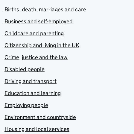
Births, death, marriages and care
Business and self-employed
Childcare and parenting
Citizenship and living in the UK
Crime, justice and the law
Disabled people
Driving and transport
Education and learning
Employing people
Environment and countryside
Housing and local services