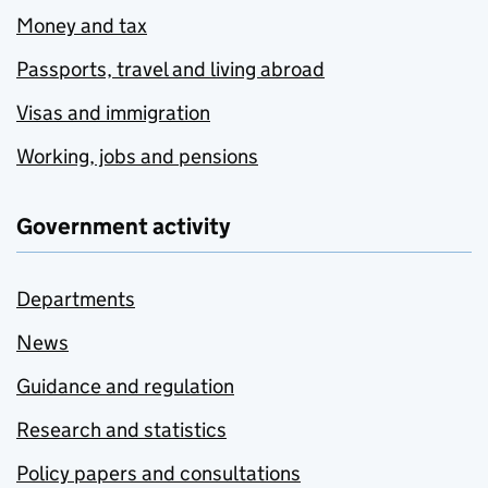
Money and tax
Passports, travel and living abroad
Visas and immigration
Working, jobs and pensions
Government activity
Departments
News
Guidance and regulation
Research and statistics
Policy papers and consultations