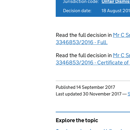
Jurisdiction code:
Unfair Dismis
Decision date:
18 August 20
Read the full decision in
Mr C Sm
3346853/2016 - Full.
Read the full decision in
Mr C Sm
3346853/2016 - Certificate of 
Updates to this page
Published 14 September 2017
Last updated 30 November 2017
—
S
Explore the topic