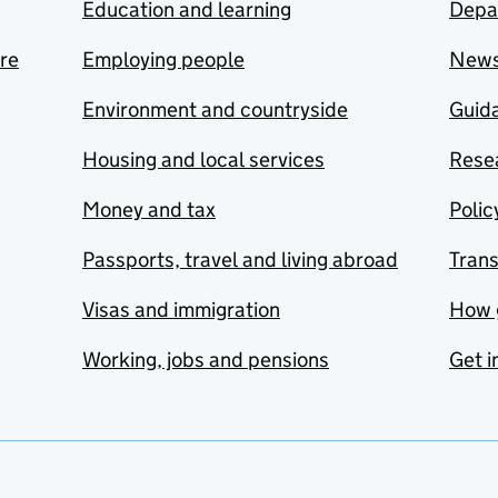
Education and learning
Depa
are
Employing people
New
Environment and countryside
Guida
Housing and local services
Resea
Money and tax
Polic
Passports, travel and living abroad
Tran
Visas and immigration
How 
Working, jobs and pensions
Get i