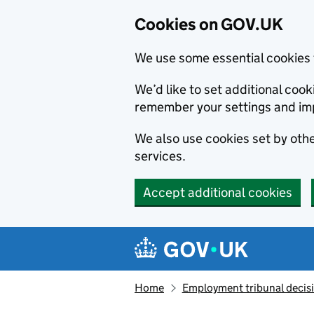
Cookies on GOV.UK
We use some essential cookies 
We’d like to set additional co
remember your settings and im
We also use cookies set by other
services.
Accept additional cookies
Skip to main content
Navigation menu
Home
Employment tribunal decis