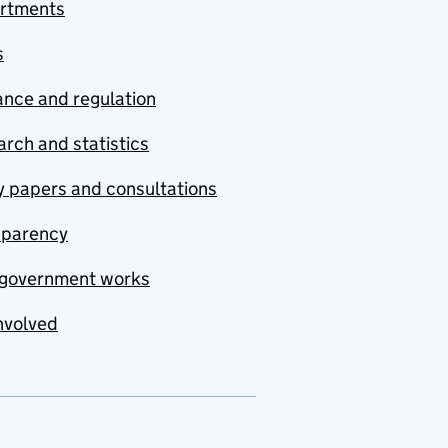
rtments
s
nce and regulation
rch and statistics
y papers and consultations
sparency
government works
nvolved