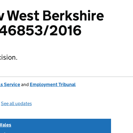
v West Berkshire
346853/2016
ision.
s Service
and
Employment Tribunal
—
See all updates
Wales