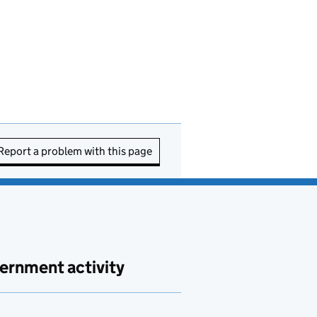
Report a problem with this page
ernment activity