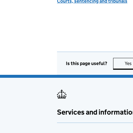
Courts, sentencing and tribunals
Is this page useful?
Yes
Services and informatio