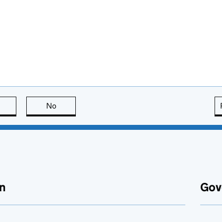
this page is useful
No
this page is not useful
n
Gov