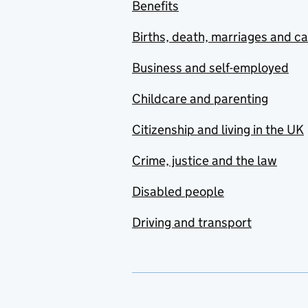
Benefits
Births, death, marriages and c
Business and self-employed
Childcare and parenting
Citizenship and living in the UK
Crime, justice and the law
Disabled people
Driving and transport