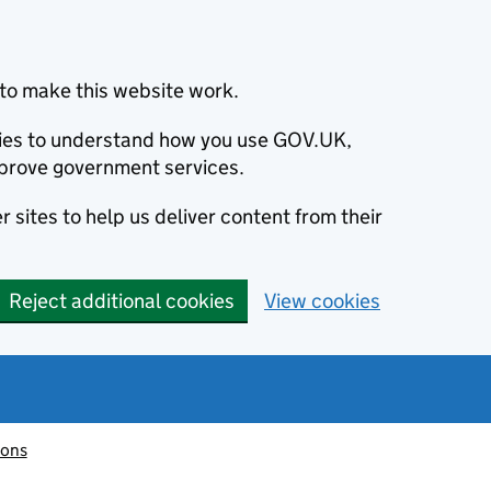
to make this website work.
okies to understand how you use GOV.UK,
prove government services.
 sites to help us deliver content from their
Reject additional cookies
View cookies
ions