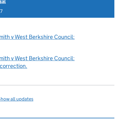
sal
17
ith v West Berkshire Council:
ith v West Berkshire Council:
correction.
how all updates