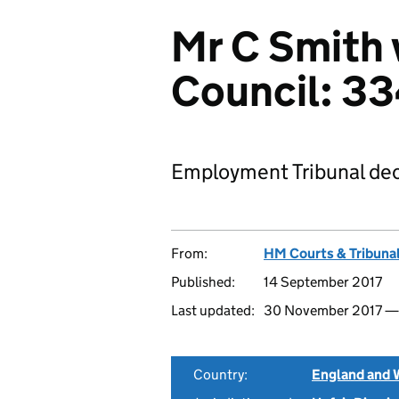
Mr C Smith 
Council: 3
Employment Tribunal dec
From:
HM Courts & Tribunal
Published:
14 September 2017
Last updated:
30 November 2017 
Country:
England and 