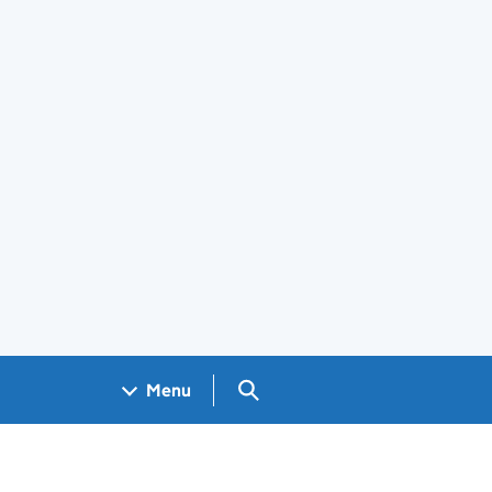
Search GOV.UK
Menu