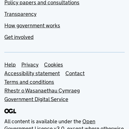
Policy papers and consultations
Transparency
How government works
Get involved
Support links
Help
Privacy
Cookies
Accessibility statement
Contact
Terms and conditions
Rhestr o Wasanaethau Cymraeg
Government Digital Service
All content is available under the
Open
Government Licence v3.0
, except where otherwise