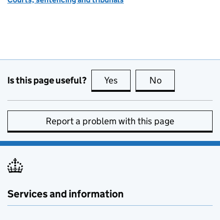
Is this page useful?
Yes
this page is useful
No
this page is no
Report a problem with this page
Services and information