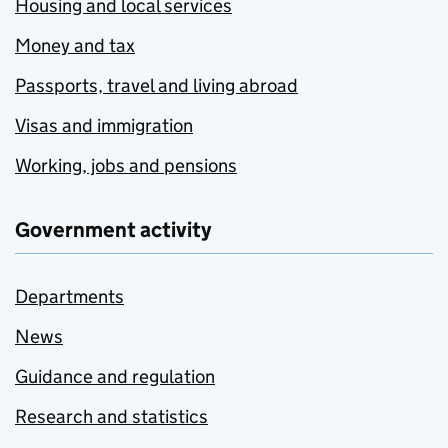
Housing and local services
Money and tax
Passports, travel and living abroad
Visas and immigration
Working, jobs and pensions
Government activity
Departments
News
Guidance and regulation
Research and statistics