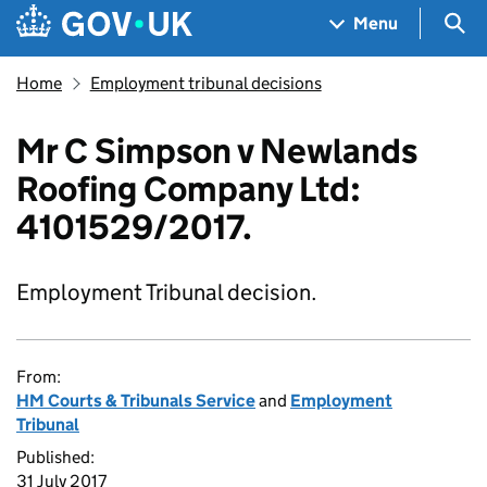
Skip to main content
Navigation menu
Sea
Menu
Home
Employment tribunal decisions
Mr C Simpson v Newlands
Roofing Company Ltd:
4101529/2017.
Employment Tribunal decision.
From:
HM Courts & Tribunals Service
and
Employment
Tribunal
Published:
31 July 2017