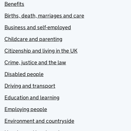
Benefits
Births, death, marriages and care
Business and self-employed
Childcare and parenting
Citizenship and living in the UK
Crime, justice and the law
Disabled people
Driving and transport
Education and learning
Employing people
Environment and countryside