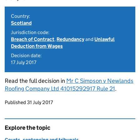
Country:
Scotland
Jurisdiction code:
Breach of Contract
,
Redundancy
and
Unlawful
Deduction from Wages
Decision date:
17 July 2017
Read the full decision in
Mr C Simpson v Newlands
Roofing Company Ltd 41015292917 Rule 21
.
Updates to this page
Published 31 July 2017
Explore the topic
Courts, sentencing and tribunals