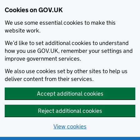
Cookies on GOV.UK
We use some essential cookies to make this
website work.
We’d like to set additional cookies to understand
how you use GOV.UK, remember your settings and
improve government services.
We also use cookies set by other sites to help us
deliver content from their services.
Accept additional cookies
Reject additional cookies
View cookies