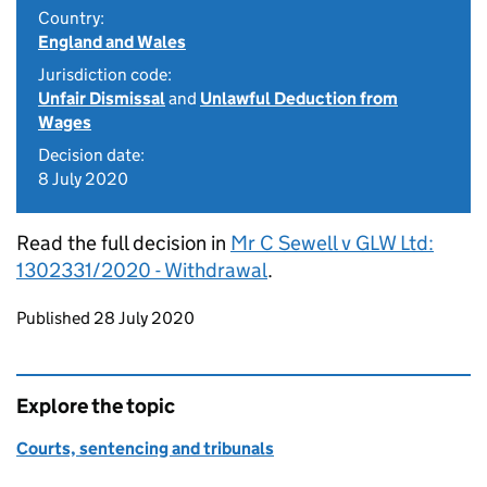
Country:
England and Wales
Jurisdiction code:
Unfair Dismissal
and
Unlawful Deduction from
Wages
Decision date:
8 July 2020
Read the full decision in
Mr C Sewell v GLW Ltd:
1302331/2020 - Withdrawal
.
Updates to this page
Published 28 July 2020
Explore the topic
Courts, sentencing and tribunals