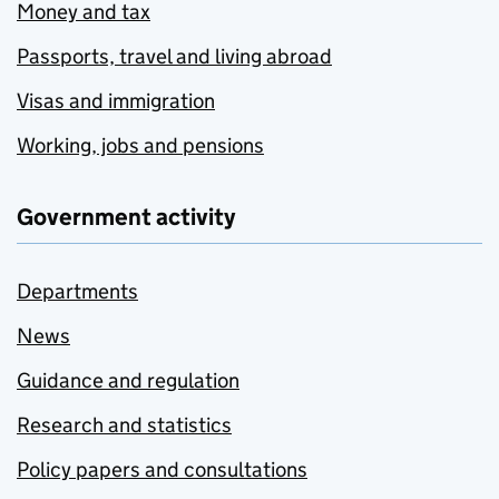
Money and tax
Passports, travel and living abroad
Visas and immigration
Working, jobs and pensions
Government activity
Departments
News
Guidance and regulation
Research and statistics
Policy papers and consultations