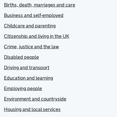
Births, death, marriages and care
Business and self-employed
Childcare and parenting
Citizenship and living in the UK
Crime, justice and the law
Disabled people
Driving and transport
Education and learning
Employing people
Environment and countryside
Housing and local services