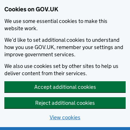
Cookies on GOV.UK
We use some essential cookies to make this
website work.
We’d like to set additional cookies to understand
how you use GOV.UK, remember your settings and
improve government services.
We also use cookies set by other sites to help us
deliver content from their services.
Accept additional cookies
Reject additional cookies
View cookies