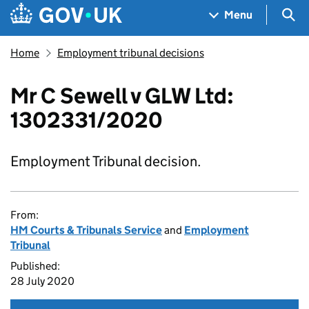
Skip to main content
Navigation menu
Sea
Menu
Home
Employment tribunal decisions
Mr C Sewell v GLW Ltd:
1302331/2020
Employment Tribunal decision.
From:
HM Courts & Tribunals Service
and
Employment
Tribunal
Published:
28 July 2020