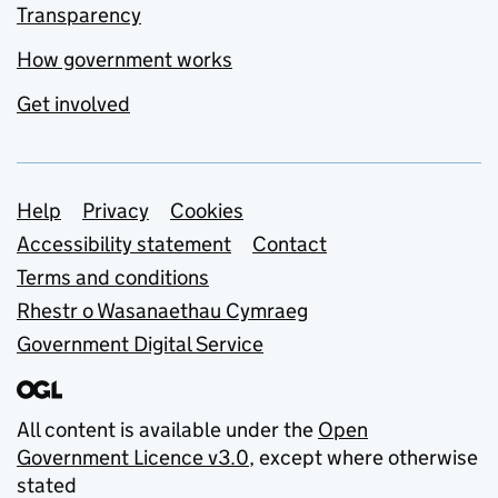
Transparency
How government works
Get involved
Support links
Help
Privacy
Cookies
Accessibility statement
Contact
Terms and conditions
Rhestr o Wasanaethau Cymraeg
Government Digital Service
All content is available under the
Open
Government Licence v3.0
, except where otherwise
stated