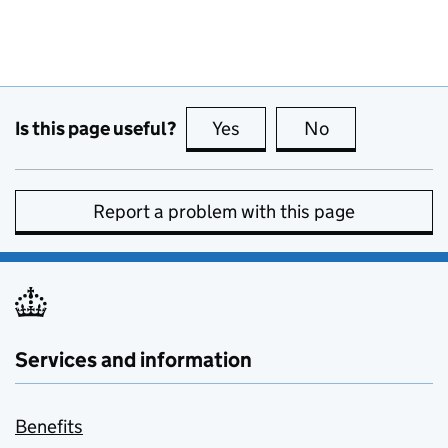
Is this page useful?
Yes
this page is useful
No
this page is no
Report a problem with this page
Services and information
Benefits