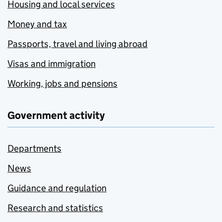
Housing and local services
Money and tax
Passports, travel and living abroad
Visas and immigration
Working, jobs and pensions
Government activity
Departments
News
Guidance and regulation
Research and statistics