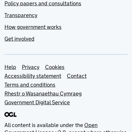
Policy papers and consultations
Transparency
How government works
Get involved
Support links
Help
Privacy
Cookies
Accessibility statement
Contact
Terms and conditions
Rhestr o Wasanaethau Cymraeg
Government Digital Service
All content is available under the
Open