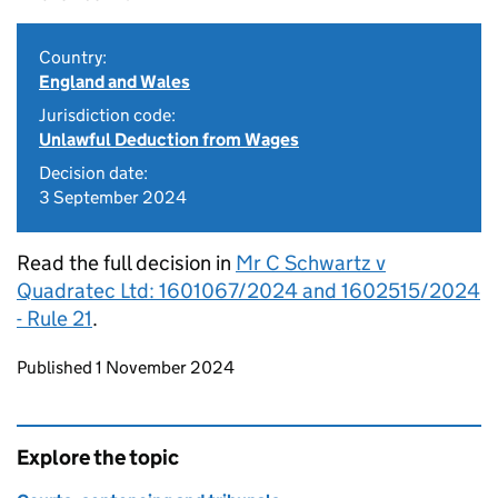
Country:
England and Wales
Jurisdiction code:
Unlawful Deduction from Wages
Decision date:
3 September 2024
Read the full decision in
Mr C Schwartz v
Quadratec Ltd: 1601067/2024 and 1602515/2024
- Rule 21
.
Updates to this page
Published 1 November 2024
Explore the topic