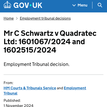
Skip to main content
Navigation menu
Sea
Menu
Home
Employment tribunal decisions
Mr C Schwartz v Quadratec
Ltd: 1601067/2024 and
1602515/2024
Employment Tribunal decision.
From:
HM Courts & Tribunals Service
and
Employment
Tribunal
Published:
1 November 2024