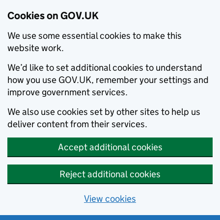
Cookies on GOV.UK
We use some essential cookies to make this
website work.
We’d like to set additional cookies to understand
how you use GOV.UK, remember your settings and
improve government services.
We also use cookies set by other sites to help us
deliver content from their services.
Accept additional cookies
Reject additional cookies
View cookies