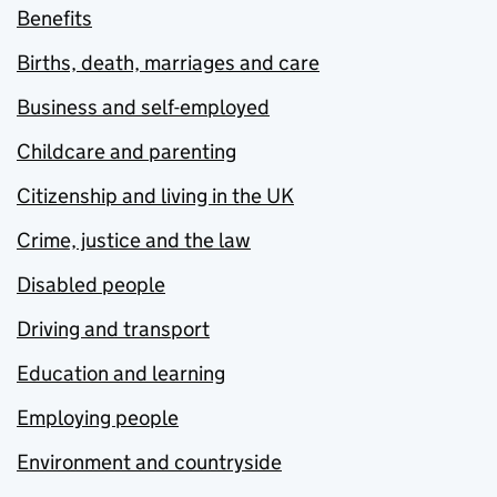
Benefits
Births, death, marriages and care
Business and self-employed
Childcare and parenting
Citizenship and living in the UK
Crime, justice and the law
Disabled people
Driving and transport
Education and learning
Employing people
Environment and countryside