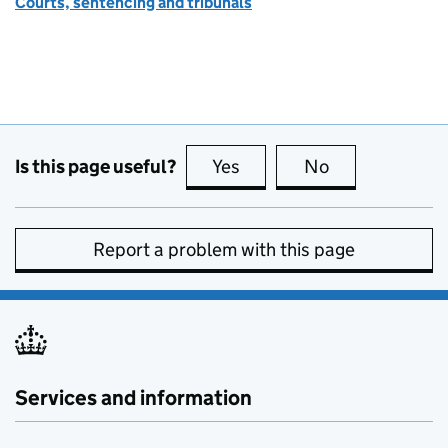
Courts, sentencing and tribunals
Is this page useful?
Yes
this page is useful
No
this page is no
Report a problem with this page
Services and information