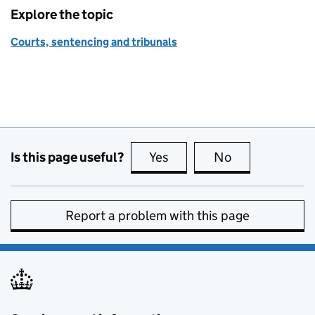
Explore the topic
Courts, sentencing and tribunals
Is this page useful?
Yes
this page is useful
No
this page is no
Report a problem with this page