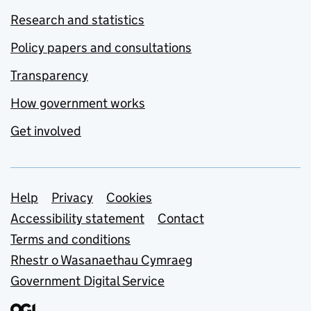
Research and statistics
Policy papers and consultations
Transparency
How government works
Get involved
Support links
Help
Privacy
Cookies
Accessibility statement
Contact
Terms and conditions
Rhestr o Wasanaethau Cymraeg
Government Digital Service