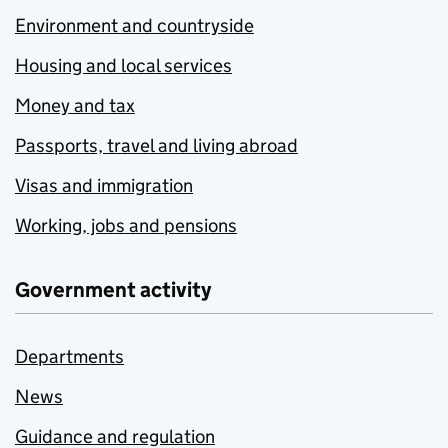
Environment and countryside
Housing and local services
Money and tax
Passports, travel and living abroad
Visas and immigration
Working, jobs and pensions
Government activity
Departments
News
Guidance and regulation