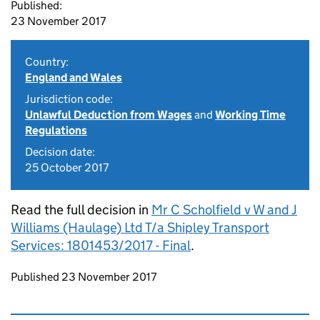
Published:
23 November 2017
Country:
England and Wales
Jurisdiction code:
Unlawful Deduction from Wages
and
Working Time
Regulations
Decision date:
25 October 2017
Read the full decision in
Mr C Scholfield v W and J
Williams (Haulage) Ltd T/a Shipley Transport
Services: 1801453/2017 - Final
.
Updates to this page
Published 23 November 2017