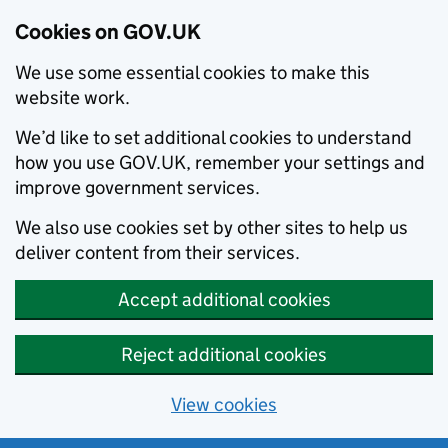
Cookies on GOV.UK
We use some essential cookies to make this
website work.
We’d like to set additional cookies to understand
how you use GOV.UK, remember your settings and
improve government services.
We also use cookies set by other sites to help us
deliver content from their services.
Accept additional cookies
Reject additional cookies
View cookies