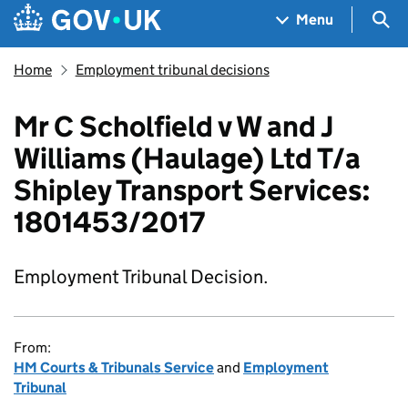
Skip to main content
Navigation menu
Sea
Menu
Home
Employment tribunal decisions
Mr C Scholfield v W and J
Williams (Haulage) Ltd T/a
Shipley Transport Services:
1801453/2017
Employment Tribunal Decision.
From:
HM Courts & Tribunals Service
and
Employment
Tribunal