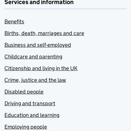
Services and information
Benefits
Births, death, marriages and care
Business and self-employed
Childcare and parenting
Citizenship and living in the UK
Crime, justice and the law
Disabled people
Driving and transport
Education and learning
Employing people