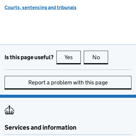
Courts, sentencing and tribunals
Is this page useful?
Yes
this page is useful
No
this page is no
Report a problem with this page
Services and information