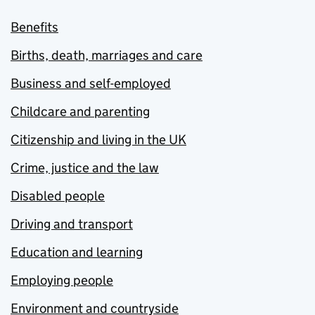
Benefits
Births, death, marriages and care
Business and self-employed
Childcare and parenting
Citizenship and living in the UK
Crime, justice and the law
Disabled people
Driving and transport
Education and learning
Employing people
Environment and countryside