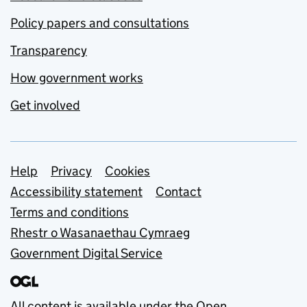
Policy papers and consultations
Transparency
How government works
Get involved
Support links
Help
Privacy
Cookies
Accessibility statement
Contact
Terms and conditions
Rhestr o Wasanaethau Cymraeg
Government Digital Service
All content is available under the
Open