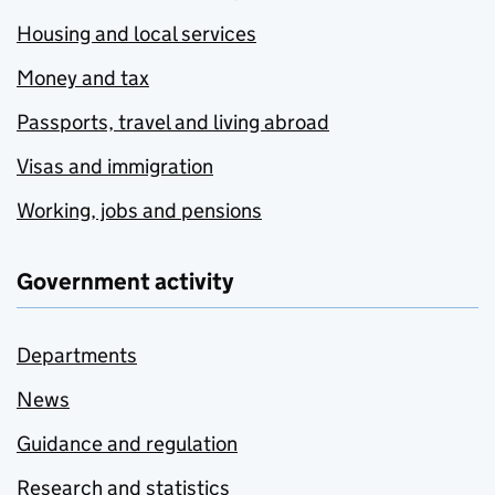
Housing and local services
Money and tax
Passports, travel and living abroad
Visas and immigration
Working, jobs and pensions
Government activity
Departments
News
Guidance and regulation
Research and statistics