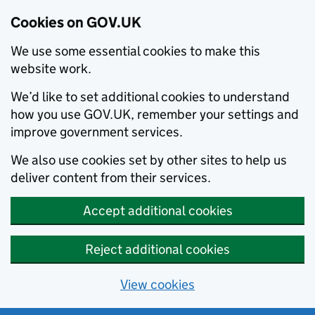
Cookies on GOV.UK
We use some essential cookies to make this
website work.
We’d like to set additional cookies to understand
how you use GOV.UK, remember your settings and
improve government services.
We also use cookies set by other sites to help us
deliver content from their services.
Accept additional cookies
Reject additional cookies
View cookies