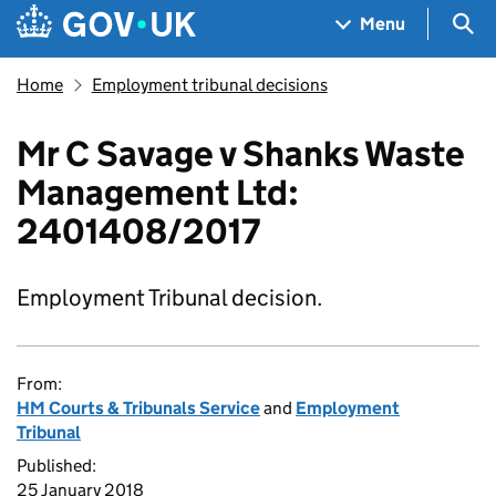
Skip to main content
Navigation menu
Sea
Menu
Home
Employment tribunal decisions
Mr C Savage v Shanks Waste
Management Ltd:
2401408/2017
Employment Tribunal decision.
From:
HM Courts & Tribunals Service
and
Employment
Tribunal
Published:
25 January 2018