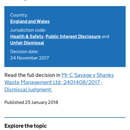
Country:
England and Wales
Jurisdiction code:
Health & Safety
,
Public Interest Disclosure
and
Unfair Dismissal
Decision date:
24 November 2017
Read the full decision in
Mr C Savage v Shanks
Waste Management Ltd: 2401408/2017 -
Dismissal Judgment
.
Updates to this page
Published 25 January 2018
Explore the topic