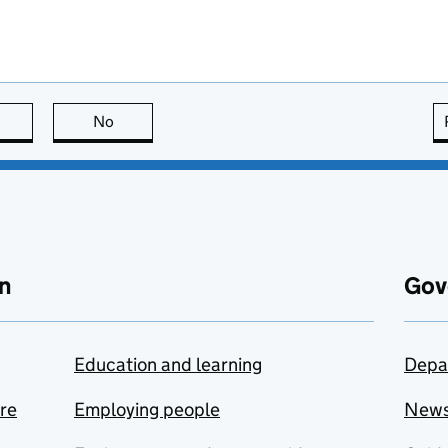
this page is useful
No
this page is not useful
n
Gov
Education and learning
Depa
are
Employing people
New