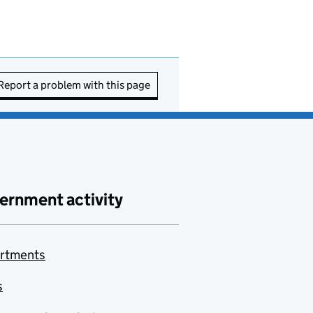
Report a problem with this page
ernment activity
rtments
s