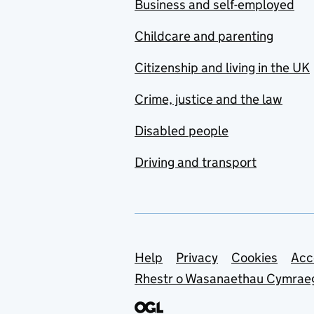
Business and self-employed
Childcare and parenting
Citizenship and living in the UK
Crime, justice and the law
Disabled people
Driving and transport
Support links
Help
Privacy
Cookies
Acc
Rhestr o Wasanaethau Cymrae