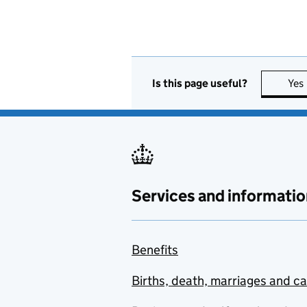
Is this page useful?
Yes
Services and informatio
Benefits
Births, death, marriages and c