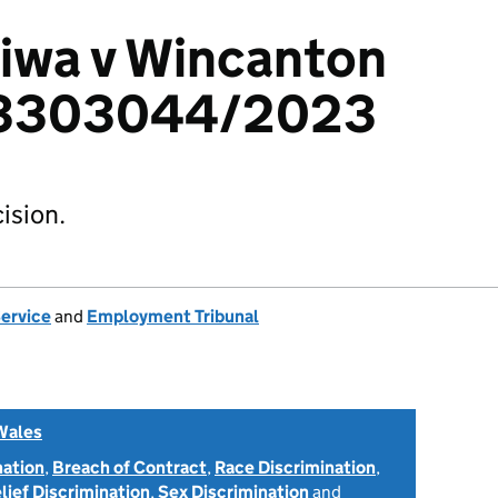
iwa v Wincanton
: 3303044/2023
ision.
Service
and
Employment Tribunal
Wales
nation
,
Breach of Contract
,
Race Discrimination
,
elief Discrimination
,
Sex Discrimination
and