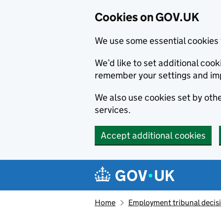
Cookies on GOV.UK
We use some essential cookies 
We’d like to set additional co
remember your settings and im
We also use cookies set by other
services.
Accept additional cookies
Skip to main content
Navigation menu
Home
Employment tribunal decis