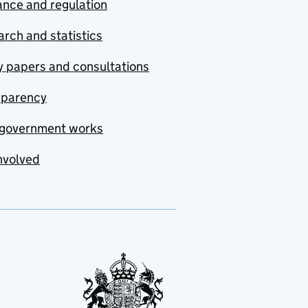
nce and regulation
rch and statistics
y papers and consultations
sparency
government works
nvolved