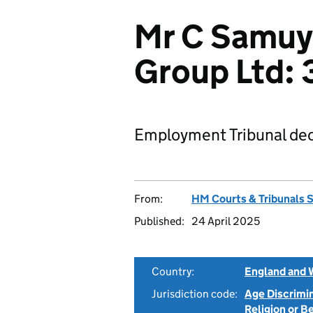
Mr C Samuy
Group Ltd
Employment Tribunal dec
From:
HM Courts & Tribunals 
Published:
24 April 2025
Country:
England and 
Jurisdiction code:
Age Discrimi
Religion or B