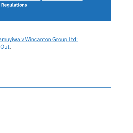
 Regulations
amuyiwa v Wincanton Group Ltd:
 Out
.