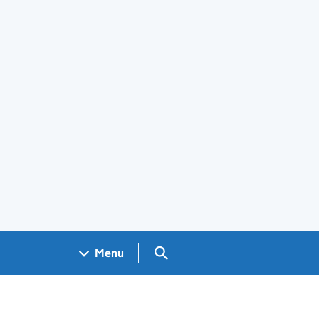
Search GOV.UK
Menu