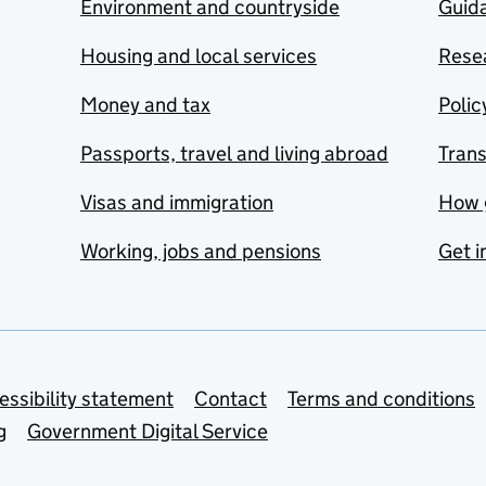
Environment and countryside
Guida
Housing and local services
Resea
Money and tax
Polic
Passports, travel and living abroad
Tran
Visas and immigration
How 
Working, jobs and pensions
Get i
essibility statement
Contact
Terms and conditions
g
Government Digital Service