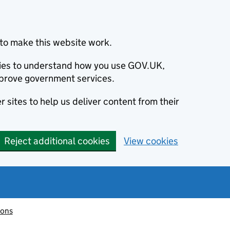
to make this website work.
okies to understand how you use GOV.UK,
prove government services.
 sites to help us deliver content from their
Reject additional cookies
View cookies
ions