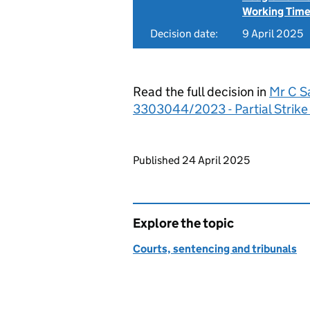
Working Time
Decision date:
9 April 2025
Read the full decision in
Mr C S
3303044/2023 - Partial Strike
Updates to this page
Published 24 April 2025
Explore the topic
Courts, sentencing and tribunals