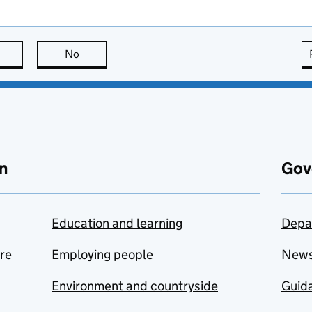
this page is useful
No
this page is not useful
n
Gov
Education and learning
Depa
are
Employing people
New
Environment and countryside
Guida