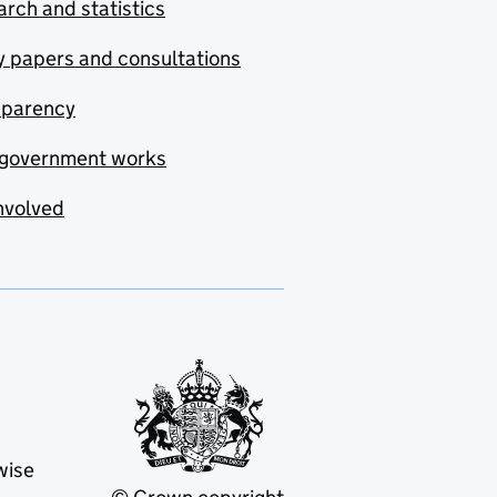
rch and statistics
y papers and consultations
sparency
government works
nvolved
wise