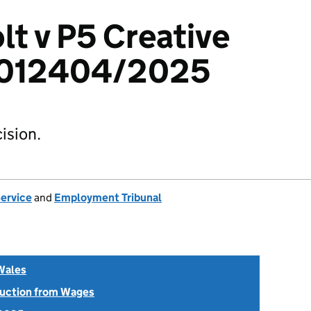
t v P5 Creative
 6012404/2025
ision.
Service
and
Employment Tribunal
Wales
uction from Wages