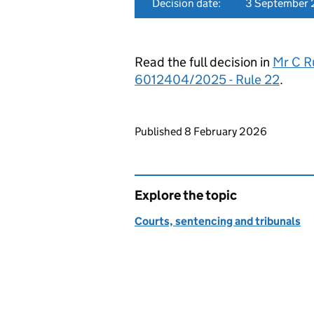
Decision date:
3 September
Read the full decision in
Mr C Ru
6012404/2025 - Rule 22
.
Updates to this page
Published 8 February 2026
Explore the topic
Courts, sentencing and tribunals