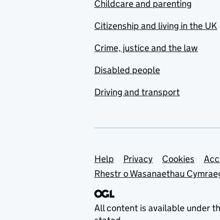
Childcare and parenting
Citizenship and living in the UK
Crime, justice and the law
Disabled people
Driving and transport
Support links
Help
Privacy
Cookies
Acc
Rhestr o Wasanaethau Cymrae
All content is available under t