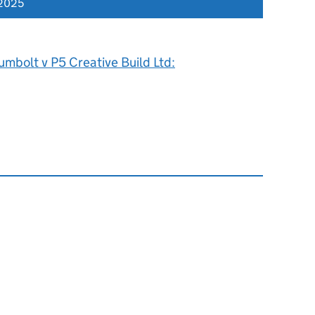
 2025
mbolt v P5 Creative Build Ltd: