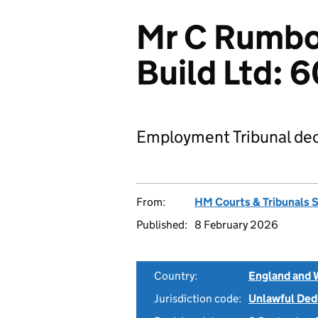
Mr C Rumbol
Build Ltd:
Employment Tribunal dec
From:
HM Courts & Tribunals 
Published:
8 February 2026
Country:
England and 
Jurisdiction code:
Unlawful Ded