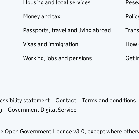
Housing and local services
Resea
Money and tax
Polic
Passports, travel and living abroad
Tran
Visas and immigration
How 
Working, jobs and pensions
Get i
essibility statement
Contact
Terms and conditions
g
Government Digital Service
he
Open Government Licence v3.0
, except where other