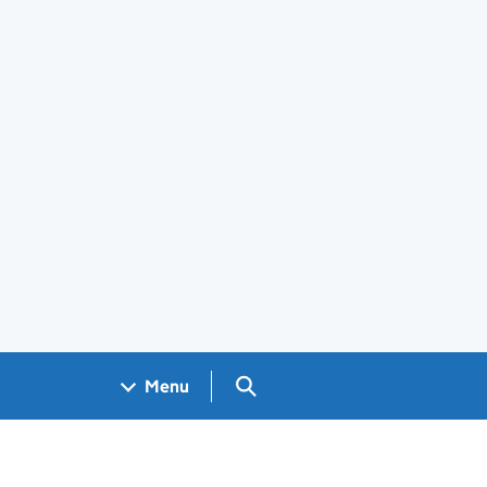
Search GOV.UK
Menu