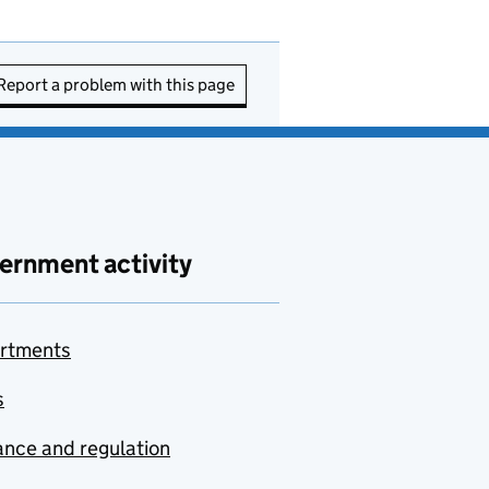
Report a problem with this page
ernment activity
rtments
s
nce and regulation