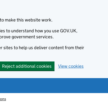
to make this website work.
okies to understand how you use GOV.UK,
prove government services.
 sites to help us deliver content from their
Reject additional cookies
View cookies
ions