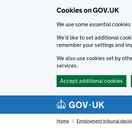
Cookies on GOV.UK
We use some essential cookies 
We’d like to set additional co
remember your settings and im
We also use cookies set by other
services.
Accept additional cookies
Skip to main content
Navigation menu
Home
Employment tribunal decis