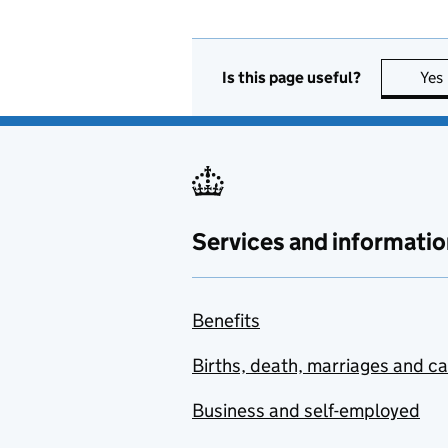
Is this page useful?
Yes
Services and informatio
Benefits
Births, death, marriages and c
Business and self-employed