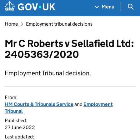
Skip to main content
Navigation menu
Sea
Menu
Home
Employment tribunal decisions
Mr C Roberts v Sellafield Ltd:
2405363/2020
Employment Tribunal decision.
From:
HM Courts & Tribunals Service
and
Employment
Tribunal
Published:
27 June 2022
Last updated: