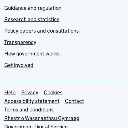
Guidance and regulation
Research and statistics
Policy papers and consultations
Transparency
How government works
Get involved
Support links
Help
Privacy
Cookies
Accessibility statement
Contact
Terms and conditions
Rhestr o Wasanaethau Cymraeg
Government Digital Service