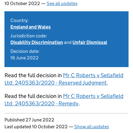
10 October 2022 —
See all updates
Country:
England and Wales
Jurisdiction code:
Disability Discrimination
and
Unfair Dismissal
Decision date:
16 June 2022
Read the full decision in
Mr C Roberts v Sellafield
Ltd: 2405363/2020 - Reserved Judgment
.
Read the full decision in
Mr C Roberts v Sellafield
Ltd: 2405363/2020 - Remedy
.
Updates to this page
Published 27 June 2022
Last updated 10 October 2022
—
Show all updates