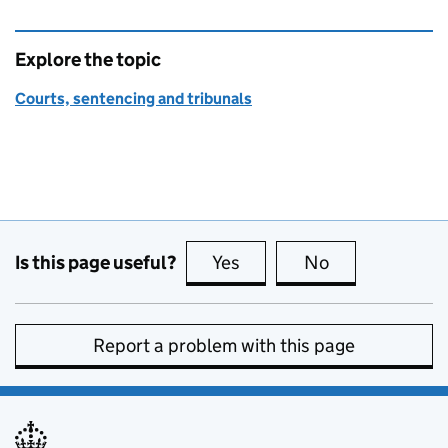
Explore the topic
Courts, sentencing and tribunals
Is this page useful?
Yes
this page is useful
No
this page is no
Report a problem with this page