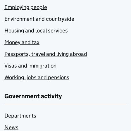
Employing people
Environment and countryside
Housing and local services
Money and tax
Passports, travel and living abroad
Visas and immigration
Working, jobs and pensions
Government activity
Departments
News