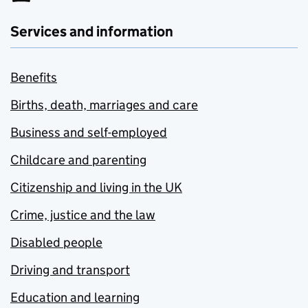
Services and information
Benefits
Births, death, marriages and care
Business and self-employed
Childcare and parenting
Citizenship and living in the UK
Crime, justice and the law
Disabled people
Driving and transport
Education and learning