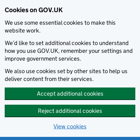
Cookies on GOV.UK
We use some essential cookies to make this
website work.
We’d like to set additional cookies to understand
how you use GOV.UK, remember your settings and
improve government services.
We also use cookies set by other sites to help us
deliver content from their services.
Accept additional cookies
Reject additional cookies
View cookies