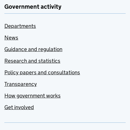
Government activity
Departments
News
Guidance and regulation
Research and statistics
Policy papers and consultations
Transparency
How government works
Get involved