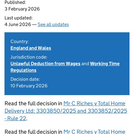
Published:
3 February 2026
Last updated:
4 June 2026 —
See all updates
Country:
England and Wales
Jurisdiction code:
Unlawful Deduction from Wages
and
Working Time
Regulations
Decision date:
10 February 2026
Read the full decision in
Mr C Riches v Total Home
Delivery Ltd: 3303850/2025 and 3303852/2025
- Rule 22
.
Read the full decision in
Mr C Riches v Total Home