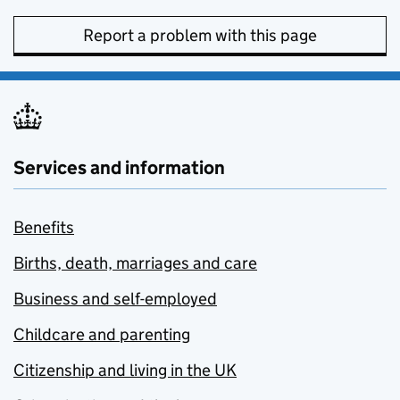
Report a problem with this page
Services and information
Benefits
Births, death, marriages and care
Business and self-employed
Childcare and parenting
Citizenship and living in the UK