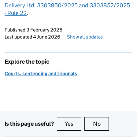
Delivery Ltd: 3303850/2025 and 3303852/2025
- Rule 22
.
Updates to this page
Published 3 February 2026
Last updated 4 June 2026
—
Show all updates
Explore the topic
Courts, sentencing and tribunals
Is this page useful?
Yes
this page is useful
No
this page is no