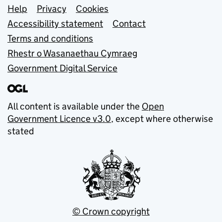
Support links
Help
Privacy
Cookies
Accessibility statement
Contact
Terms and conditions
Rhestr o Wasanaethau Cymraeg
Government Digital Service
All content is available under the
Open
Government Licence v3.0
, except where otherwise
stated
© Crown copyright