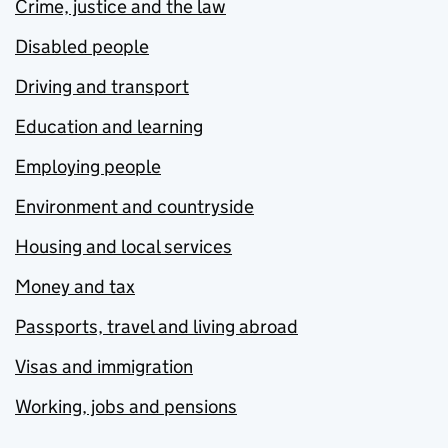
Crime, justice and the law
Disabled people
Driving and transport
Education and learning
Employing people
Environment and countryside
Housing and local services
Money and tax
Passports, travel and living abroad
Visas and immigration
Working, jobs and pensions