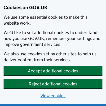
Cookies on GOV.UK
We use some essential cookies to make this
website work.
We’d like to set additional cookies to understand
how you use GOV.UK, remember your settings and
improve government services.
We also use cookies set by other sites to help us
deliver content from their services.
Accept additional cookies
Reject additional cookies
View cookies