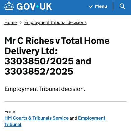
Skip to main content
Navigation menu
Sea
Menu
Home
Employment tribunal decisions
Mr C Riches v Total Home
Delivery Ltd:
3303850/2025 and
3303852/2025
Employment Tribunal decision.
From:
HM Courts & Tribunals Service
and
Employment
Tribunal