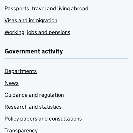
Passports, travel and living abroad
Visas and immigration
Working, jobs and pensions
Government activity
Departments
News
Guidance and regulation
Research and statistics
Policy papers and consultations
Transparency