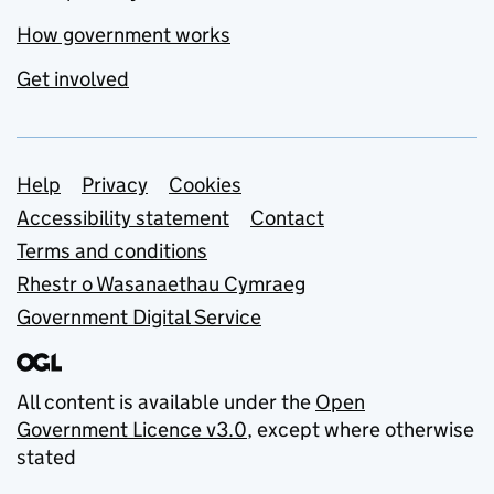
How government works
Get involved
Support links
Help
Privacy
Cookies
Accessibility statement
Contact
Terms and conditions
Rhestr o Wasanaethau Cymraeg
Government Digital Service
All content is available under the
Open
Government Licence v3.0
, except where otherwise
stated