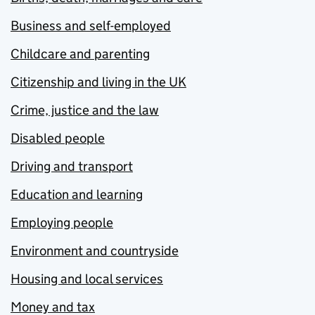
Business and self-employed
Childcare and parenting
Citizenship and living in the UK
Crime, justice and the law
Disabled people
Driving and transport
Education and learning
Employing people
Environment and countryside
Housing and local services
Money and tax