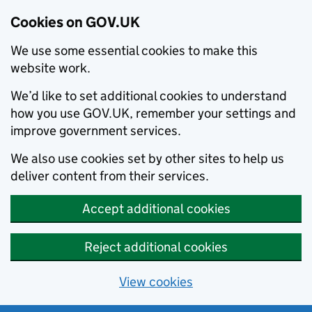
Cookies on GOV.UK
We use some essential cookies to make this
website work.
We’d like to set additional cookies to understand
how you use GOV.UK, remember your settings and
improve government services.
We also use cookies set by other sites to help us
deliver content from their services.
Accept additional cookies
Reject additional cookies
View cookies