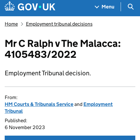
Skip to main content
Navigation menu
Sea
Menu
Home
Employment tribunal decisions
Mr C Ralph v The Malacca:
4105483/2022
Employment Tribunal decision.
From:
HM Courts & Tribunals Service
and
Employment
Tribunal
Published:
6 November 2023