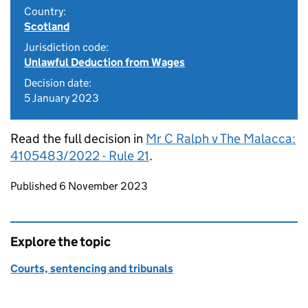
Country:
Scotland
Jurisdiction code:
Unlawful Deduction from Wages
Decision date:
5 January 2023
Read the full decision in
Mr C Ralph v The Malacca:
4105483/2022 - Rule 21
.
Updates to this page
Published 6 November 2023
Explore the topic
Courts, sentencing and tribunals