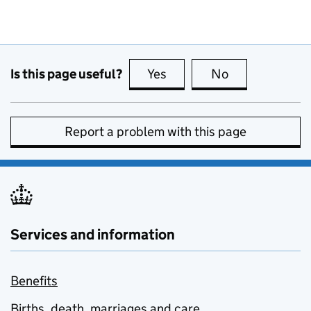
Is this page useful?
Yes
this page is useful
No
this page is no
Report a problem with this page
Services and information
Benefits
Births, death, marriages and care