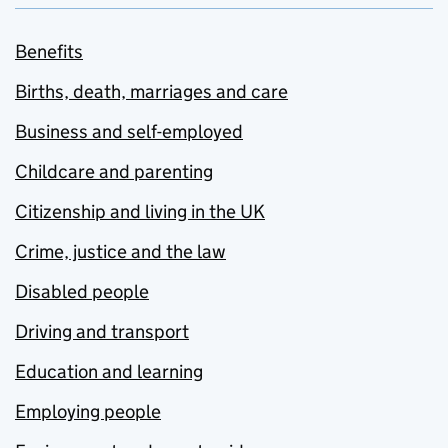
Benefits
Births, death, marriages and care
Business and self-employed
Childcare and parenting
Citizenship and living in the UK
Crime, justice and the law
Disabled people
Driving and transport
Education and learning
Employing people