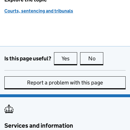
Courts, sentencing and tribunals
Is this page useful?
Yes
this page is useful
No
this page is no
Report a problem with this page
Services and information