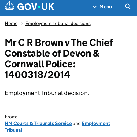
Skip to main content
Navigation menu
Sea
Menu
Home
Employment tribunal decisions
Mr C R Brown v The Chief
Constable of Devon &
Cornwall Police:
1400318/2014
Employment Tribunal decision.
From:
HM Courts & Tribunals Service
and
Employment
Tribunal