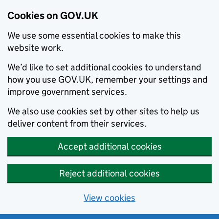
Cookies on GOV.UK
We use some essential cookies to make this
website work.
We’d like to set additional cookies to understand
how you use GOV.UK, remember your settings and
improve government services.
We also use cookies set by other sites to help us
deliver content from their services.
Accept additional cookies
Reject additional cookies
View cookies