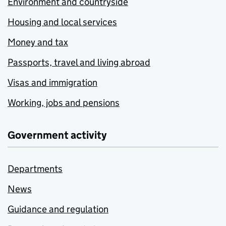
Environment and countryside
Housing and local services
Money and tax
Passports, travel and living abroad
Visas and immigration
Working, jobs and pensions
Government activity
Departments
News
Guidance and regulation