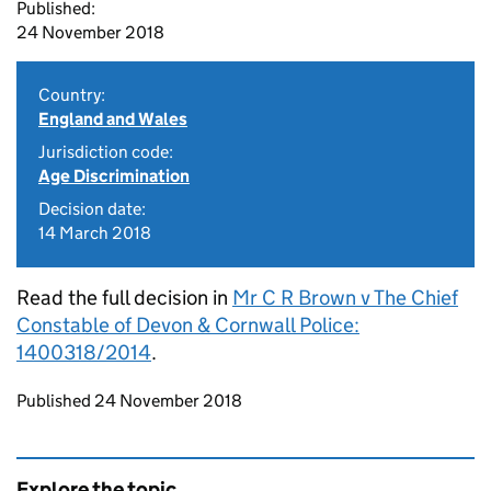
Published:
24 November 2018
Country:
England and Wales
Jurisdiction code:
Age Discrimination
Decision date:
14 March 2018
Read the full decision in
Mr C R Brown v The Chief
Constable of Devon & Cornwall Police:
1400318/2014
.
Updates to this page
Published 24 November 2018
Explore the topic