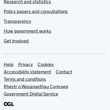
Research and statistics
Policy papers and consultations
Transparency
How government works
Get involved
Support links
Help
Privacy
Cookies
Accessibility statement
Contact
Terms and conditions
Rhestr o Wasanaethau Cymraeg
Government Digital Service