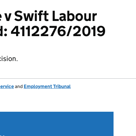
 v Swift Labour
d: 4112276/2019
ision.
Service
and
Employment Tribunal