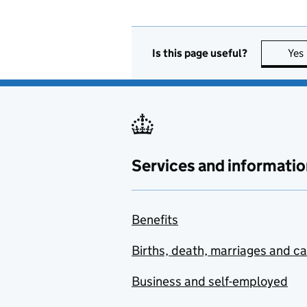
Is this page useful?
Yes
Services and informatio
Benefits
Births, death, marriages and c
Business and self-employed