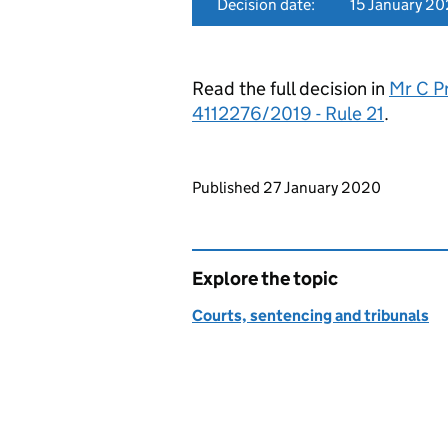
Decision date:
15 January 2
Read the full decision in
Mr C Pr
4112276/2019 - Rule 21
.
Updates to this page
Published 27 January 2020
Explore the topic
Courts, sentencing and tribunals