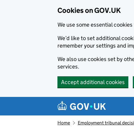
Cookies on GOV.UK
We use some essential cookies 
We’d like to set additional co
remember your settings and im
We also use cookies set by other
services.
Accept additional cookies
Skip to main content
Navigation menu
Home
Employment tribunal decis