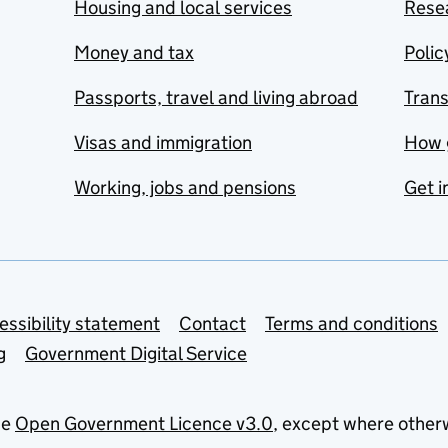
Housing and local services
Resea
Money and tax
Polic
Passports, travel and living abroad
Tran
Visas and immigration
How 
Working, jobs and pensions
Get i
essibility statement
Contact
Terms and conditions
g
Government Digital Service
he
Open Government Licence v3.0
, except where other