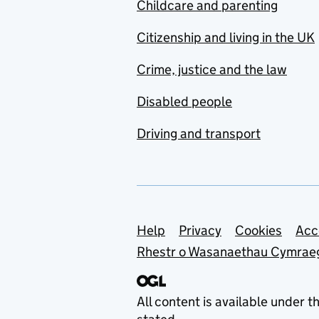
Childcare and parenting
Citizenship and living in the UK
Crime, justice and the law
Disabled people
Driving and transport
Support links
Help
Privacy
Cookies
Acc
Rhestr o Wasanaethau Cymrae
All content is available under t