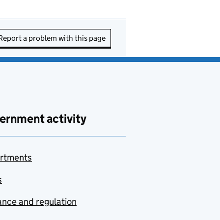
Report a problem with this page
ernment activity
rtments
s
nce and regulation