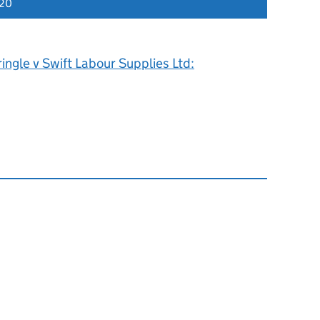
020
ingle v Swift Labour Supplies Ltd: