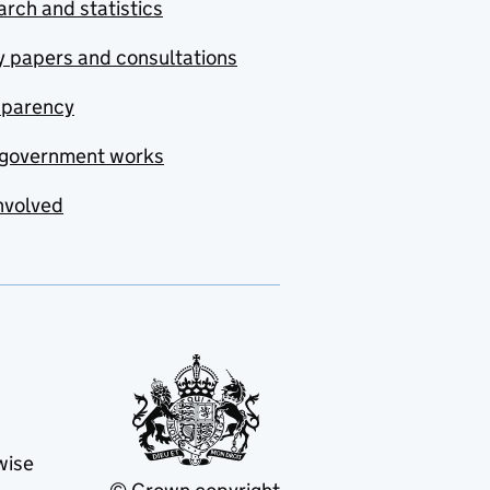
rch and statistics
y papers and consultations
sparency
government works
nvolved
wise