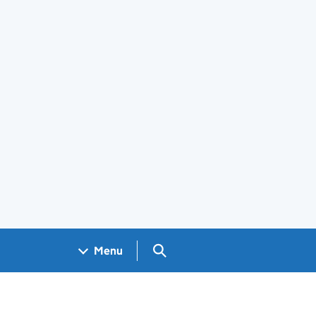
Search GOV.UK
Menu