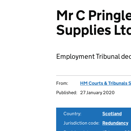
Mr C Pringle
Supplies Lt
Employment Tribunal dec
From:
HM Courts & Tribunals 
Published:
27 January 2020
Country:
Scotland
Jurisdiction code:
Redundancy