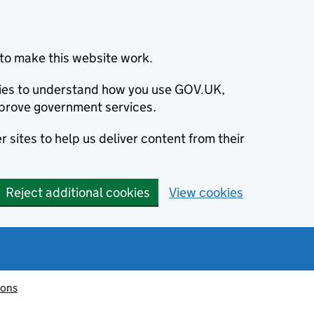
to make this website work.
okies to understand how you use GOV.UK,
prove government services.
 sites to help us deliver content from their
Reject additional cookies
View cookies
ions