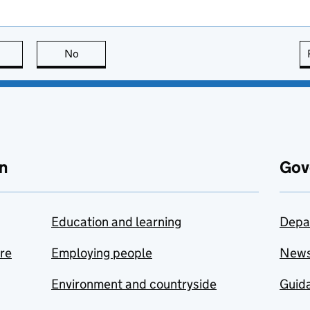
this page is useful
No
this page is not useful
n
Gov
Education and learning
Depa
are
Employing people
New
Environment and countryside
Guida