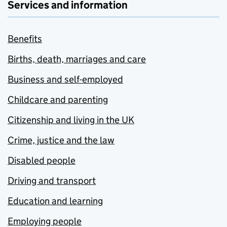
Services and information
Benefits
Births, death, marriages and care
Business and self-employed
Childcare and parenting
Citizenship and living in the UK
Crime, justice and the law
Disabled people
Driving and transport
Education and learning
Employing people