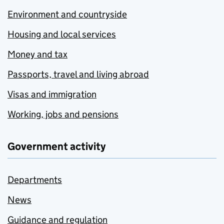
Environment and countryside
Housing and local services
Money and tax
Passports, travel and living abroad
Visas and immigration
Working, jobs and pensions
Government activity
Departments
News
Guidance and regulation