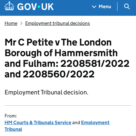
Skip to main content
Navigation menu
Sea
Menu
Home
Employment tribunal decisions
Mr C Petite v The London
Borough of Hammersmith
and Fulham: 2208581/2022
and 2208560/2022
Employment Tribunal decision.
From:
HM Courts & Tribunals Service
and
Employment
Tribunal