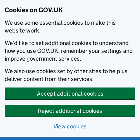
Cookies on GOV.UK
We use some essential cookies to make this
website work.
We’d like to set additional cookies to understand
how you use GOV.UK, remember your settings and
improve government services.
We also use cookies set by other sites to help us
deliver content from their services.
Accept additional cookies
Reject additional cookies
View cookies