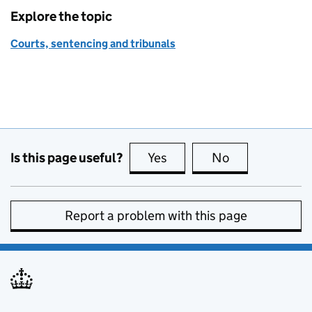
Explore the topic
Courts, sentencing and tribunals
Is this page useful?
Yes
this page is useful
No
this page is no
Report a problem with this page