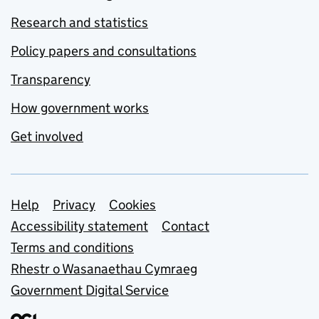
Research and statistics
Policy papers and consultations
Transparency
How government works
Get involved
Support links
Help
Privacy
Cookies
Accessibility statement
Contact
Terms and conditions
Rhestr o Wasanaethau Cymraeg
Government Digital Service