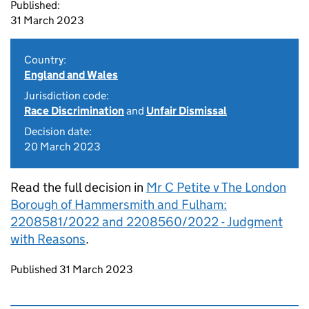
Published:
31 March 2023
Country:
England and Wales
Jurisdiction code:
Race Discrimination
and
Unfair Dismissal
Decision date:
20 March 2023
Read the full decision in
Mr C Petite v The London
Borough of Hammersmith and Fulham:
2208581/2022 and 2208560/2022 - Judgment
with Reasons
.
Updates to this page
Published 31 March 2023