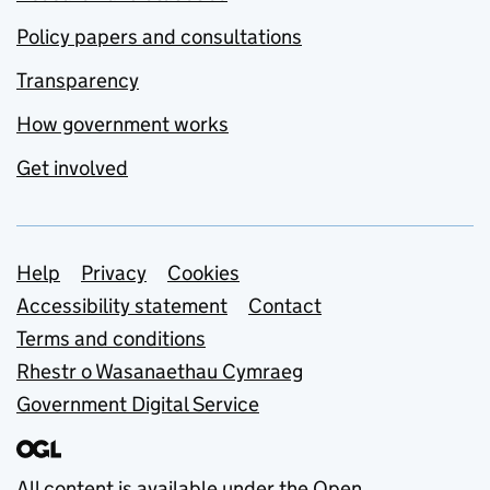
Policy papers and consultations
Transparency
How government works
Get involved
Support links
Help
Privacy
Cookies
Accessibility statement
Contact
Terms and conditions
Rhestr o Wasanaethau Cymraeg
Government Digital Service
All content is available under the
Open