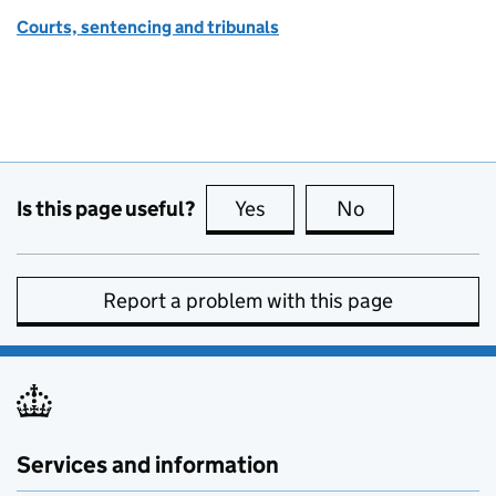
Courts, sentencing and tribunals
Is this page useful?
Yes
this page is useful
No
this page is no
Report a problem with this page
Services and information