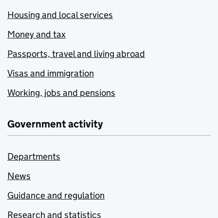
Housing and local services
Money and tax
Passports, travel and living abroad
Visas and immigration
Working, jobs and pensions
Government activity
Departments
News
Guidance and regulation
Research and statistics