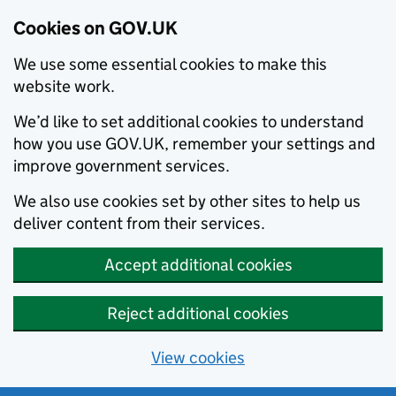
Cookies on GOV.UK
We use some essential cookies to make this
website work.
We’d like to set additional cookies to understand
how you use GOV.UK, remember your settings and
improve government services.
We also use cookies set by other sites to help us
deliver content from their services.
Accept additional cookies
Reject additional cookies
View cookies