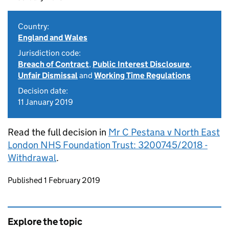
Country:
England and Wales
Jurisdiction code:
Breach of Contract
,
Public Interest Disclosure
,
Unfair Dismissal
and
Working Time Regulations
Decision date:
11 January 2019
Read the full decision in
Mr C Pestana v North East
London NHS Foundation Trust: 3200745/2018 -
Withdrawal
.
Updates to this page
Published 1 February 2019
Explore the topic