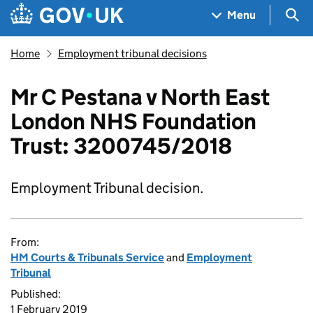
Skip to main content
Navigation menu
Sea
Menu
Home
Employment tribunal decisions
Mr C Pestana v North East
London NHS Foundation
Trust: 3200745/2018
Employment Tribunal decision.
From:
HM Courts & Tribunals Service
and
Employment
Tribunal
Published:
1 February 2019