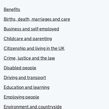
Benefits
Births, death, marriages and care
Business and self-employed
Childcare and parenting
Citizenship and living in the UK
Crime, justice and the law
Disabled people
Driving and transport
Education and learning
Employing people
Environment and countryside