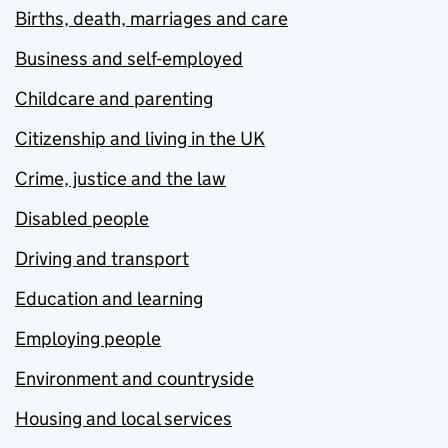
Births, death, marriages and care
Business and self-employed
Childcare and parenting
Citizenship and living in the UK
Crime, justice and the law
Disabled people
Driving and transport
Education and learning
Employing people
Environment and countryside
Housing and local services