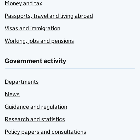
Money and tax
Passports, travel and living abroad
Visas and immigration
Working, jobs and pensions
Government activity
Departments
News
Guidance and regulation
Research and statistics
Policy papers and consultations