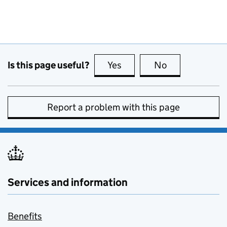
Is this page useful?
Yes
this page is useful
No
this page is no
Report a problem with this page
Services and information
Benefits