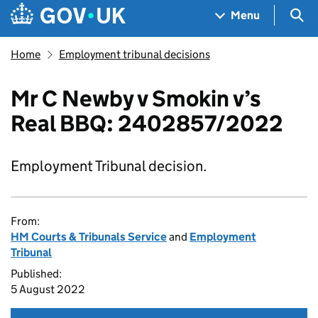
Skip to main content
Navigation menu
Sea
Menu
Home
Employment tribunal decisions
Mr C Newby v Smokin v’s
Real BBQ: 2402857/2022
Employment Tribunal decision.
From:
HM Courts & Tribunals Service
and
Employment
Tribunal
Published:
5 August 2022