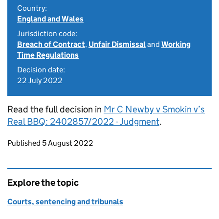
Country:
England and Wales
Jurisdiction code:
Breach of Contract
,
Unfair Dismissal
and
Working
Time Regulations
Decision date:
22 July 2022
Read the full decision in
Mr C Newby v Smokin v’s
Real BBQ: 2402857/2022 - Judgment
.
Updates to this page
Published 5 August 2022
Explore the topic
Courts, sentencing and tribunals