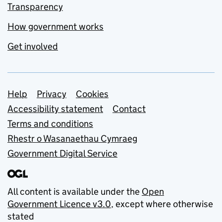
Transparency
How government works
Get involved
Support links
Help
Privacy
Cookies
Accessibility statement
Contact
Terms and conditions
Rhestr o Wasanaethau Cymraeg
Government Digital Service
All content is available under the
Open
Government Licence v3.0
, except where otherwise
stated