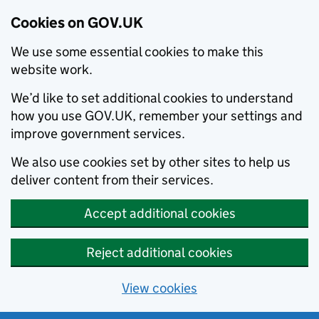
Cookies on GOV.UK
We use some essential cookies to make this
website work.
We’d like to set additional cookies to understand
how you use GOV.UK, remember your settings and
improve government services.
We also use cookies set by other sites to help us
deliver content from their services.
Accept additional cookies
Reject additional cookies
View cookies