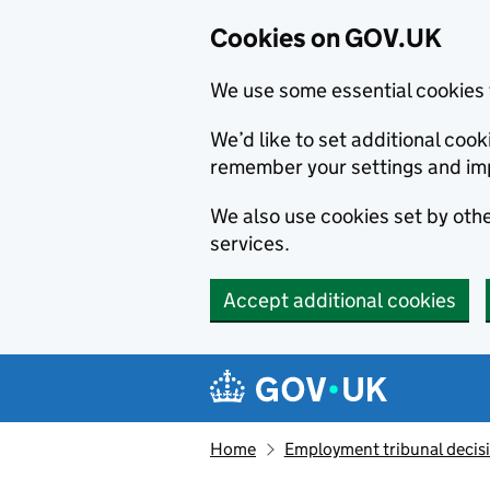
Cookies on GOV.UK
We use some essential cookies 
We’d like to set additional co
remember your settings and im
We also use cookies set by other
services.
Accept additional cookies
Skip to main content
Navigation menu
Home
Employment tribunal decis