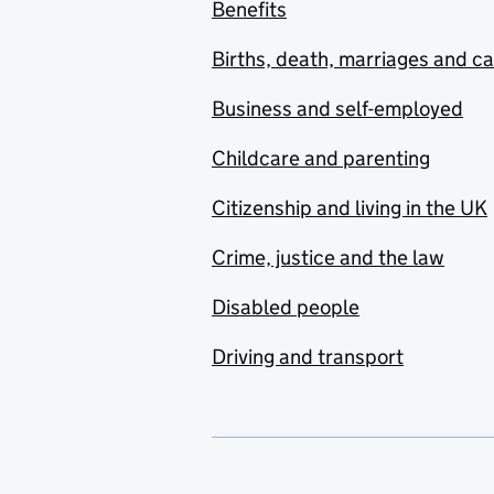
Benefits
Births, death, marriages and c
Business and self-employed
Childcare and parenting
Citizenship and living in the UK
Crime, justice and the law
Disabled people
Driving and transport