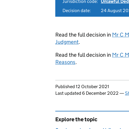
Jurisdiction code:
Unlawful Ded
Decision date:
24 August 20
Read the full decision in
Mr C M
Judgment
.
Read the full decision in
Mr C M
Reasons
.
Updates to this page
Published 12 October 2021
Last updated 6 December 2022
—
S
Explore the topic