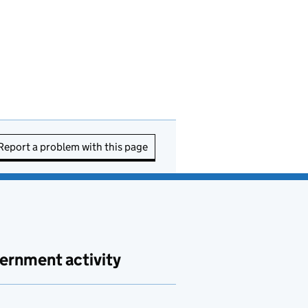
Report a problem with this page
ernment activity