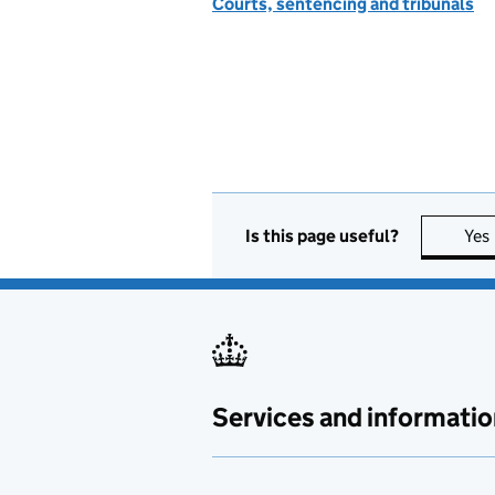
Courts, sentencing and tribunals
Is this page useful?
Yes
Services and informatio