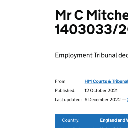
Mr C Mitche
1403033/
Employment Tribunal dec
From:
HM Courts & Tribunal
Published:
12 October 2021
Last updated:
6 December 2022 —
Country:
England and 