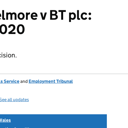
lmore v BT plc:
2020
ision.
s Service
and
Employment Tribunal
See all updates
Wales