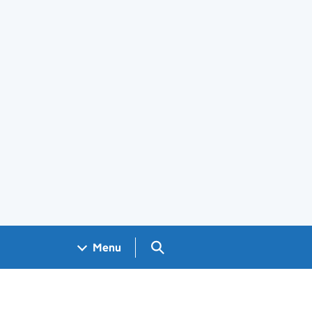
Search GOV.UK
Menu