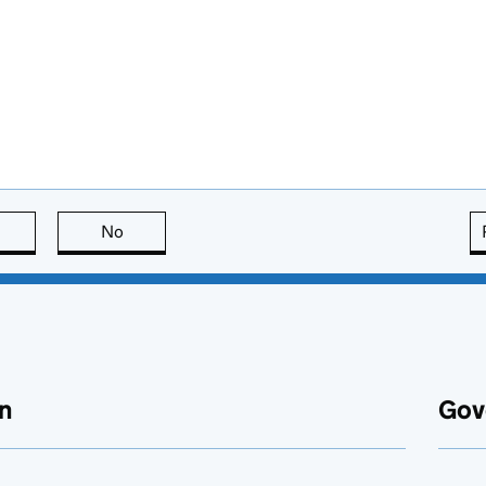
this page is useful
No
this page is not useful
n
Gov