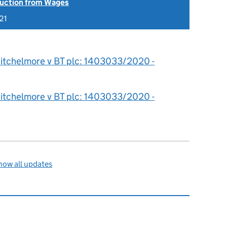
uction from Wages
21
itchelmore v BT plc: 1403033/2020 -
itchelmore v BT plc: 1403033/2020 -
how all updates