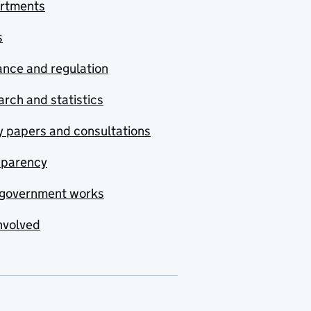
rtments
s
nce and regulation
rch and statistics
y papers and consultations
sparency
government works
nvolved