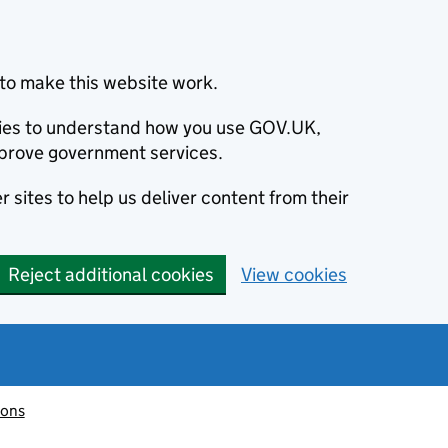
to make this website work.
okies to understand how you use GOV.UK,
prove government services.
 sites to help us deliver content from their
Reject additional cookies
View cookies
ions