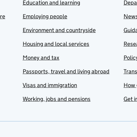
Education and learning
Depa
are
Employing people
New
Environment and countryside
Guida
Housing and local services
Resea
Money and tax
Polic
Passports, travel and living abroad
Tran
Visas and immigration
How 
Working, jobs and pensions
Get i