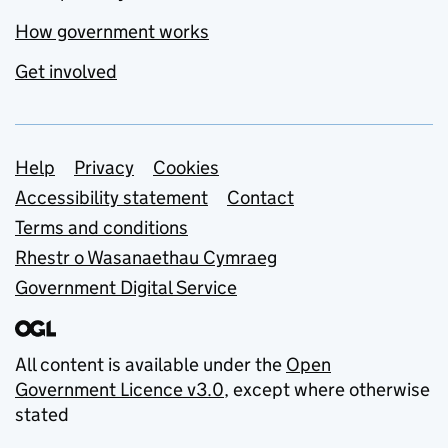
How government works
Get involved
Support links
Help
Privacy
Cookies
Accessibility statement
Contact
Terms and conditions
Rhestr o Wasanaethau Cymraeg
Government Digital Service
All content is available under the
Open
Government Licence v3.0
, except where otherwise
stated