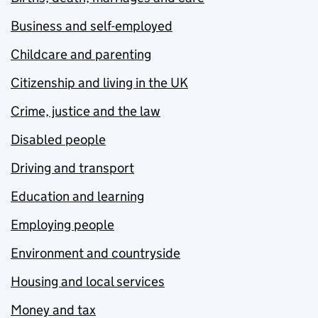
Business and self-employed
Childcare and parenting
Citizenship and living in the UK
Crime, justice and the law
Disabled people
Driving and transport
Education and learning
Employing people
Environment and countryside
Housing and local services
Money and tax