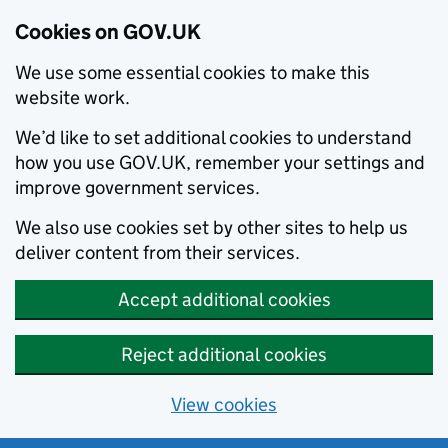
Cookies on GOV.UK
We use some essential cookies to make this
website work.
We’d like to set additional cookies to understand
how you use GOV.UK, remember your settings and
improve government services.
We also use cookies set by other sites to help us
deliver content from their services.
Accept additional cookies
Reject additional cookies
View cookies