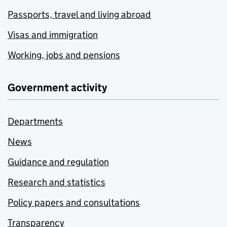
Passports, travel and living abroad
Visas and immigration
Working, jobs and pensions
Government activity
Departments
News
Guidance and regulation
Research and statistics
Policy papers and consultations
Transparency