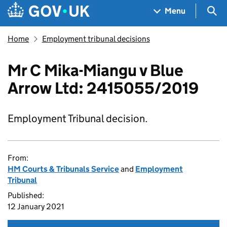
Skip to main content
Navigation menu
Sea
Menu
Home
Employment tribunal decisions
Mr C Mika-Miangu v Blue
Arrow Ltd: 2415055/2019
Employment Tribunal decision.
From:
HM Courts & Tribunals Service
and
Employment
Tribunal
Published:
12 January 2021