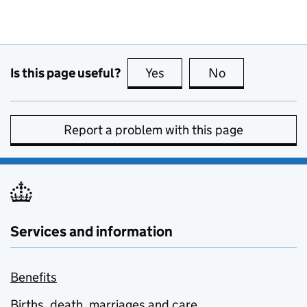
Is this page useful?
Yes
this page is useful
No
this page is no
Report a problem with this page
Services and information
Benefits
Births, death, marriages and care