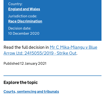
Country:
England and Wales
Jurisdiction code:
Race Discrimination
Decision date:
10 December 2020
Read the full decision in
Mr C Mika-Miangu v Blue
Arrow Ltd: 2415055/2019 - Strike Out
.
Updates to this page
Published 12 January 2021
Explore the topic
Courts, sentencing and tribunals