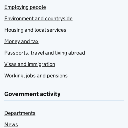
Employing people
Environment and countryside
Housing and local services
Money and tax
Passports, travel and living abroad
Visas and immigration
Working, jobs and pensions
Government activity
Departments
News