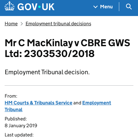
Skip to main content
Navigation menu
Sea
Menu
Home
Employment tribunal decisions
Mr C MacKinlay v CBRE GWS
Ltd: 2303530/2018
Employment Tribunal decision.
From:
HM Courts & Tribunals Service
and
Employment
Tribunal
Published:
8 January 2019
Last updated: