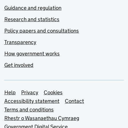
Guidance and regulation
Research and statistics
Policy papers and consultations
Transparency
How government works
Get involved
Support links
Help
Privacy
Cookies
Accessibility statement
Contact
Terms and conditions
Rhestr o Wasanaethau Cymraeg
Government Digital Service