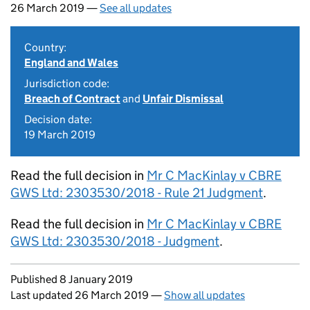
26 March 2019 —
See all updates
Country:
England and Wales
Jurisdiction code:
Breach of Contract
and
Unfair Dismissal
Decision date:
19 March 2019
Read the full decision in
Mr C MacKinlay v CBRE
GWS Ltd: 2303530/2018 - Rule 21 Judgment
.
Read the full decision in
Mr C MacKinlay v CBRE
GWS Ltd: 2303530/2018 - Judgment
.
Updates to this page
Published 8 January 2019
Last updated 26 March 2019
—
Show all updates