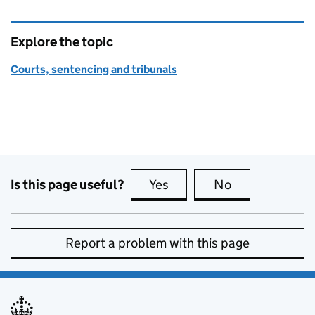
Explore the topic
Courts, sentencing and tribunals
Is this page useful?
Yes
this page is useful
No
this page is no
Report a problem with this page