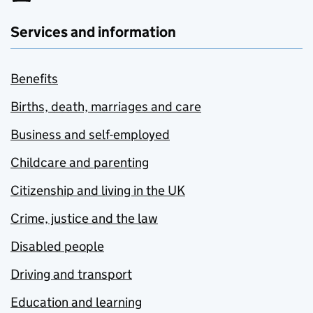
Services and information
Benefits
Births, death, marriages and care
Business and self-employed
Childcare and parenting
Citizenship and living in the UK
Crime, justice and the law
Disabled people
Driving and transport
Education and learning