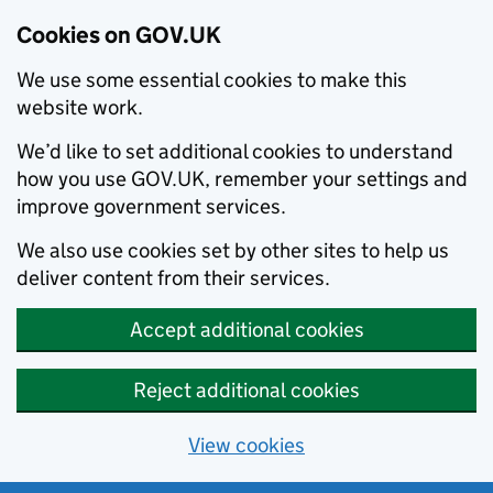
Cookies on GOV.UK
We use some essential cookies to make this
website work.
We’d like to set additional cookies to understand
how you use GOV.UK, remember your settings and
improve government services.
We also use cookies set by other sites to help us
deliver content from their services.
Accept additional cookies
Reject additional cookies
View cookies