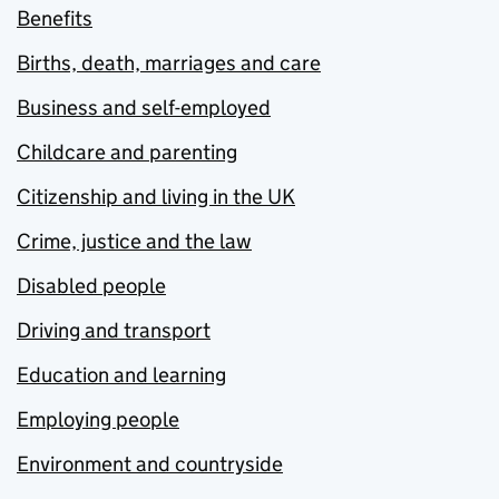
Benefits
Births, death, marriages and care
Business and self-employed
Childcare and parenting
Citizenship and living in the UK
Crime, justice and the law
Disabled people
Driving and transport
Education and learning
Employing people
Environment and countryside