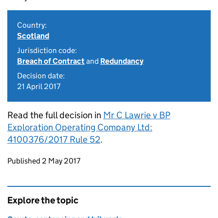
Country:
Scotland
Jurisdiction code:
Breach of Contract
and
Redundancy
Decision date:
21 April 2017
Read the full decision in
Mr C Lawrie v BP
Exploration Operating Company Ltd:
4100376/2017 Rule 52
.
Updates to this page
Published 2 May 2017
Explore the topic