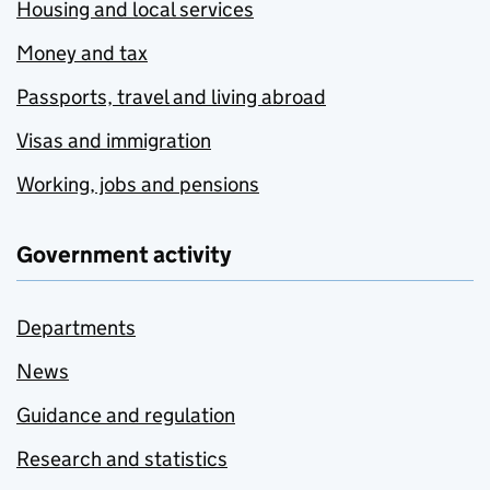
Housing and local services
Money and tax
Passports, travel and living abroad
Visas and immigration
Working, jobs and pensions
Government activity
Departments
News
Guidance and regulation
Research and statistics