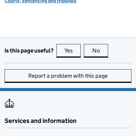
Courts, sentencing and tribunals
Is this page useful?
Yes
this page is useful
No
this page is no
Report a problem with this page
Services and information