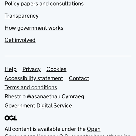
Policy papers and consultations
Transparency
How government works
Get involved
Support links
Help
Privacy
Cookies
Accessibility statement
Contact
Terms and conditions
Rhestr o Wasanaethau Cymraeg
Government Digital Service
All content is available under the
Open