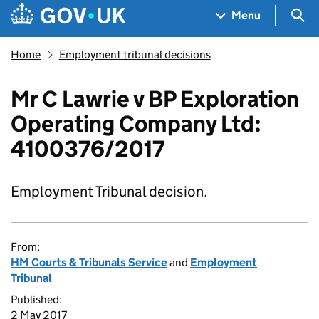
Skip to main content
Navigation menu
Sea
Menu
Home
Employment tribunal decisions
Mr C Lawrie v BP Exploration
Operating Company Ltd:
4100376/2017
Employment Tribunal decision.
From:
HM Courts & Tribunals Service
and
Employment
Tribunal
Published:
2 May 2017