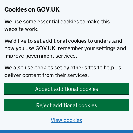
Cookies on GOV.UK
We use some essential cookies to make this
website work.
We’d like to set additional cookies to understand
how you use GOV.UK, remember your settings and
improve government services.
We also use cookies set by other sites to help us
deliver content from their services.
Accept additional cookies
Reject additional cookies
View cookies