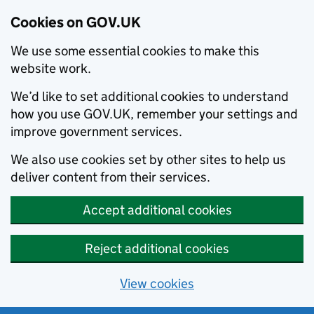
Cookies on GOV.UK
We use some essential cookies to make this
website work.
We’d like to set additional cookies to understand
how you use GOV.UK, remember your settings and
improve government services.
We also use cookies set by other sites to help us
deliver content from their services.
Accept additional cookies
Reject additional cookies
View cookies