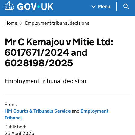
Skip to main content
Navigation menu
Sea
Menu
Home
Employment tribunal decisions
Mr C Kemajou v Mitie Ltd:
6017671/2024 and
6028198/2025
Employment Tribunal decision.
From:
HM Courts & Tribunals Service
and
Employment
Tribunal
Published:
23 April 2026