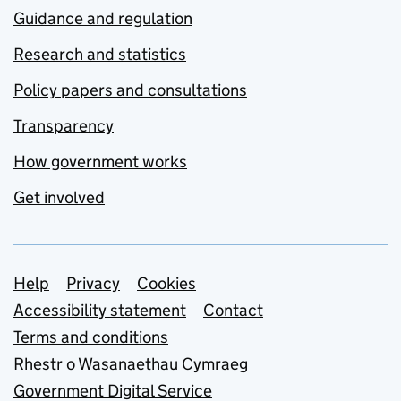
Guidance and regulation
Research and statistics
Policy papers and consultations
Transparency
How government works
Get involved
Support links
Help
Privacy
Cookies
Accessibility statement
Contact
Terms and conditions
Rhestr o Wasanaethau Cymraeg
Government Digital Service