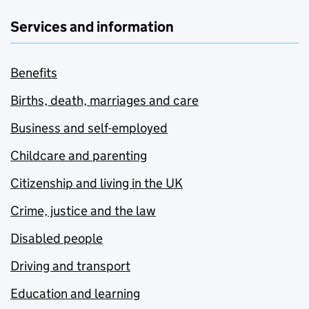
Services and information
Benefits
Births, death, marriages and care
Business and self-employed
Childcare and parenting
Citizenship and living in the UK
Crime, justice and the law
Disabled people
Driving and transport
Education and learning