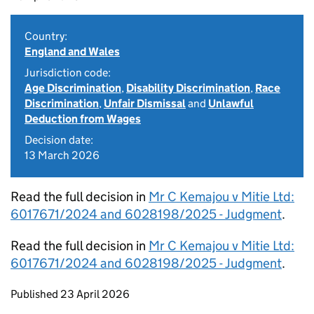
Country:
England and Wales
Jurisdiction code:
Age Discrimination
,
Disability Discrimination
,
Race
Discrimination
,
Unfair Dismissal
and
Unlawful
Deduction from Wages
Decision date:
13 March 2026
Read the full decision in
Mr C Kemajou v Mitie Ltd:
6017671/2024 and 6028198/2025 - Judgment
.
Read the full decision in
Mr C Kemajou v Mitie Ltd:
6017671/2024 and 6028198/2025 - Judgment
.
Updates to this page
Published 23 April 2026