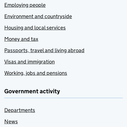
Employing people
Environment and countryside
Housing and local services
Money and tax
Passports, travel and living abroad
Visas and immigration
Working, jobs and pensions
Government activity
Departments
News