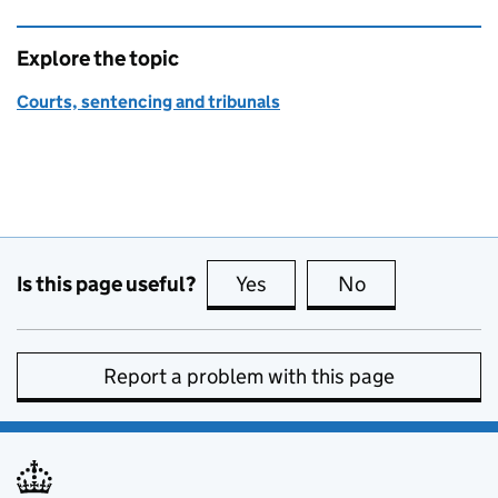
Explore the topic
Courts, sentencing and tribunals
Is this page useful?
Yes
this page is useful
No
this page is no
Report a problem with this page