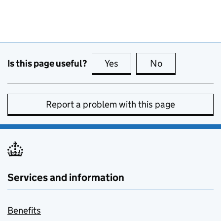
Is this page useful?
Yes
this page is useful
No
this page is no
Report a problem with this page
Services and information
Benefits