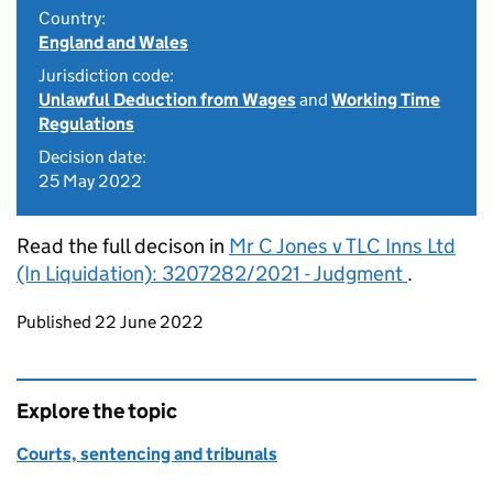
Country:
England and Wales
Jurisdiction code:
Unlawful Deduction from Wages
and
Working Time
Regulations
Decision date:
25 May 2022
Read the full decison in
Mr C Jones v TLC Inns Ltd
(In Liquidation): 3207282/2021 - Judgment
.
Updates to this page
Published 22 June 2022
Explore the topic
Courts, sentencing and tribunals