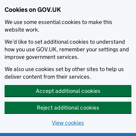
Cookies on GOV.UK
We use some essential cookies to make this
website work.
We’d like to set additional cookies to understand
how you use GOV.UK, remember your settings and
improve government services.
We also use cookies set by other sites to help us
deliver content from their services.
Accept additional cookies
Reject additional cookies
View cookies