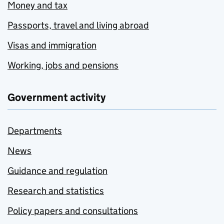
Money and tax
Passports, travel and living abroad
Visas and immigration
Working, jobs and pensions
Government activity
Departments
News
Guidance and regulation
Research and statistics
Policy papers and consultations