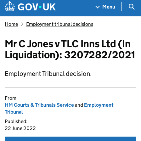
Skip to main content
Navigation menu
Sea
Menu
Home
Employment tribunal decisions
Mr C Jones v TLC Inns Ltd (In
Liquidation): 3207282/2021
Employment Tribunal decision.
From:
HM Courts & Tribunals Service
and
Employment
Tribunal
Published:
22 June 2022