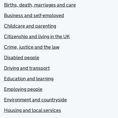
Births, death, marriages and care
Business and self-employed
Childcare and parenting
Citizenship and living in the UK
Crime, justice and the law
Disabled people
Driving and transport
Education and learning
Employing people
Environment and countryside
Housing and local services