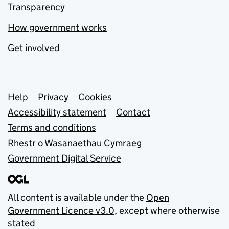
Transparency
How government works
Get involved
Support links
Help
Privacy
Cookies
Accessibility statement
Contact
Terms and conditions
Rhestr o Wasanaethau Cymraeg
Government Digital Service
All content is available under the
Open
Government Licence v3.0
, except where otherwise
stated