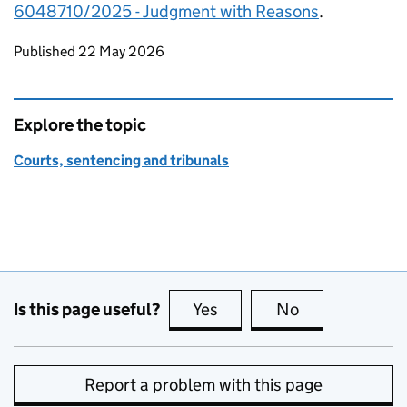
6048710/2025 - Judgment with Reasons
.
Updates to this page
Published 22 May 2026
Explore the topic
Courts, sentencing and tribunals
Is this page useful?
Yes
this page is useful
No
this page is no
Report a problem with this page