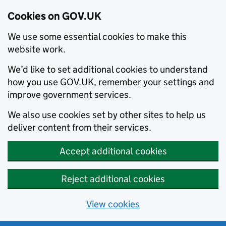
Cookies on GOV.UK
We use some essential cookies to make this
website work.
We’d like to set additional cookies to understand
how you use GOV.UK, remember your settings and
improve government services.
We also use cookies set by other sites to help us
deliver content from their services.
Accept additional cookies
Reject additional cookies
View cookies