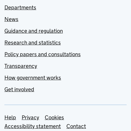
Departments
News
Guidance and regulation
Research and statistics
Policy papers and consultations
Transparency
How government works
Get involved
Support links
Help
Privacy
Cookies
Accessibility statement
Contact