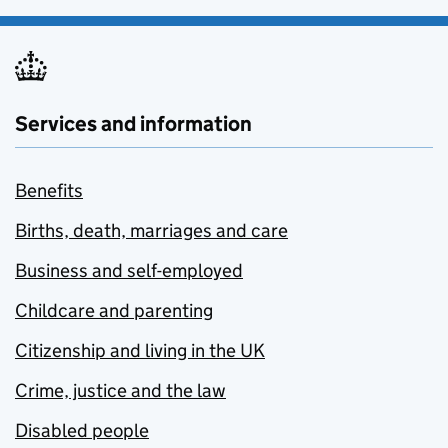
Services and information
Benefits
Births, death, marriages and care
Business and self-employed
Childcare and parenting
Citizenship and living in the UK
Crime, justice and the law
Disabled people