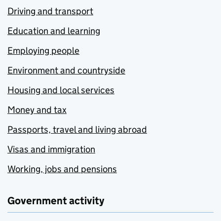
Driving and transport
Education and learning
Employing people
Environment and countryside
Housing and local services
Money and tax
Passports, travel and living abroad
Visas and immigration
Working, jobs and pensions
Government activity