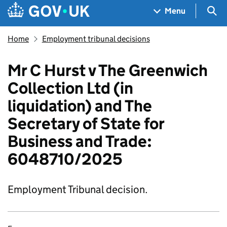
Skip to main content
Navigation menu
Sea
Menu
Home
Employment tribunal decisions
Mr C Hurst v The Greenwich
Collection Ltd (in
liquidation) and The
Secretary of State for
Business and Trade:
6048710/2025
Employment Tribunal decision.