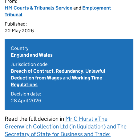
From:
HM Courts & Tribunals Service
and
Employment
Tribunal
Published:
22 May 2026
Country:
England and Wales
Jurisdiction code:
Breach of Contract
,
Redundancy
,
Unlawful
Deduction from Wages
and
Working Time
Regulations
Decision date:
28 April 2026
Read the full decision in
Mr C Hurst v The
Greenwich Collection Ltd (in liquidation) and The
Secretary of State for Business and Trade: