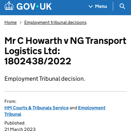
Skip to main content
Navigation menu
Sea
Menu
Home
Employment tribunal decisions
Mr C Howarth v NG Transport
Logistics Ltd:
1802438/2022
Employment Tribunal decision.
From:
HM Courts & Tribunals Service
and
Employment
Tribunal
Published:
21 March 2023