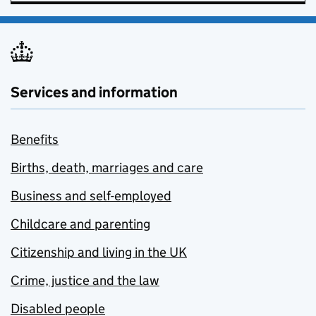
Services and information
Benefits
Births, death, marriages and care
Business and self-employed
Childcare and parenting
Citizenship and living in the UK
Crime, justice and the law
Disabled people