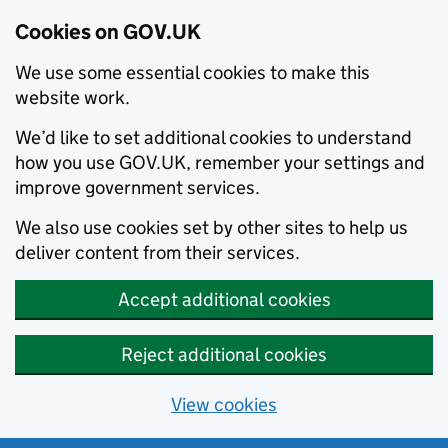
Cookies on GOV.UK
We use some essential cookies to make this
website work.
We’d like to set additional cookies to understand
how you use GOV.UK, remember your settings and
improve government services.
We also use cookies set by other sites to help us
deliver content from their services.
Accept additional cookies
Reject additional cookies
View cookies