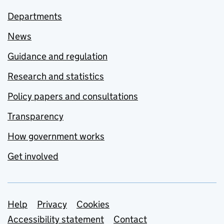
Departments
News
Guidance and regulation
Research and statistics
Policy papers and consultations
Transparency
How government works
Get involved
Support links
Help
Privacy
Cookies
Accessibility statement
Contact