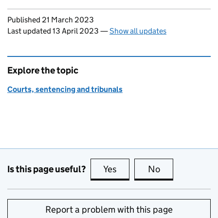
Updates to this page
Published 21 March 2023
Last updated 13 April 2023
—
Show all updates
Explore the topic
Courts, sentencing and tribunals
Is this page useful?
Yes
this page is useful
No
this page is no
Report a problem with this page