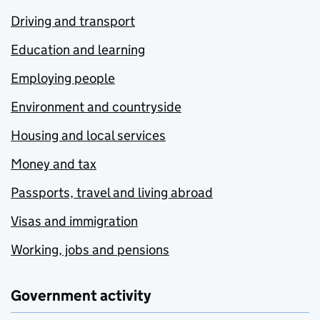
Driving and transport
Education and learning
Employing people
Environment and countryside
Housing and local services
Money and tax
Passports, travel and living abroad
Visas and immigration
Working, jobs and pensions
Government activity