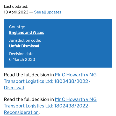
Last updated:
13 April 2023 —
See all updates
Country:
England and Wales
Jurisdiction code:
Unfair Dismissal
Decision date:
6 March 2023
Read the full decision in
Mr C Howarth v NG
Transport Logistics Ltd: 1802438/2022 -
Dismissal
.
Read the full decision in
Mr C Howarth v NG
Transport Logistics Ltd: 1802438/2022 -
Reconsideration
.