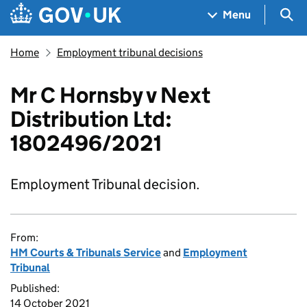
Skip to main content
Navigation menu
Sea
Menu
Home
Employment tribunal decisions
Mr C Hornsby v Next
Distribution Ltd:
1802496/2021
Employment Tribunal decision.
From:
HM Courts & Tribunals Service
and
Employment
Tribunal
Published:
14 October 2021