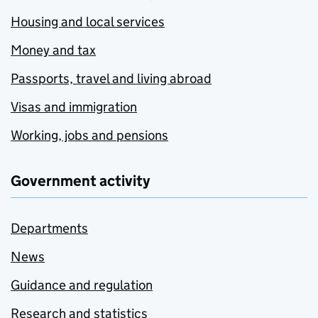
Housing and local services
Money and tax
Passports, travel and living abroad
Visas and immigration
Working, jobs and pensions
Government activity
Departments
News
Guidance and regulation
Research and statistics