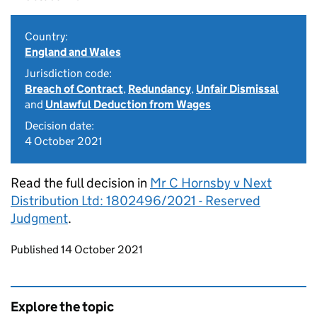
Country:
England and Wales
Jurisdiction code:
Breach of Contract
,
Redundancy
,
Unfair Dismissal
and
Unlawful Deduction from Wages
Decision date:
4 October 2021
Read the full decision in
Mr C Hornsby v Next
Distribution Ltd: 1802496/2021 - Reserved
Judgment
.
Updates to this page
Published 14 October 2021
Explore the topic