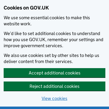
Cookies on GOV.UK
We use some essential cookies to make this
website work.
We’d like to set additional cookies to understand
how you use GOV.UK, remember your settings and
improve government services.
We also use cookies set by other sites to help us
deliver content from their services.
Accept additional cookies
Reject additional cookies
View cookies