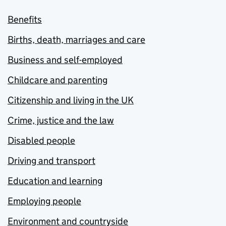
Benefits
Births, death, marriages and care
Business and self-employed
Childcare and parenting
Citizenship and living in the UK
Crime, justice and the law
Disabled people
Driving and transport
Education and learning
Employing people
Environment and countryside