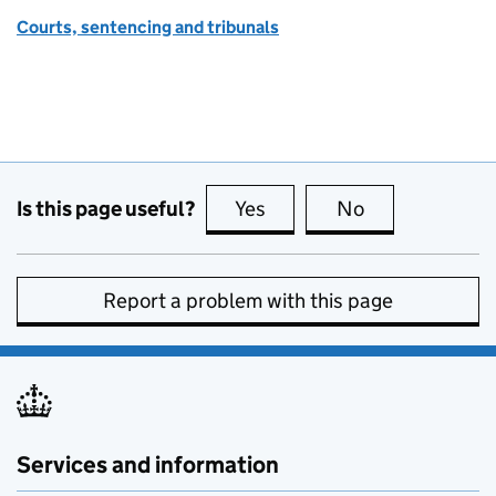
Courts, sentencing and tribunals
Is this page useful?
Yes
this page is useful
No
this page is no
Report a problem with this page
Services and information