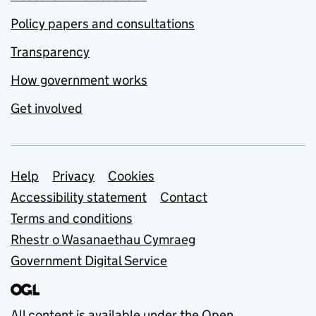
Policy papers and consultations
Transparency
How government works
Get involved
Support links
Help
Privacy
Cookies
Accessibility statement
Contact
Terms and conditions
Rhestr o Wasanaethau Cymraeg
Government Digital Service
All content is available under the
Open