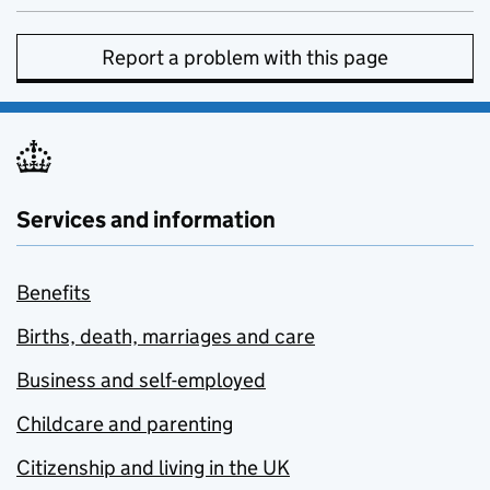
Report a problem with this page
Services and information
Benefits
Births, death, marriages and care
Business and self-employed
Childcare and parenting
Citizenship and living in the UK