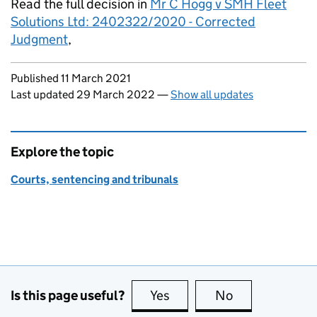
Read the full decision in
Mr C Hogg v SMH Fleet
Solutions Ltd: 2402322/2020 - Corrected
Judgment
,
Updates to this page
Published 11 March 2021
Last updated 29 March 2022
—
Show all updates
Explore the topic
Courts, sentencing and tribunals
Is this page useful?
Yes
this page is useful
No
this page is no