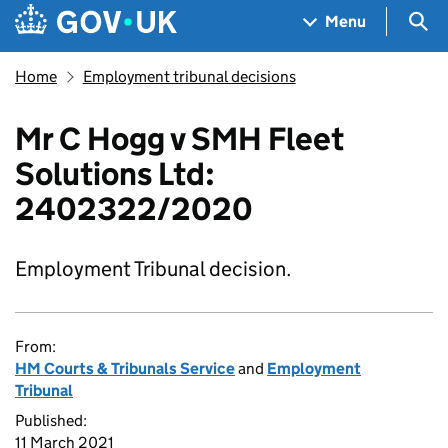
Skip to main content
Navigation menu
Sea
Menu
Home
Employment tribunal decisions
Mr C Hogg v SMH Fleet
Solutions Ltd:
2402322/2020
Employment Tribunal decision.
From:
HM Courts & Tribunals Service
and
Employment
Tribunal
Published:
11 March 2021