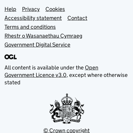
Support links
Help
Privacy
Cookies
Accessibility statement
Contact
Terms and conditions
Rhestr o Wasanaethau Cymraeg
Government Digital Service
All content is available under the
Open
Government Licence v3.0
, except where otherwise
stated
© Crown copyright