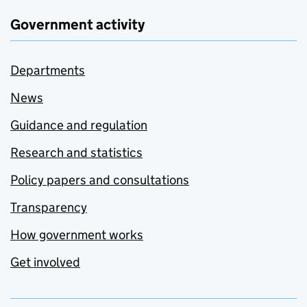
Government activity
Departments
News
Guidance and regulation
Research and statistics
Policy papers and consultations
Transparency
How government works
Get involved