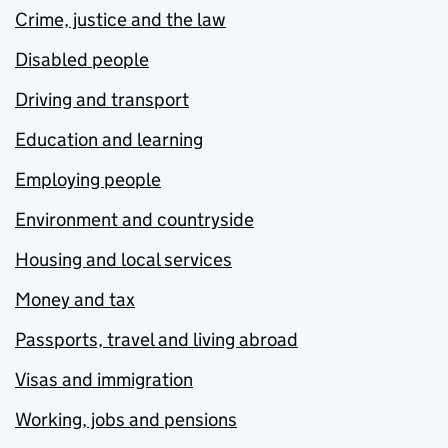
Crime, justice and the law
Disabled people
Driving and transport
Education and learning
Employing people
Environment and countryside
Housing and local services
Money and tax
Passports, travel and living abroad
Visas and immigration
Working, jobs and pensions