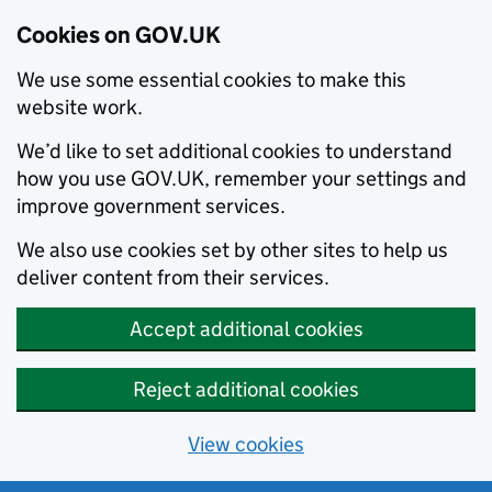
Cookies on GOV.UK
We use some essential cookies to make this
website work.
We’d like to set additional cookies to understand
how you use GOV.UK, remember your settings and
improve government services.
We also use cookies set by other sites to help us
deliver content from their services.
Accept additional cookies
Reject additional cookies
View cookies