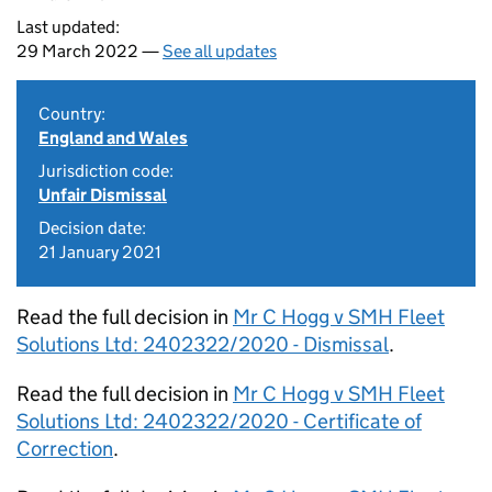
Last updated:
29 March 2022 —
See all updates
Country:
England and Wales
Jurisdiction code:
Unfair Dismissal
Decision date:
21 January 2021
Read the full decision in
Mr C Hogg v SMH Fleet
Solutions Ltd: 2402322/2020 - Dismissal
.
Read the full decision in
Mr C Hogg v SMH Fleet
Solutions Ltd: 2402322/2020 - Certificate of
Correction
.