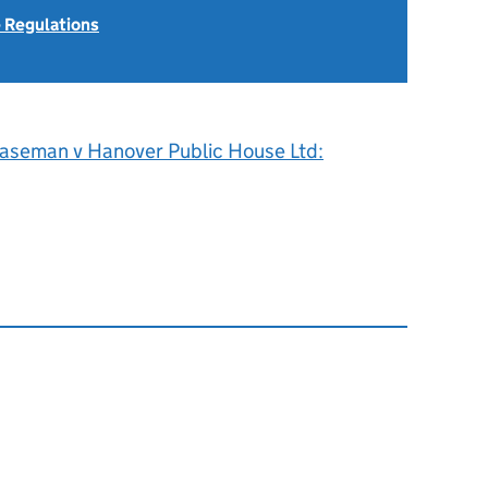
 Regulations
aseman v Hanover Public House Ltd: