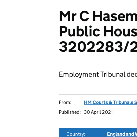
Mr C Hasem
Public Hous
3202283/
Employment Tribunal dec
From:
HM Courts & Tribunals 
Published:
30 April 2021
Country:
England and 