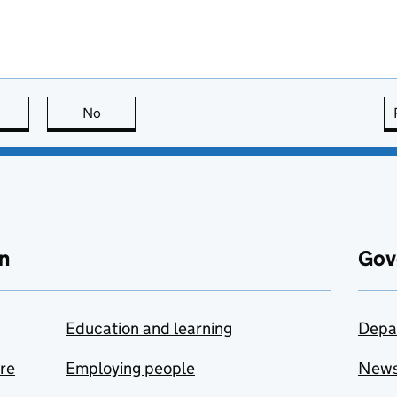
this page is useful
No
this page is not useful
n
Gov
Education and learning
Depa
are
Employing people
New