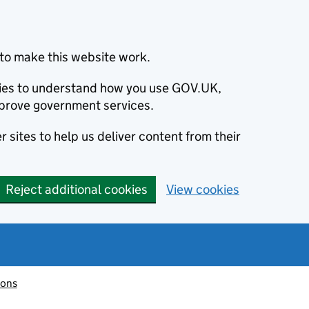
to make this website work.
okies to understand how you use GOV.UK,
prove government services.
 sites to help us deliver content from their
Reject additional cookies
View cookies
ions