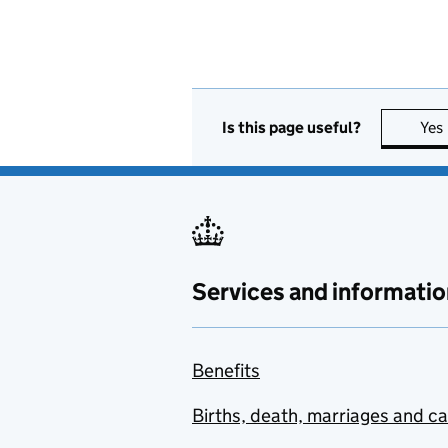
Is this page useful?
Yes
Services and informatio
Benefits
Births, death, marriages and c