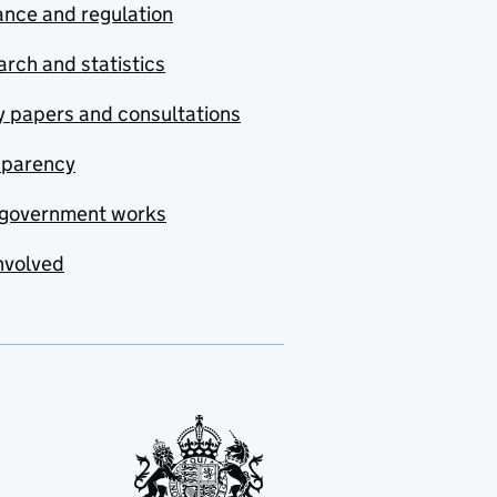
nce and regulation
rch and statistics
y papers and consultations
sparency
government works
nvolved