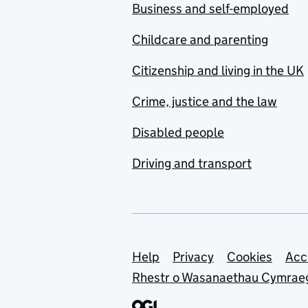
Business and self-employed
Childcare and parenting
Citizenship and living in the UK
Crime, justice and the law
Disabled people
Driving and transport
Support links
Help
Privacy
Cookies
Acc
Rhestr o Wasanaethau Cymrae