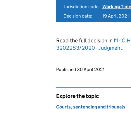
Jurisdiction code:
Working Time
Decision date:
19 April 2021
Read the full decision in
Mr C H
3202283/2020 - Judgment
.
Updates to this page
Published 30 April 2021
Explore the topic
Courts, sentencing and tribunals