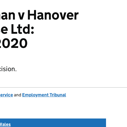
an v Hanover
e Ltd:
2020
ision.
Service
and
Employment Tribunal
Wales