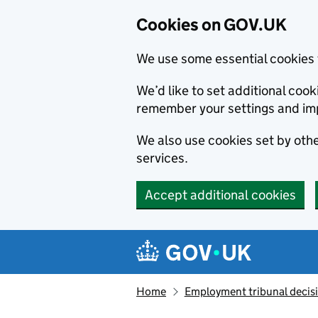
Cookies on GOV.UK
We use some essential cookies 
We’d like to set additional co
remember your settings and im
We also use cookies set by other
services.
Accept additional cookies
Skip to main content
Navigation menu
Home
Employment tribunal decis