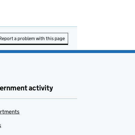
Report a problem with this page
ernment activity
rtments
s