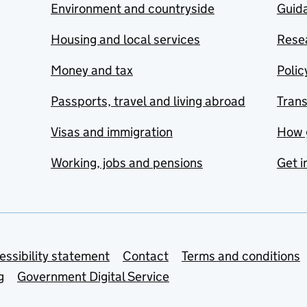
Environment and countryside
Guida
Housing and local services
Resea
Money and tax
Polic
Passports, travel and living abroad
Tran
Visas and immigration
How 
Working, jobs and pensions
Get i
essibility statement
Contact
Terms and conditions
g
Government Digital Service