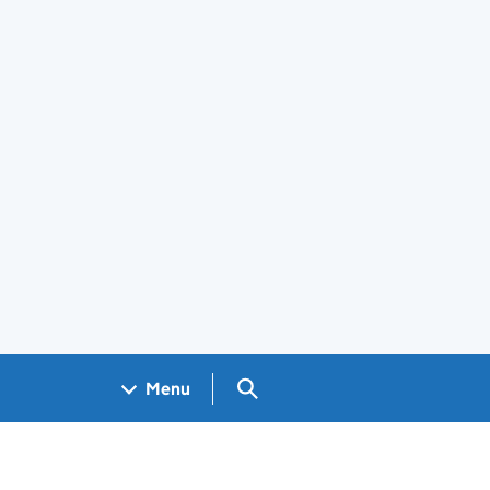
Search GOV.UK
Menu