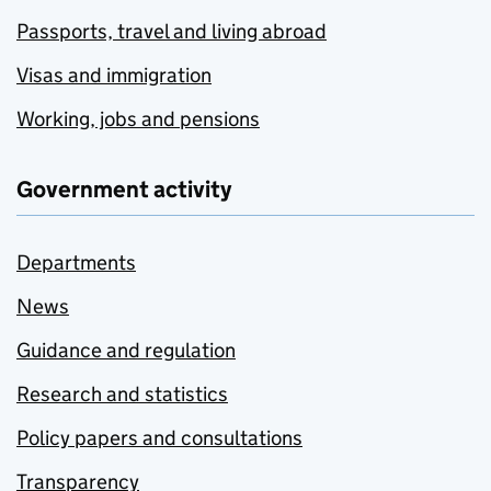
Passports, travel and living abroad
Visas and immigration
Working, jobs and pensions
Government activity
Departments
News
Guidance and regulation
Research and statistics
Policy papers and consultations
Transparency