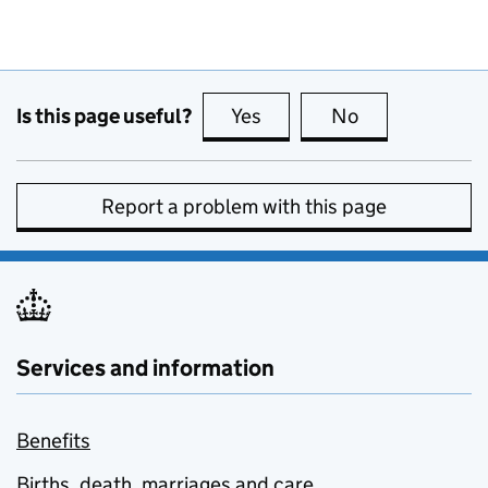
Is this page useful?
Yes
this page is useful
No
this page is no
Report a problem with this page
Services and information
Benefits
Births, death, marriages and care