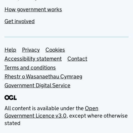
How government works
Get involved
Support links
Help
Privacy
Cookies
Accessibility statement
Contact
Terms and conditions
Rhestr o Wasanaethau Cymraeg
Government Digital Service
All content is available under the
Open
Government Licence v3.0
, except where otherwise
stated