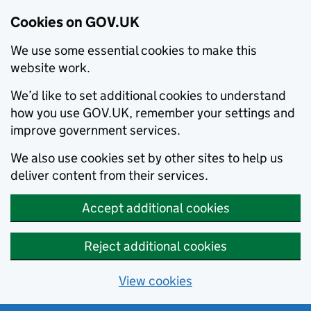
Cookies on GOV.UK
We use some essential cookies to make this
website work.
We’d like to set additional cookies to understand
how you use GOV.UK, remember your settings and
improve government services.
We also use cookies set by other sites to help us
deliver content from their services.
Accept additional cookies
Reject additional cookies
View cookies