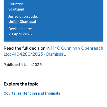
Country:
Scotland
Jurisdiction code:
Unfair Dismissal
Decision date:
23 April 2026
Read the full decision in
Mr C Gunning v Openreach
Ltd: 4104283/2025 - Dismissal
.
Updates to this page
Published 4 June 2026
Explore the topic
Courts, sentencing and tribunals