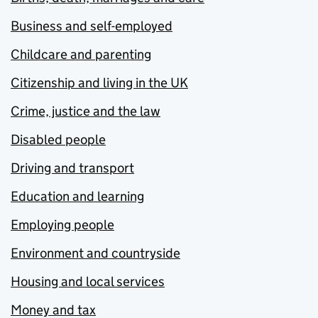
Business and self-employed
Childcare and parenting
Citizenship and living in the UK
Crime, justice and the law
Disabled people
Driving and transport
Education and learning
Employing people
Environment and countryside
Housing and local services
Money and tax