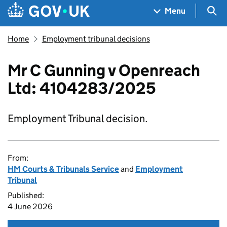
Skip to main content
Navigation menu
Sea
Menu
Home
Employment tribunal decisions
Mr C Gunning v Openreach
Ltd: 4104283/2025
Employment Tribunal decision.
From:
HM Courts & Tribunals Service
and
Employment
Tribunal
Published:
4 June 2026