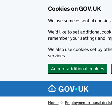
Cookies on GOV.UK
We use some essential cookies 
We’d like to set additional co
remember your settings and im
We also use cookies set by other
services.
Accept additional cookies
Skip to main content
Navigation menu
Home
Employment tribunal decis