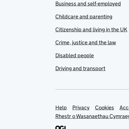
Business and self-employed
Childcare and parenting
Citizenship and living in the UK
Crime, justice and the law
Disabled people
Driving and transport
Support links
Help
Privacy
Cookies
Acc
Rhestr o Wasanaethau Cymrae