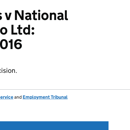
 v National
o Ltd:
016
ision.
Service
and
Employment Tribunal