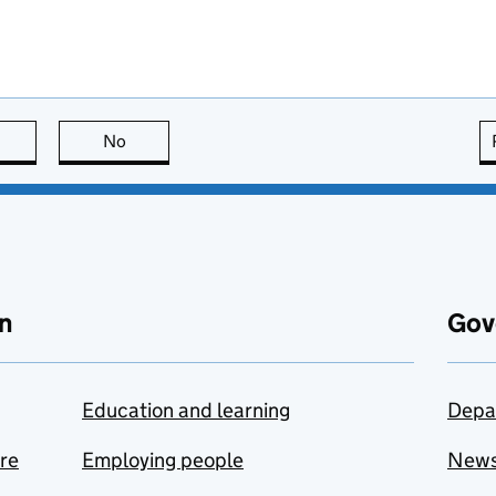
this page is useful
No
this page is not useful
n
Gov
Education and learning
Depa
are
Employing people
New