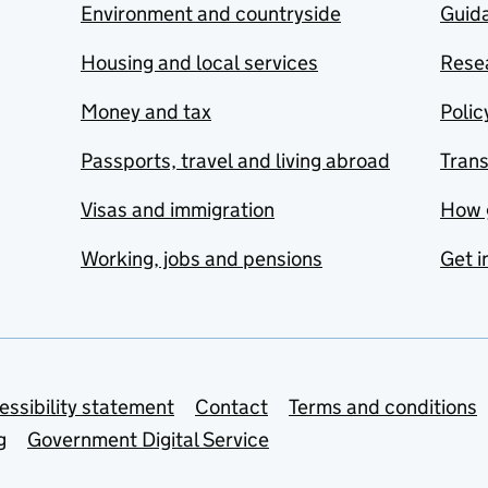
Environment and countryside
Guida
Housing and local services
Resea
Money and tax
Polic
Passports, travel and living abroad
Tran
Visas and immigration
How 
Working, jobs and pensions
Get i
essibility statement
Contact
Terms and conditions
g
Government Digital Service