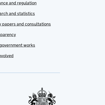
nce and regulation
rch and statistics
y papers and consultations
sparency
government works
nvolved