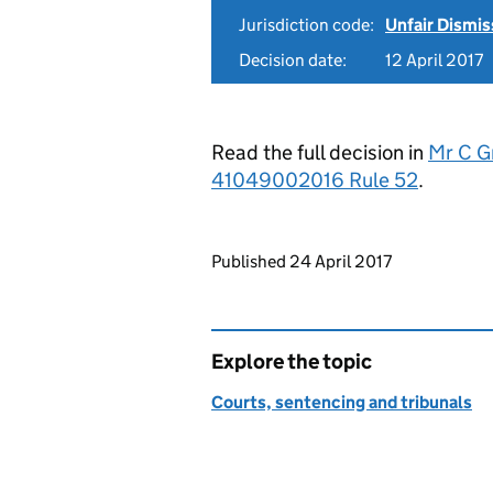
Jurisdiction code:
Unfair Dismis
Decision date:
12 April 2017
Read the full decision in
Mr C Gr
41049002016 Rule 52
.
Updates to this page
Published 24 April 2017
Explore the topic
Courts, sentencing and tribunals