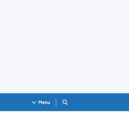
Search GOV.UK
Menu