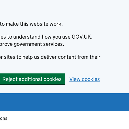
to make this website work.
okies to understand how you use GOV.UK,
prove government services.
 sites to help us deliver content from their
Reject additional cookies
View cookies
ions