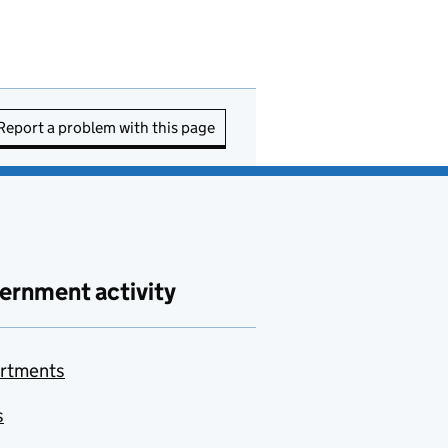
Report a problem with this page
ernment activity
rtments
s