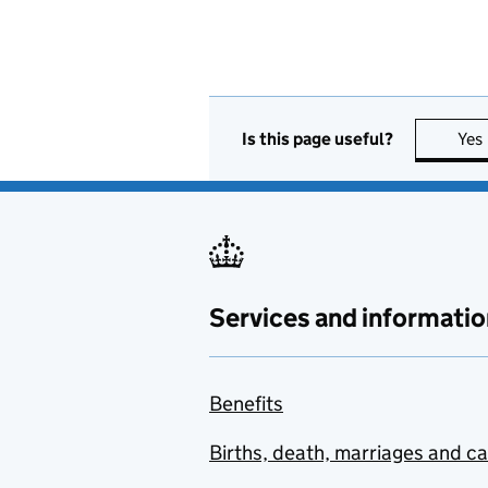
Is this page useful?
Yes
Services and informatio
Benefits
Births, death, marriages and c