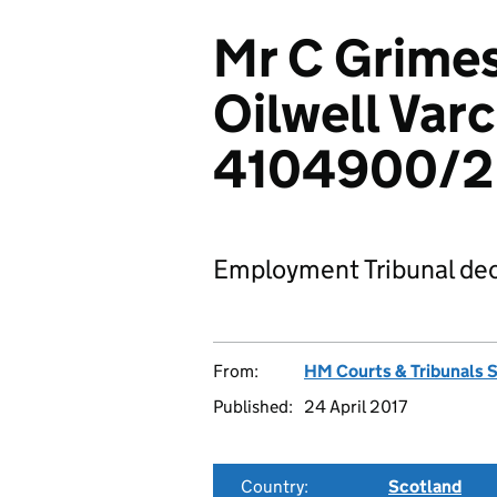
Mr C Grimes
Oilwell Varc
4104900/2
Employment Tribunal dec
From:
HM Courts & Tribunals 
Published:
24 April 2017
Country:
Scotland