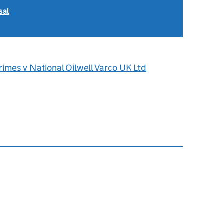
sal
imes v National Oilwell Varco UK Ltd