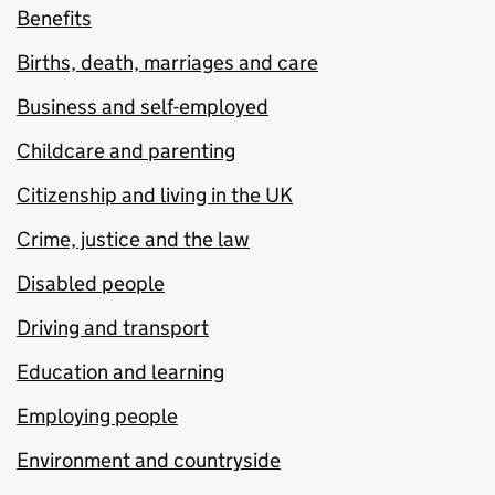
Benefits
Births, death, marriages and care
Business and self-employed
Childcare and parenting
Citizenship and living in the UK
Crime, justice and the law
Disabled people
Driving and transport
Education and learning
Employing people
Environment and countryside