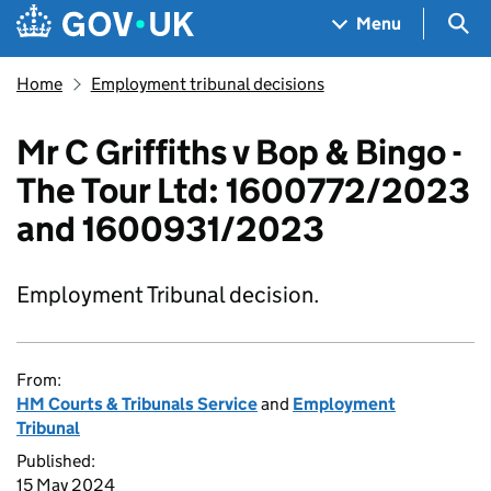
Skip to main content
Navigation menu
Sea
Menu
Home
Employment tribunal decisions
Mr C Griffiths v Bop & Bingo -
The Tour Ltd: 1600772/2023
and 1600931/2023
Employment Tribunal decision.
From:
HM Courts & Tribunals Service
and
Employment
Tribunal
Published:
15 May 2024