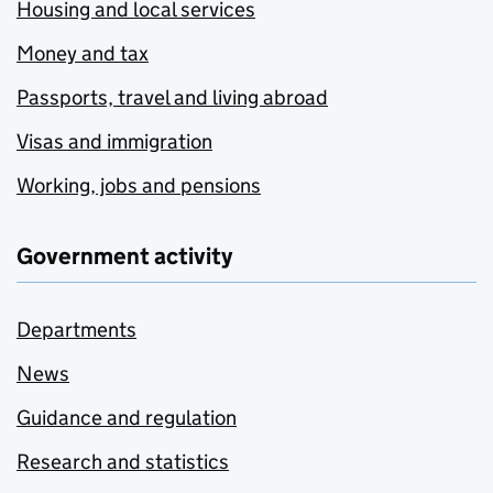
Housing and local services
Money and tax
Passports, travel and living abroad
Visas and immigration
Working, jobs and pensions
Government activity
Departments
News
Guidance and regulation
Research and statistics