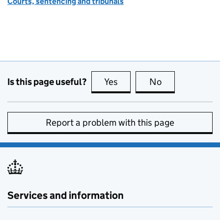
Courts, sentencing and tribunals
Is this page useful?
Yes
this page is useful
No
this page is no
Report a problem with this page
Services and information