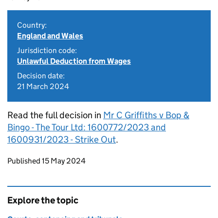
Country:
England and Wales
Jurisdiction code:
Unlawful Deduction from Wages
Decision date:
21 March 2024
Read the full decision in
Mr C Griffiths v Bop &
Bingo - The Tour Ltd: 1600772/2023 and
1600931/2023 - Strike Out
.
Updates to this page
Published 15 May 2024
Explore the topic