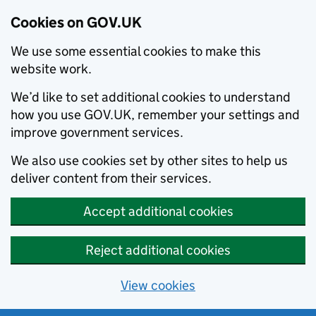
Cookies on GOV.UK
We use some essential cookies to make this
website work.
We’d like to set additional cookies to understand
how you use GOV.UK, remember your settings and
improve government services.
We also use cookies set by other sites to help us
deliver content from their services.
Accept additional cookies
Reject additional cookies
View cookies