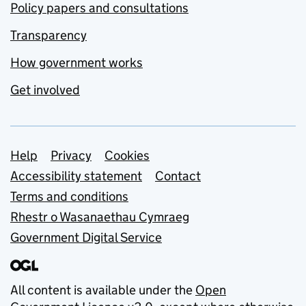
Policy papers and consultations
Transparency
How government works
Get involved
Support links
Help
Privacy
Cookies
Accessibility statement
Contact
Terms and conditions
Rhestr o Wasanaethau Cymraeg
Government Digital Service
All content is available under the
Open