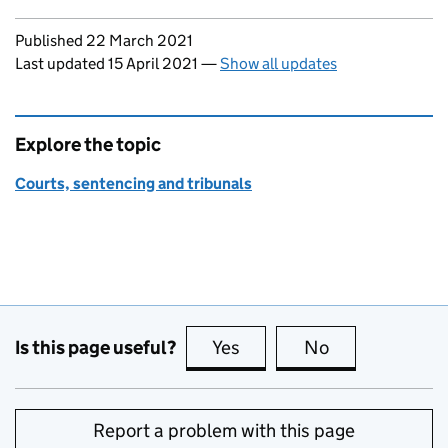
Updates to this page
Published 22 March 2021
Last updated 15 April 2021
—
Show all updates
Explore the topic
Courts, sentencing and tribunals
Is this page useful?
Yes
this page is useful
No
this page is no
Report a problem with this page