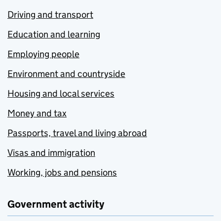
Driving and transport
Education and learning
Employing people
Environment and countryside
Housing and local services
Money and tax
Passports, travel and living abroad
Visas and immigration
Working, jobs and pensions
Government activity