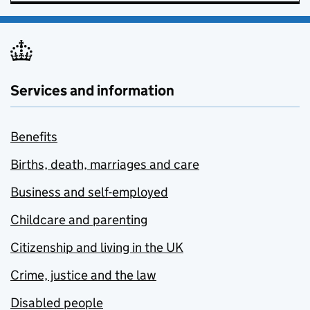
Services and information
Benefits
Births, death, marriages and care
Business and self-employed
Childcare and parenting
Citizenship and living in the UK
Crime, justice and the law
Disabled people