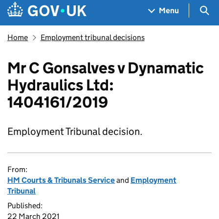
Skip to main content
Navigation menu
Sea
Menu
Home
Employment tribunal decisions
Mr C Gonsalves v Dynamatic
Hydraulics Ltd:
1404161/2019
Employment Tribunal decision.
From:
HM Courts & Tribunals Service
and
Employment
Tribunal
Published:
22 March 2021