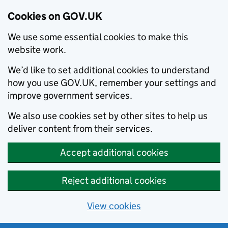
Cookies on GOV.UK
We use some essential cookies to make this
website work.
We’d like to set additional cookies to understand
how you use GOV.UK, remember your settings and
improve government services.
We also use cookies set by other sites to help us
deliver content from their services.
Accept additional cookies
Reject additional cookies
View cookies