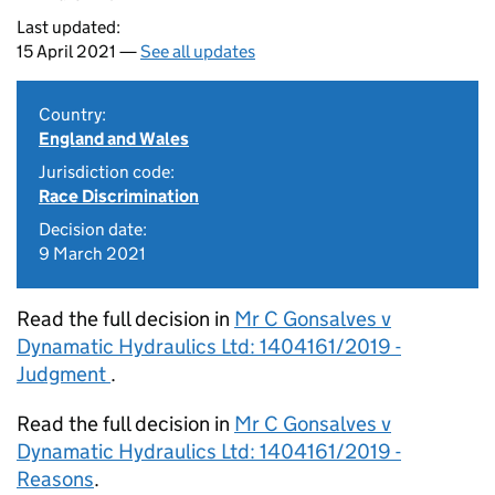
Last updated:
15 April 2021 —
See all updates
Country:
England and Wales
Jurisdiction code:
Race Discrimination
Decision date:
9 March 2021
Read the full decision in
Mr C Gonsalves v
Dynamatic Hydraulics Ltd: 1404161/2019 -
Judgment
.
Read the full decision in
Mr C Gonsalves v
Dynamatic Hydraulics Ltd: 1404161/2019 -
Reasons
.