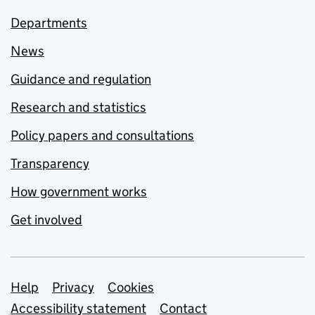
Departments
News
Guidance and regulation
Research and statistics
Policy papers and consultations
Transparency
How government works
Get involved
Support links
Help
Privacy
Cookies
Accessibility statement
Contact