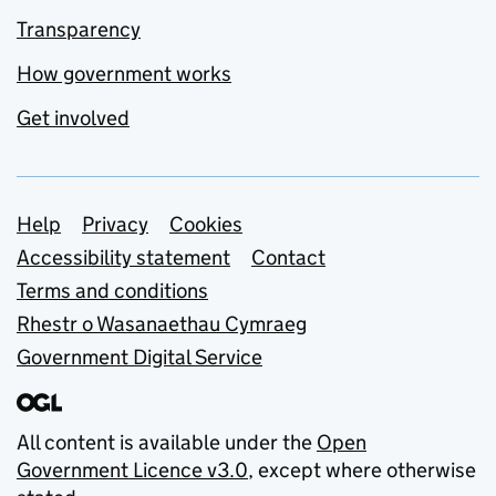
Transparency
How government works
Get involved
Support links
Help
Privacy
Cookies
Accessibility statement
Contact
Terms and conditions
Rhestr o Wasanaethau Cymraeg
Government Digital Service
All content is available under the
Open
Government Licence v3.0
, except where otherwise