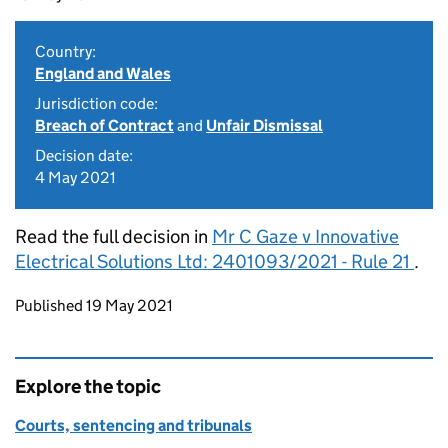
Country:
England and Wales
Jurisdiction code:
Breach of Contract
and
Unfair Dismissal
Decision date:
4 May 2021
Read the full decision in
Mr C Gaze v Innovative
Electrical Solutions Ltd: 2401093/2021 - Rule 21
.
Updates to this page
Published 19 May 2021
Explore the topic
Courts, sentencing and tribunals