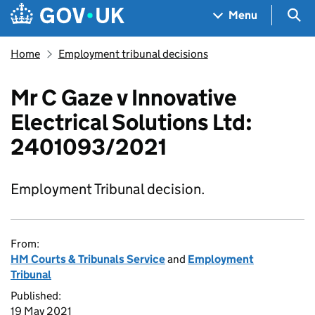
Skip to main content
Navigation menu
Sea
Menu
Home
Employment tribunal decisions
Mr C Gaze v Innovative
Electrical Solutions Ltd:
2401093/2021
Employment Tribunal decision.
From:
HM Courts & Tribunals Service
and
Employment
Tribunal
Published:
19 May 2021