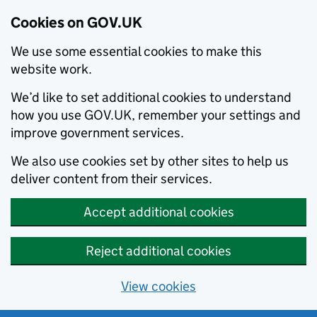
Cookies on GOV.UK
We use some essential cookies to make this
website work.
We’d like to set additional cookies to understand
how you use GOV.UK, remember your settings and
improve government services.
We also use cookies set by other sites to help us
deliver content from their services.
Accept additional cookies
Reject additional cookies
View cookies