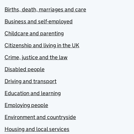
Births, death, marriages and care
Business and self-employed
Childcare and parenting
Citizenship and living in the UK
Crime, justice and the law
Disabled people
Driving and transport
Education and learning
Employing people
Environment and countryside
Housing and local services