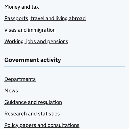
Money and tax
Passports, travel and living abroad
Visas and immigration
Working, jobs and pensions
Government activity
Departments
News
Guidance and regulation
Research and statistics
Policy papers and consultations