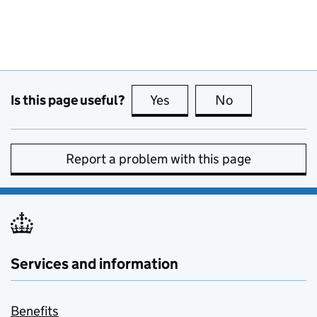
Is this page useful?
Yes
this page is useful
No
this page is no
Report a problem with this page
Services and information
Benefits