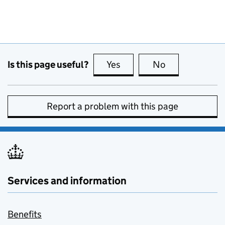
Is this page useful?
Yes
this page is useful
No
this page is no
Report a problem with this page
Services and information
Benefits