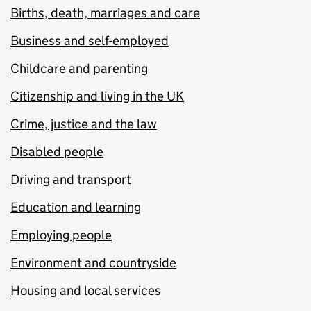
Births, death, marriages and care
Business and self-employed
Childcare and parenting
Citizenship and living in the UK
Crime, justice and the law
Disabled people
Driving and transport
Education and learning
Employing people
Environment and countryside
Housing and local services