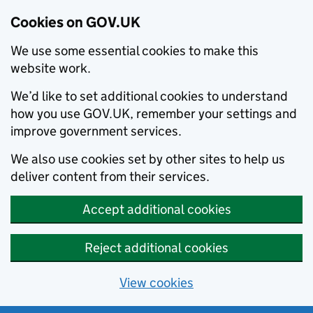
Cookies on GOV.UK
We use some essential cookies to make this
website work.
We’d like to set additional cookies to understand
how you use GOV.UK, remember your settings and
improve government services.
We also use cookies set by other sites to help us
deliver content from their services.
Accept additional cookies
Reject additional cookies
View cookies