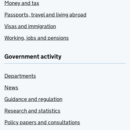
Money and tax
Passports, travel and living abroad
Visas and immigration
Working, jobs and pensions
Government activity
Departments
News
Guidance and regulation
Research and statistics
Policy papers and consultations