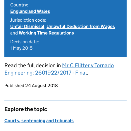
Country:
England and Wales
Jurisdiction code:
Unfair Dismissal
,
Unlawful Deduction from Wages
and
Working Time Regulations
Decision date:
1 May 2015
Read the full decision in
Mr C Flitter v Tornado
Engineering: 2601922/2017 - Final
.
Updates to this page
Published 24 August 2018
Explore the topic
Courts, sentencing and tribunals