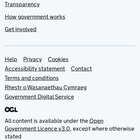
Transparency
How government works
Get involved
Support links
Help
Privacy
Cookies
Accessibility statement
Contact
Terms and conditions
Rhestr o Wasanaethau Cymraeg
Government Digital Service
All content is available under the
Open
Government Licence v3.0
, except where otherwise
stated