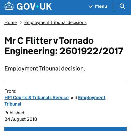
Skip to main content
Navigation menu
Sea
Menu
Home
Employment tribunal decisions
Mr C Flitter v Tornado
Engineering: 2601922/2017
Employment Tribunal decision.
From:
HM Courts & Tribunals Service
and
Employment
Tribunal
Published:
24 August 2018