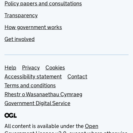
Policy papers and consultations
Transparency
How government works
Get involved
Support links
Help
Privacy
Cookies
Accessibility statement
Contact
Terms and conditions
Rhestr o Wasanaethau Cymraeg
Government Digital Service
All content is available under the
Open