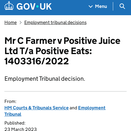
Skip to main content
Navigation menu
Sea
Menu
Home
Employment tribunal decisions
Mr C Farmer v Positive Juice
Ltd T/a Positive Eats:
1403316/2022
Employment Tribunal decision.
From:
HM Courts & Tribunals Service
and
Employment
Tribunal
Published:
23 March 2023