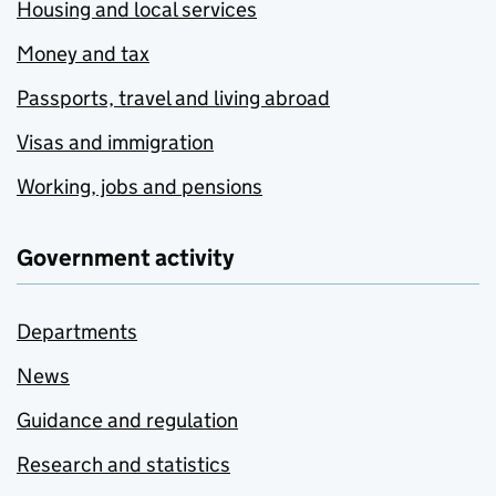
Housing and local services
Money and tax
Passports, travel and living abroad
Visas and immigration
Working, jobs and pensions
Government activity
Departments
News
Guidance and regulation
Research and statistics