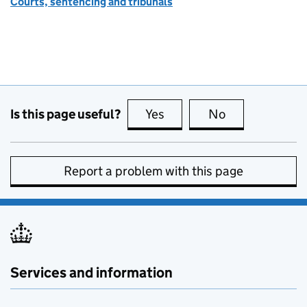
Courts, sentencing and tribunals
Is this page useful?
Yes
this page is useful
No
this page is no
Report a problem with this page
Services and information