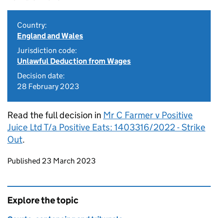
Country:
England and Wales
Jurisdiction code:
Unlawful Deduction from Wages
Decision date:
28 February 2023
Read the full decision in
Mr C Farmer v Positive
Juice Ltd T/a Positive Eats: 1403316/2022 - Strike
Out
.
Updates to this page
Published 23 March 2023
Explore the topic