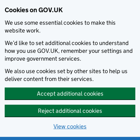
Cookies on GOV.UK
We use some essential cookies to make this
website work.
We’d like to set additional cookies to understand
how you use GOV.UK, remember your settings and
improve government services.
We also use cookies set by other sites to help us
deliver content from their services.
Accept additional cookies
Reject additional cookies
View cookies