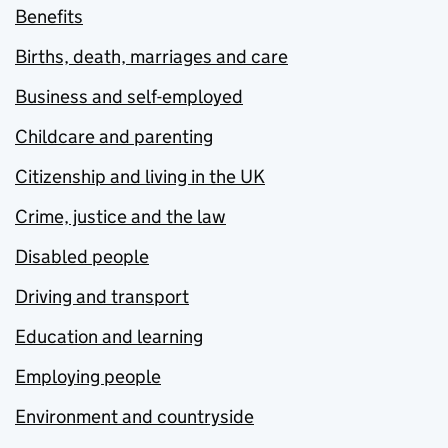
Benefits
Births, death, marriages and care
Business and self-employed
Childcare and parenting
Citizenship and living in the UK
Crime, justice and the law
Disabled people
Driving and transport
Education and learning
Employing people
Environment and countryside