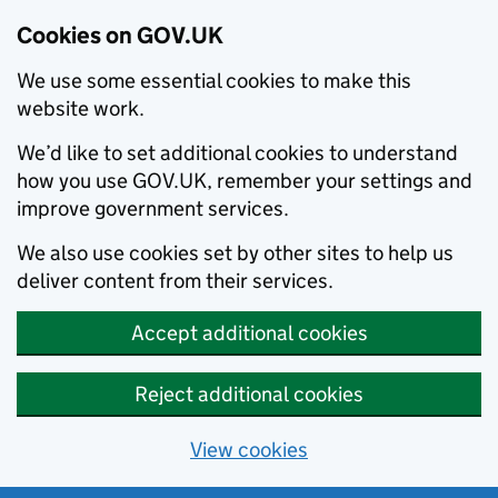
Cookies on GOV.UK
We use some essential cookies to make this
website work.
We’d like to set additional cookies to understand
how you use GOV.UK, remember your settings and
improve government services.
We also use cookies set by other sites to help us
deliver content from their services.
Accept additional cookies
Reject additional cookies
View cookies