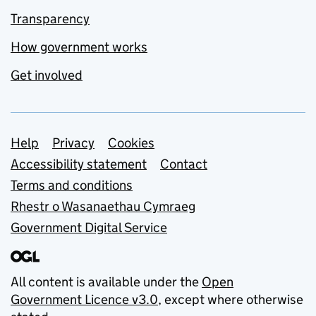
Transparency
How government works
Get involved
Support links
Help
Privacy
Cookies
Accessibility statement
Contact
Terms and conditions
Rhestr o Wasanaethau Cymraeg
Government Digital Service
All content is available under the
Open
Government Licence v3.0
, except where otherwise