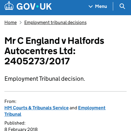
Skip to main content
Navigation menu
Sea
Menu
Home
Employment tribunal decisions
Mr C England v Halfords
Autocentres Ltd:
2405273/2017
Employment Tribunal decision.
From:
HM Courts & Tribunals Service
and
Employment
Tribunal
Published:
8 February 2018