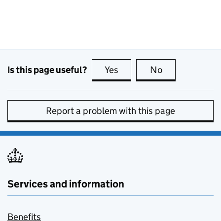
Is this page useful?
Yes
this page is useful
No
this page is no
Report a problem with this page
Services and information
Benefits