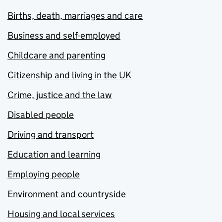
Births, death, marriages and care
Business and self-employed
Childcare and parenting
Citizenship and living in the UK
Crime, justice and the law
Disabled people
Driving and transport
Education and learning
Employing people
Environment and countryside
Housing and local services