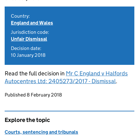
Country:
England and Wales
Jurisdiction code:
Unfair Dismissal
Decision date:
10 January 2018
Read the full decision in
Mr C England v Halfords
Autocentres Ltd: 2405273/2017 - Dismissal
.
Updates to this page
Published 8 February 2018
Explore the topic
Courts, sentencing and tribunals