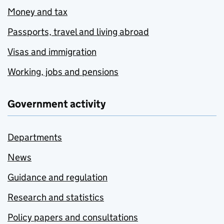
Money and tax
Passports, travel and living abroad
Visas and immigration
Working, jobs and pensions
Government activity
Departments
News
Guidance and regulation
Research and statistics
Policy papers and consultations