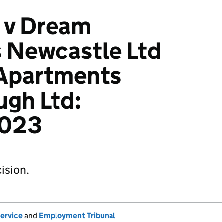
 v Dream
 Newcastle Ltd
Apartments
ugh Ltd:
023
ision.
Service
and
Employment Tribunal