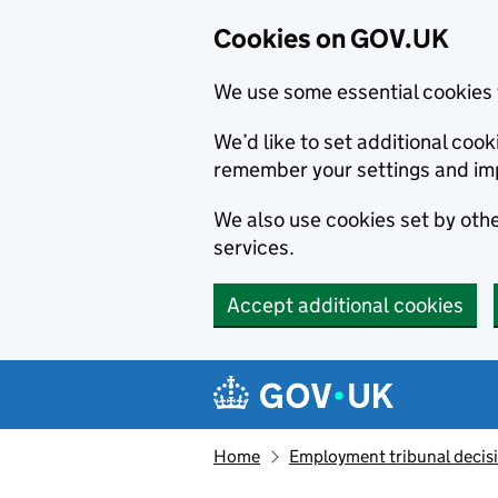
Cookies on GOV.UK
We use some essential cookies 
We’d like to set additional co
remember your settings and im
We also use cookies set by other
services.
Accept additional cookies
Skip to main content
Navigation menu
Home
Employment tribunal decis