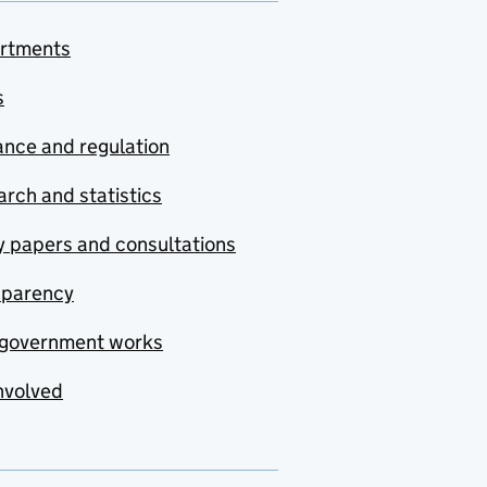
rtments
s
nce and regulation
rch and statistics
y papers and consultations
sparency
government works
nvolved