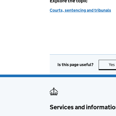
Explore the topic
Courts, sentencing and tribunals
Is this page useful?
Yes
Services and informatio