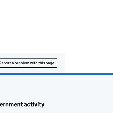
Report a problem with this page
ernment activity