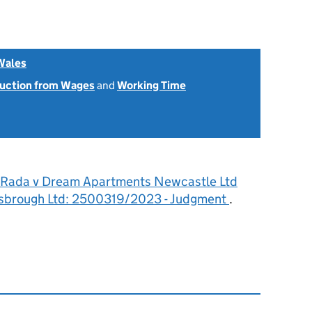
Wales
uction from Wages
and
Working Time
 Rada v Dream Apartments Newcastle Ltd
sbrough Ltd: 2500319/2023 - Judgment
.