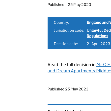
Published:
25 May 2023
Country:
England and 
Jurisdiction code:
Unlawful Ded
Regulations
Decision date:
21 April 2023
Read the full decision in
Mr C E
and Dream Apartments Middle
Updates to this page
Published 25 May 2023