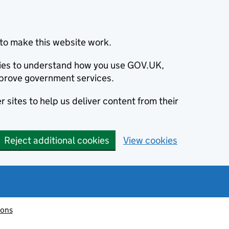
to make this website work.
okies to understand how you use GOV.UK,
prove government services.
 sites to help us deliver content from their
Reject additional cookies
View cookies
ions