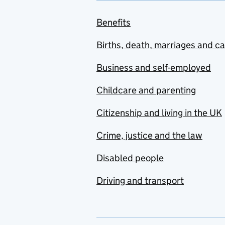
Benefits
Births, death, marriages and c
Business and self-employed
Childcare and parenting
Citizenship and living in the UK
Crime, justice and the law
Disabled people
Driving and transport