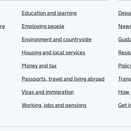
Education and learning
Depa
are
Employing people
New
Environment and countryside
Guida
Housing and local services
Resea
Money and tax
Polic
Passports, travel and living abroad
Tran
Visas and immigration
How 
Working, jobs and pensions
Get i