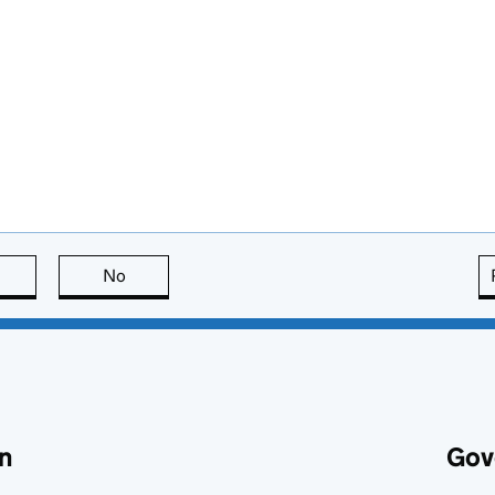
this page is useful
No
this page is not useful
n
Gov