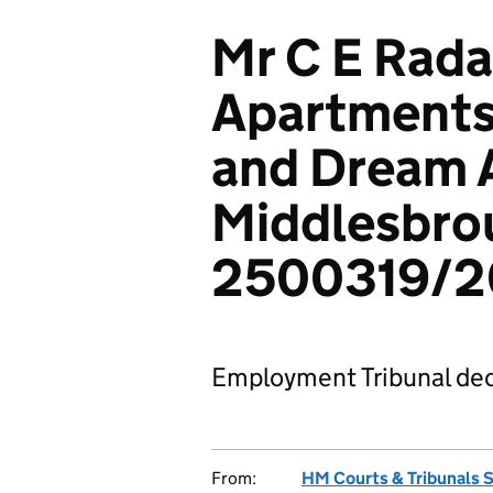
Mr C E Rada
Apartments
and Dream 
Middlesbro
2500319/2
Employment Tribunal dec
From:
HM Courts & Tribunals 