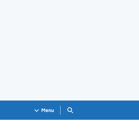
Search GOV.UK
Menu