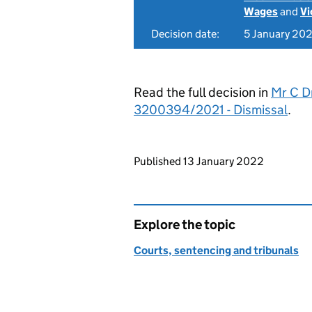
Wages
and
Vi
Decision date:
5 January 20
Read the full decision in
Mr C Dr
3200394/2021 - Dismissal
.
Updates to this page
Published 13 January 2022
Explore the topic
Courts, sentencing and tribunals