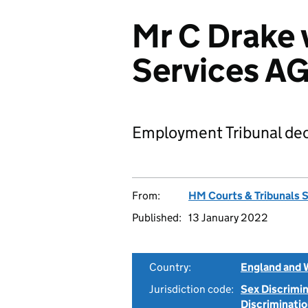
Mr C Drake 
Services A
Employment Tribunal dec
From:
HM Courts & Tribunals 
Published:
13 January 2022
Country:
England and 
Jurisdiction code:
Sex Discrimi
Discriminati