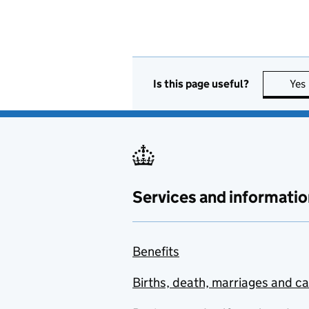
Is this page useful?
Yes
Services and informatio
Benefits
Births, death, marriages and c