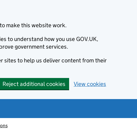
to make this website work.
okies to understand how you use GOV.UK,
prove government services.
 sites to help us deliver content from their
Reject additional cookies
View cookies
ions