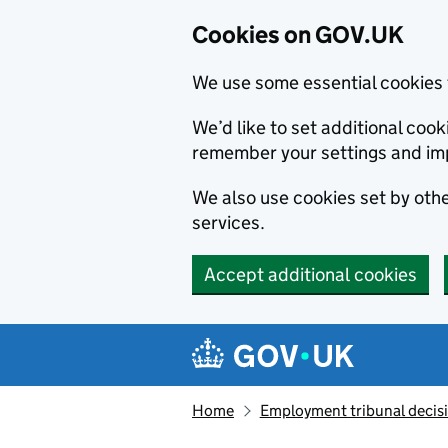
Cookies on GOV.UK
We use some essential cookies 
We’d like to set additional co
remember your settings and im
We also use cookies set by other
services.
Accept additional cookies
Skip to main content
Navigation menu
Home
Employment tribunal decis