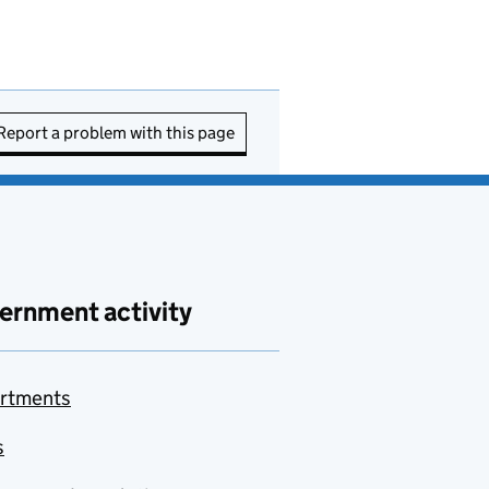
Report a problem with this page
ernment activity
rtments
s