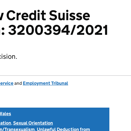
v Credit Suisse
G: 3200394/2021
ision.
Service
and
Employment Tribunal
Wales
nation
,
Sexual Orientation
on/Transexualism
,
Unlawful Deduction from