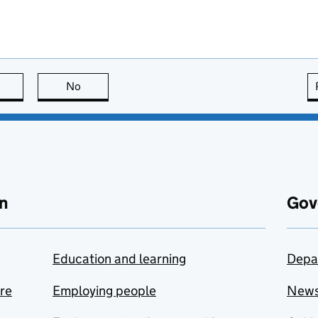
this page is useful
No
this page is not useful
n
Gov
Education and learning
Depa
are
Employing people
New