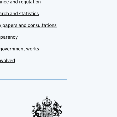
nce and regulation
rch and statistics
y papers and consultations
sparency
government works
nvolved