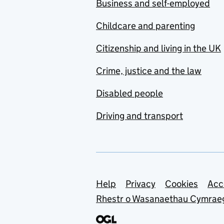
Business and self-employed
Childcare and parenting
Citizenship and living in the UK
Crime, justice and the law
Disabled people
Driving and transport
Support links
Help
Privacy
Cookies
Acc
Rhestr o Wasanaethau Cymrae