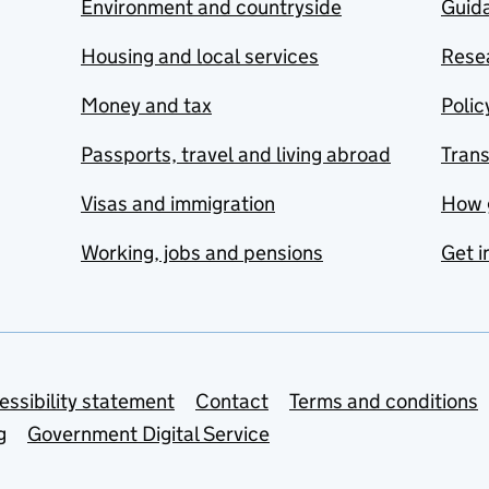
Environment and countryside
Guida
Housing and local services
Resea
Money and tax
Polic
Passports, travel and living abroad
Tran
Visas and immigration
How 
Working, jobs and pensions
Get i
essibility statement
Contact
Terms and conditions
g
Government Digital Service