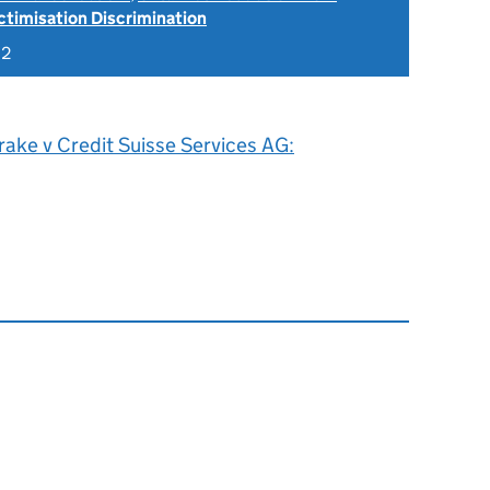
ctimisation Discrimination
22
ake v Credit Suisse Services AG: