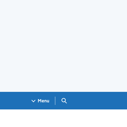
Search GOV.UK
Menu