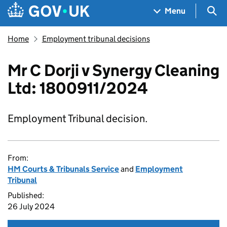
Skip to main content
Navigation menu
Sea
Menu
Home
Employment tribunal decisions
Mr C Dorji v Synergy Cleaning
Ltd: 1800911/2024
Employment Tribunal decision.
From:
HM Courts & Tribunals Service
and
Employment
Tribunal
Published:
26 July 2024