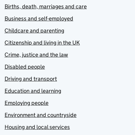
Births, death, marriages and care
Business and self-employed
Childcare and parenting
Citizenship and living in the UK
Crime, justice and the law
Disabled people
Driving and transport
Education and learning
Employing people
Environment and countryside
Housing and local services