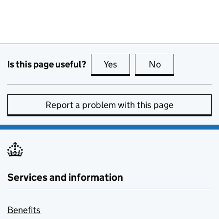
Is this page useful?
Yes
this page is useful
No
this page is no
Report a problem with this page
Services and information
Benefits