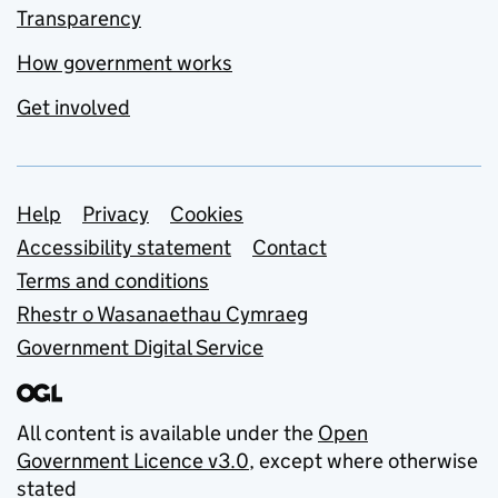
Transparency
How government works
Get involved
Support links
Help
Privacy
Cookies
Accessibility statement
Contact
Terms and conditions
Rhestr o Wasanaethau Cymraeg
Government Digital Service
All content is available under the
Open
Government Licence v3.0
, except where otherwise
stated