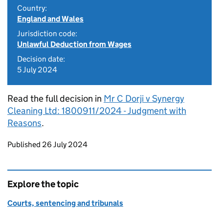
Country:
England and Wales
Jurisdiction code:
Unlawful Deduction from Wages
Decision date:
5 July 2024
Read the full decision in
Mr C Dorji v Synergy
Cleaning Ltd: 1800911/2024 - Judgment with
Reasons
.
Updates to this page
Published 26 July 2024
Explore the topic
Courts, sentencing and tribunals