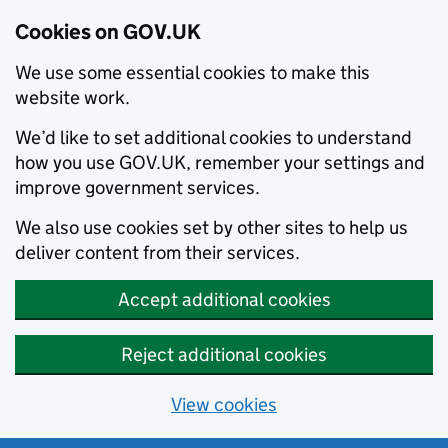
Cookies on GOV.UK
We use some essential cookies to make this
website work.
We’d like to set additional cookies to understand
how you use GOV.UK, remember your settings and
improve government services.
We also use cookies set by other sites to help us
deliver content from their services.
Accept additional cookies
Reject additional cookies
View cookies