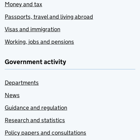
Money and tax
Passports, travel and living abroad
Visas and immigration
Working, jobs and pensions
Government activity
Departments
News
Guidance and regulation
Research and statistics
Policy papers and consultations