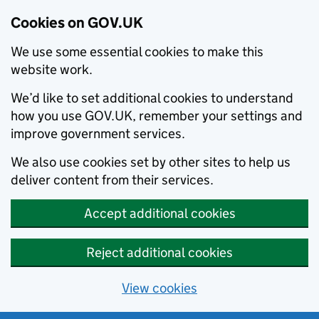
Cookies on GOV.UK
We use some essential cookies to make this
website work.
We’d like to set additional cookies to understand
how you use GOV.UK, remember your settings and
improve government services.
We also use cookies set by other sites to help us
deliver content from their services.
Accept additional cookies
Reject additional cookies
View cookies