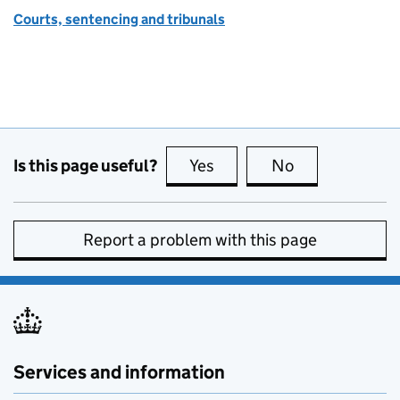
Courts, sentencing and tribunals
Is this page useful?
Yes
this page is useful
No
this page is no
Report a problem with this page
Services and information