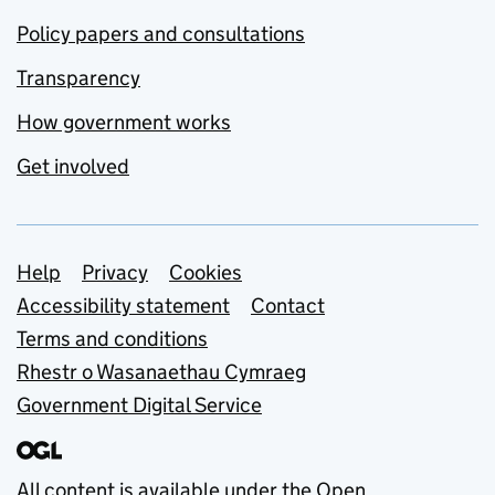
Policy papers and consultations
Transparency
How government works
Get involved
Support links
Help
Privacy
Cookies
Accessibility statement
Contact
Terms and conditions
Rhestr o Wasanaethau Cymraeg
Government Digital Service
All content is available under the
Open