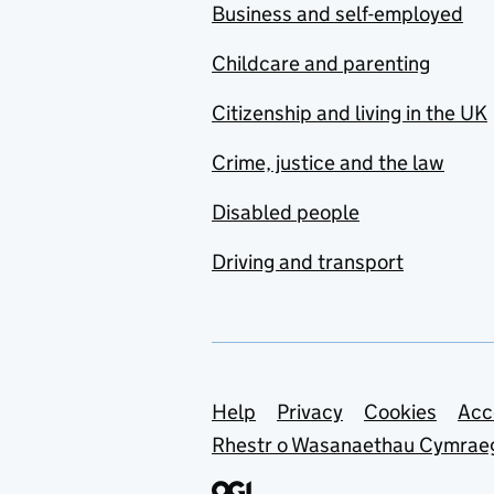
Business and self-employed
Childcare and parenting
Citizenship and living in the UK
Crime, justice and the law
Disabled people
Driving and transport
Support links
Help
Privacy
Cookies
Acc
Rhestr o Wasanaethau Cymrae