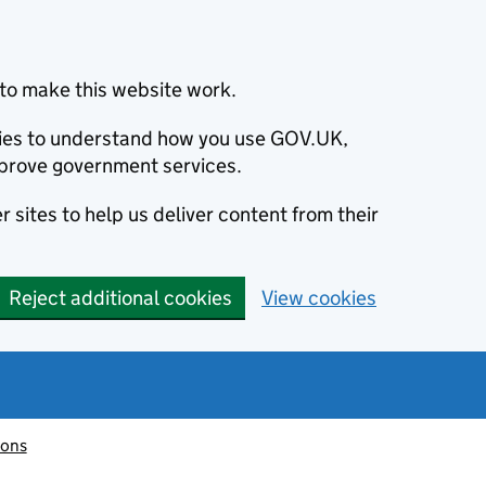
to make this website work.
okies to understand how you use GOV.UK,
prove government services.
 sites to help us deliver content from their
Reject additional cookies
View cookies
ions