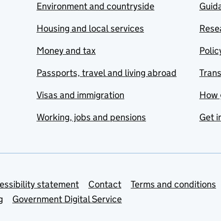
Environment and countryside
Guida
Housing and local services
Resea
Money and tax
Polic
Passports, travel and living abroad
Tran
Visas and immigration
How 
Working, jobs and pensions
Get i
essibility statement
Contact
Terms and conditions
g
Government Digital Service