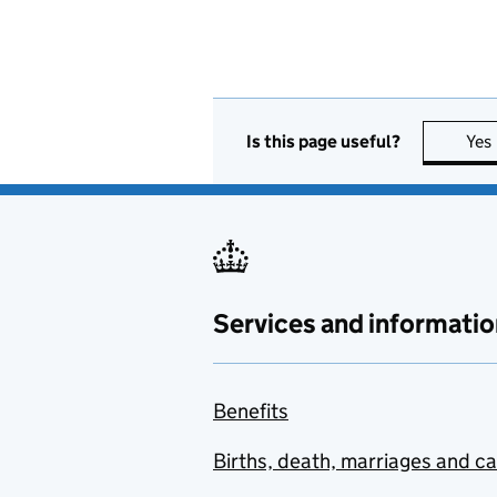
Is this page useful?
Yes
Services and informatio
Benefits
Births, death, marriages and c