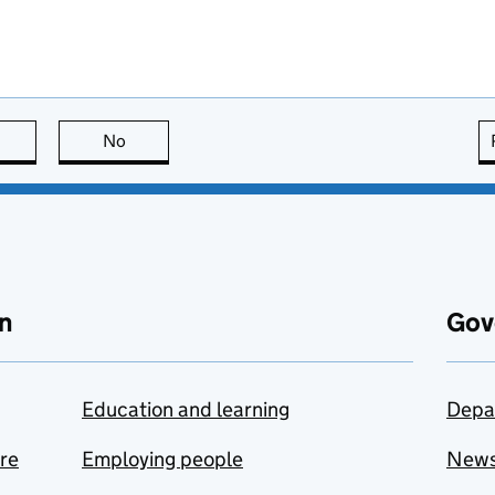
this page is useful
No
this page is not useful
n
Gov
Education and learning
Depa
are
Employing people
New