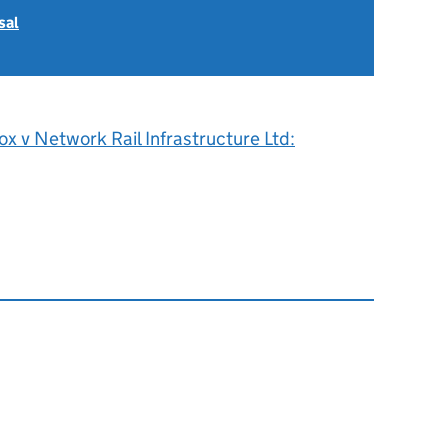
sal
x v Network Rail Infrastructure Ltd: