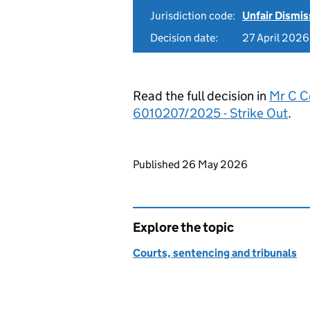
Jurisdiction code:
Unfair Dismis
Decision date:
27 April 2026
Read the full decision in
Mr C Co
6010207/2025 - Strike Out
.
Updates to this page
Published 26 May 2026
Explore the topic
Courts, sentencing and tribunals