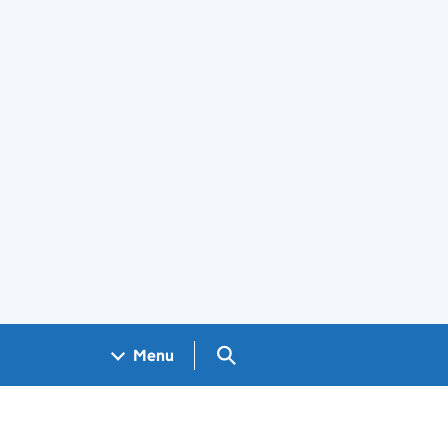
Search GOV.UK
Menu