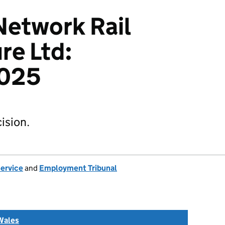
Network Rail
re Ltd:
025
ision.
Service
and
Employment Tribunal
Wales