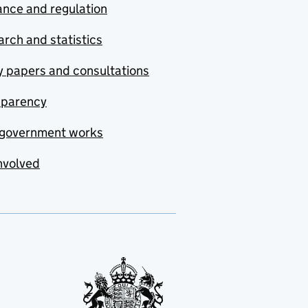
nce and regulation
rch and statistics
y papers and consultations
sparency
government works
nvolved