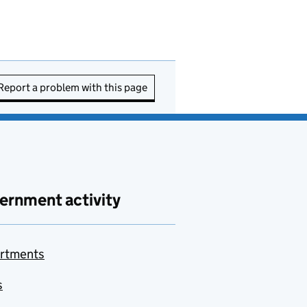
Report a problem with this page
ernment activity
rtments
s