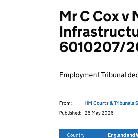
Mr C Cox v 
Infrastructu
6010207/2
Employment Tribunal dec
From:
HM Courts & Tribunals 
Published:
26 May 2026
Country:
England and 