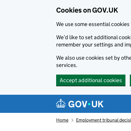
Cookies on GOV.UK
We use some essential cookies 
We’d like to set additional co
remember your settings and im
We also use cookies set by other
services.
Accept additional cookies
Skip to main content
Navigation menu
Home
Employment tribunal decis