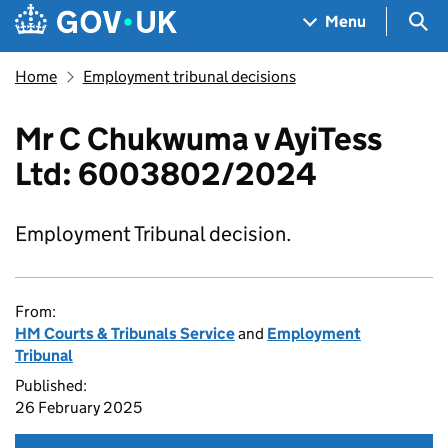
Skip to main content
Navigation menu
Sea
Menu
Home
Employment tribunal decisions
Mr C Chukwuma v AyiTess
Ltd: 6003802/2024
Employment Tribunal decision.
From:
HM Courts & Tribunals Service
and
Employment
Tribunal
Published:
26 February 2025