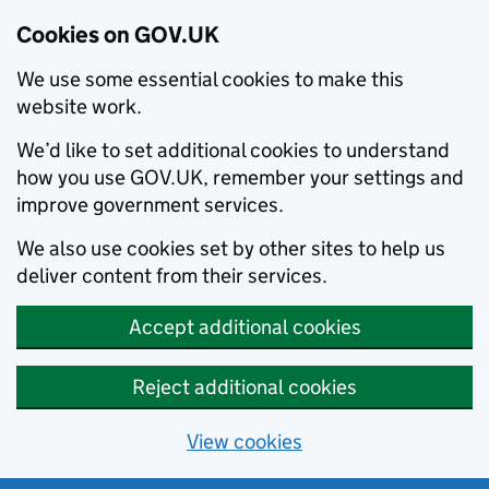
Cookies on GOV.UK
We use some essential cookies to make this
website work.
We’d like to set additional cookies to understand
how you use GOV.UK, remember your settings and
improve government services.
We also use cookies set by other sites to help us
deliver content from their services.
Accept additional cookies
Reject additional cookies
View cookies