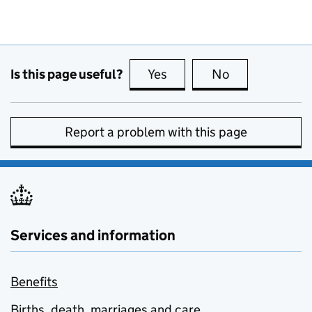
Is this page useful?
Yes
this page is useful
No
this page is no
Report a problem with this page
Services and information
Benefits
Births, death, marriages and care