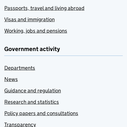
Passports, travel and living abroad
Visas and immigration
Working, jobs and pensions
Government activity
Departments
News
Guidance and regulation
Research and statistics
Policy papers and consultations
Transparency