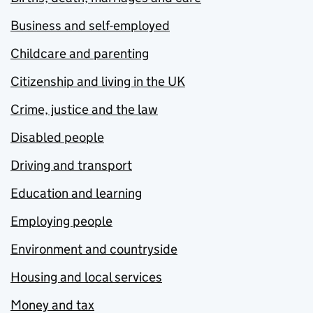
Business and self-employed
Childcare and parenting
Citizenship and living in the UK
Crime, justice and the law
Disabled people
Driving and transport
Education and learning
Employing people
Environment and countryside
Housing and local services
Money and tax