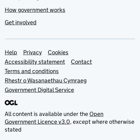
How government works
Get involved
Support links
Help
Privacy
Cookies
Accessibility statement
Contact
Terms and conditions
Rhestr o Wasanaethau Cymraeg
Government Digital Service
All content is available under the
Open
Government Licence v3.0
, except where otherwise
stated