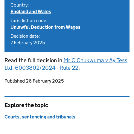
Country:
England and Wales
Jurisdiction code:
Unlawful Deduction from Wages
Decision date:
7 February 2025
Read the full decision in
Mr C Chukwuma v AyiTess
Ltd: 6003802/2024 - Rule 22
.
Updates to this page
Published 26 February 2025
Explore the topic
Courts, sentencing and tribunals