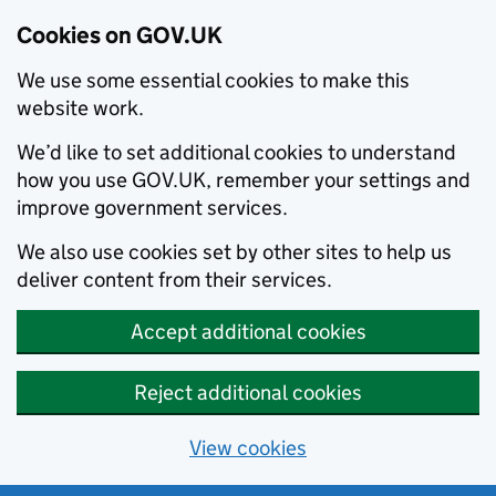
Cookies on GOV.UK
We use some essential cookies to make this
website work.
We’d like to set additional cookies to understand
how you use GOV.UK, remember your settings and
improve government services.
We also use cookies set by other sites to help us
deliver content from their services.
Accept additional cookies
Reject additional cookies
View cookies