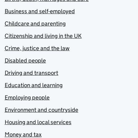
Business and self-employed
Childcare and parenting
Citizenship and living in the UK
Crime, justice and the law
Disabled people
Driving and transport
Education and learning
Employing people
Environment and countryside
Housing and local services
Money and tax