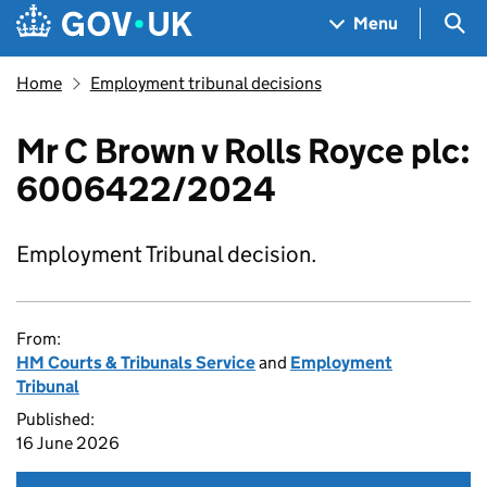
Skip to main content
Navigation menu
Sea
Menu
Home
Employment tribunal decisions
Mr C Brown v Rolls Royce plc:
6006422/2024
Employment Tribunal decision.
From:
HM Courts & Tribunals Service
and
Employment
Tribunal
Published:
16 June 2026