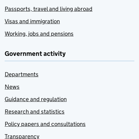
Passports, travel and living abroad
Visas and immigration
Working, jobs and pensions
Government activity
Departments
News
Guidance and regulation
Research and statistics
Policy papers and consultations
Transparency