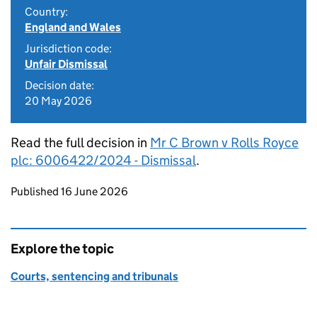
Country:
England and Wales
Jurisdiction code:
Unfair Dismissal
Decision date:
20 May 2026
Read the full decision in
Mr C Brown v Rolls Royce
plc: 6006422/2024 - Dismissal
.
Updates to this page
Published 16 June 2026
Explore the topic
Courts, sentencing and tribunals