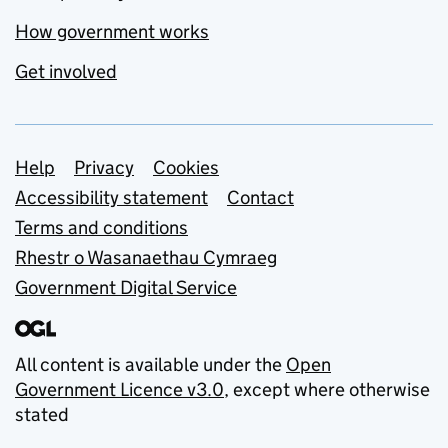
How government works
Get involved
Support links
Help
Privacy
Cookies
Accessibility statement
Contact
Terms and conditions
Rhestr o Wasanaethau Cymraeg
Government Digital Service
All content is available under the
Open
Government Licence v3.0
, except where otherwise
stated