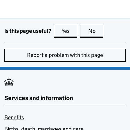
Is this page useful?
Yes
this page is useful
No
this page is no
Report a problem with this page
Services and information
Benefits
Births, death, marriages and care