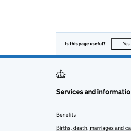
Is this page useful?
Yes
Services and informatio
Benefits
Births, death, marriages and c