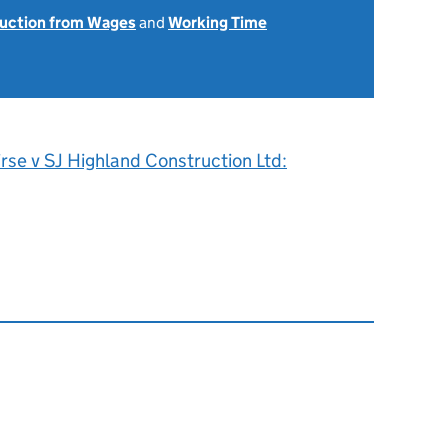
uction from Wages
and
Working Time
rse v SJ Highland Construction Ltd: