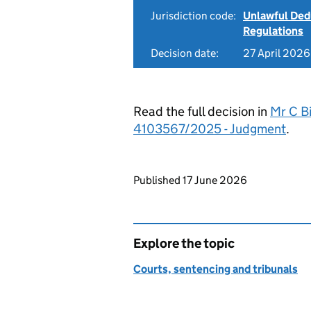
Jurisdiction code:
Unlawful Ded
Regulations
Decision date:
27 April 2026
Read the full decision in
Mr C Bi
4103567/2025 - Judgment
.
Updates to this page
Published 17 June 2026
Explore the topic
Courts, sentencing and tribunals