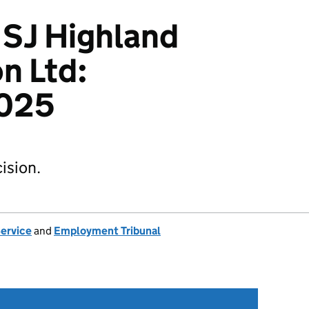
v SJ Highland
n Ltd:
025
ision.
Service
and
Employment Tribunal