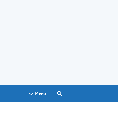
Search GOV.UK
Menu