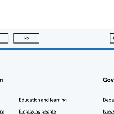
this page is useful
No
this page is not useful
n
Gov
Education and learning
Depa
are
Employing people
New