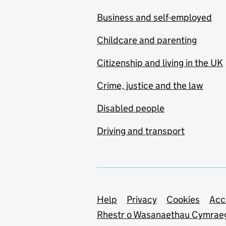
Business and self-employed
Childcare and parenting
Citizenship and living in the UK
Crime, justice and the law
Disabled people
Driving and transport
Support links
Help
Privacy
Cookies
Acc
Rhestr o Wasanaethau Cymrae