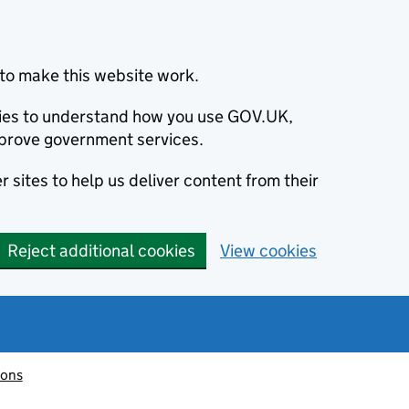
to make this website work.
okies to understand how you use GOV.UK,
prove government services.
 sites to help us deliver content from their
Reject additional cookies
View cookies
ions