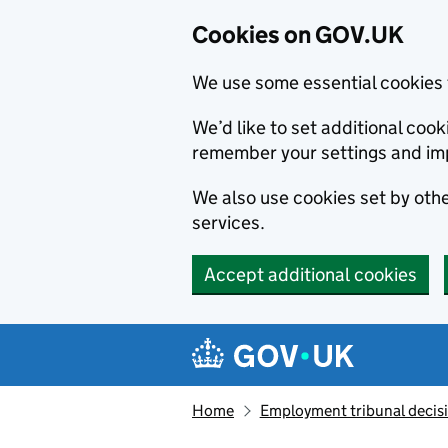
Cookies on GOV.UK
We use some essential cookies 
We’d like to set additional co
remember your settings and im
We also use cookies set by other
services.
Accept additional cookies
Skip to main content
Navigation menu
Home
Employment tribunal decis