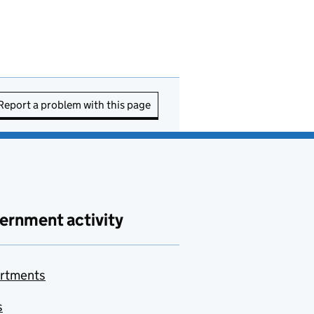
Report a problem with this page
ernment activity
rtments
s