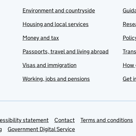
Environment and countryside
Guida
Housing and local services
Resea
Money and tax
Polic
Passports, travel and living abroad
Tran
Visas and immigration
How 
Working, jobs and pensions
Get i
essibility statement
Contact
Terms and conditions
g
Government Digital Service