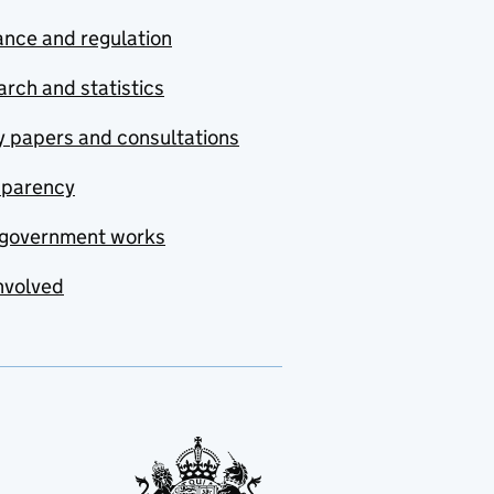
nce and regulation
rch and statistics
y papers and consultations
sparency
government works
nvolved