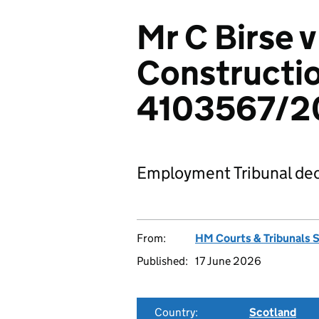
Mr C Birse 
Constructio
4103567/2
Employment Tribunal dec
From:
HM Courts & Tribunals 
Published:
17 June 2026
Country:
Scotland