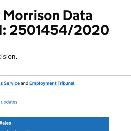
v Morrison Data
td: 2501454/2020
ision.
s Service
and
Employment Tribunal
l updates
Wales