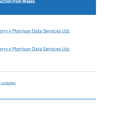
uction from Wages
rry v Morrison Data Services Ltd:
rry v Morrison Data Services Ltd:
l updates