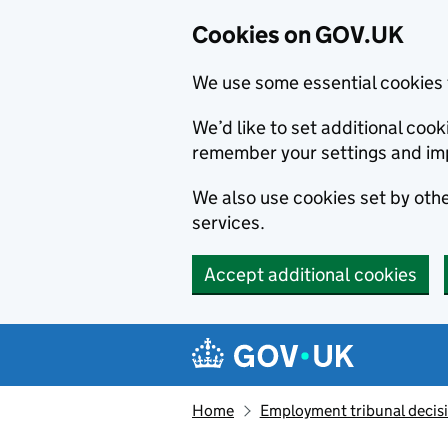
Cookies on GOV.UK
We use some essential cookies 
We’d like to set additional co
remember your settings and im
We also use cookies set by other
services.
Accept additional cookies
Skip to main content
Navigation menu
Home
Employment tribunal decis