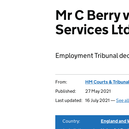
Mr C Berry 
Services L
Employment Tribunal dec
From:
HM Courts & Tribunal
Published:
27 May 2021
Last updated:
16 July 2021 —
See al
Country:
England and 