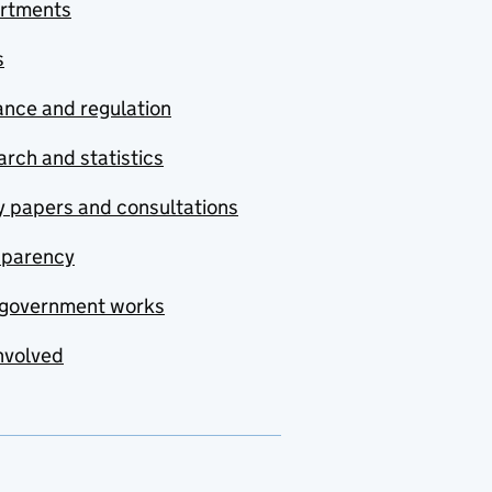
rtments
s
nce and regulation
rch and statistics
y papers and consultations
sparency
government works
nvolved