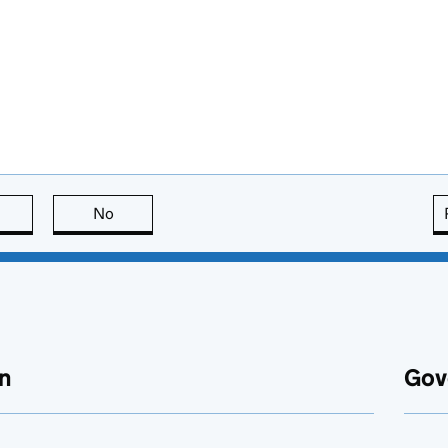
this page is useful
No
this page is not useful
n
Gov