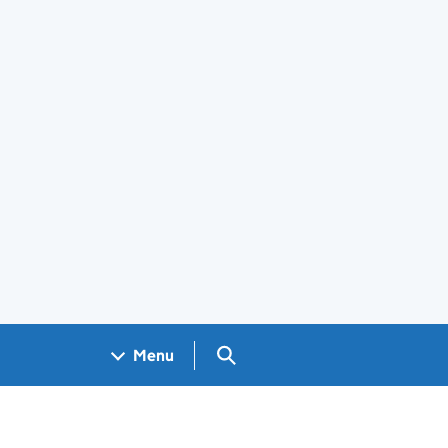
Search GOV.UK
Menu