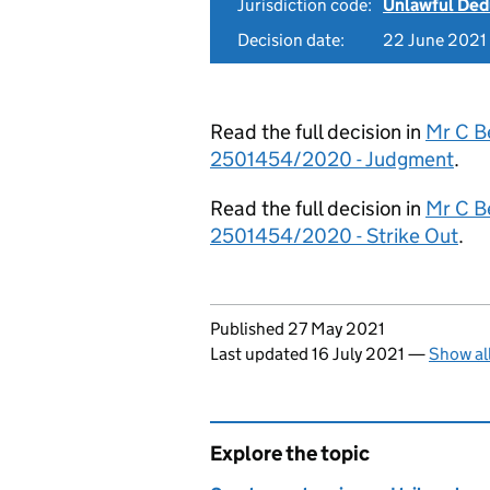
Jurisdiction code:
Unlawful Ded
Decision date:
22 June 2021
Read the full decision in
Mr C Be
2501454/2020 - Judgment
.
Read the full decision in
Mr C Be
2501454/2020 - Strike Out
.
Updates to this page
Published 27 May 2021
Last updated 16 July 2021
—
Show al
Explore the topic