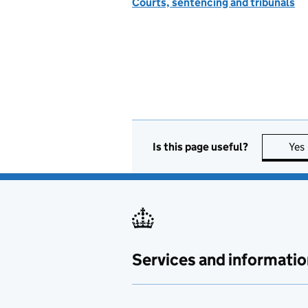
Courts, sentencing and tribunals
Is this page useful?
Yes
Services and informatio