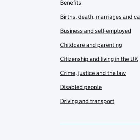
Benefits
Births, death, marriages and c
Business and self-employed
Childcare and parenting
Citizenship and living in the UK
Crime, justice and the law
Disabled people
Driving and transport