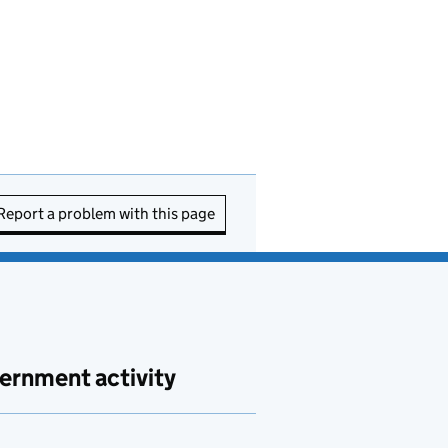
Report a problem with this page
ernment activity