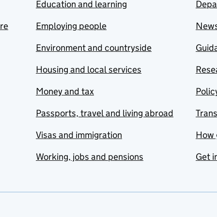
Education and learning
Depa
are
Employing people
New
Environment and countryside
Guida
Housing and local services
Resea
Money and tax
Polic
Passports, travel and living abroad
Tran
Visas and immigration
How 
Working, jobs and pensions
Get i