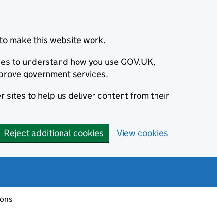
to make this website work.
okies to understand how you use GOV.UK,
prove government services.
 sites to help us deliver content from their
Reject additional cookies
View cookies
ions