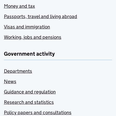
Money and tax
Passports, travel and living abroad
Visas and immigration
Working, jobs and pensions
Government activity
Departments
News
Guidance and regulation
Research and statistics
Policy papers and consultations