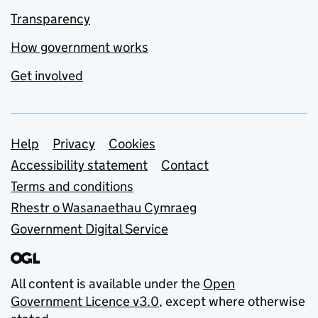
Transparency
How government works
Get involved
Support links
Help
Privacy
Cookies
Accessibility statement
Contact
Terms and conditions
Rhestr o Wasanaethau Cymraeg
Government Digital Service
All content is available under the
Open
Government Licence v3.0
, except where otherwise