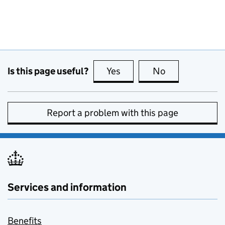
Is this page useful?
Yes
this page is useful
No
this page is no
Report a problem with this page
Services and information
Benefits