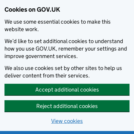
Cookies on GOV.UK
We use some essential cookies to make this
website work.
We’d like to set additional cookies to understand
how you use GOV.UK, remember your settings and
improve government services.
We also use cookies set by other sites to help us
deliver content from their services.
Accept additional cookies
Reject additional cookies
View cookies