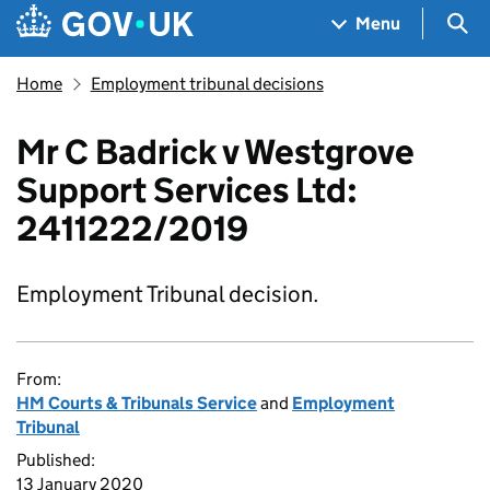
Skip to main content
Navigation menu
Sea
Menu
Home
Employment tribunal decisions
Mr C Badrick v Westgrove
Support Services Ltd:
2411222/2019
Employment Tribunal decision.
From:
HM Courts & Tribunals Service
and
Employment
Tribunal
Published:
13 January 2020