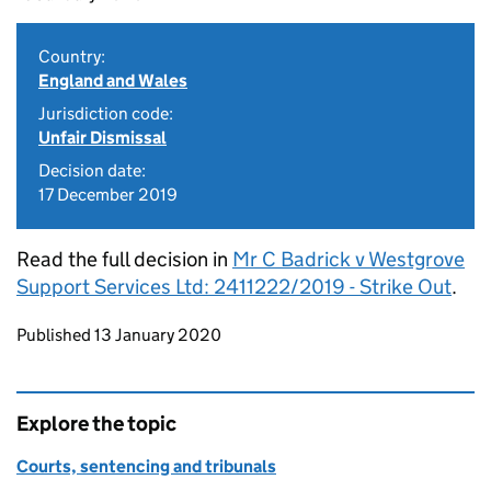
Country:
England and Wales
Jurisdiction code:
Unfair Dismissal
Decision date:
17 December 2019
Read the full decision in
Mr C Badrick v Westgrove
Support Services Ltd: 2411222/2019 - Strike Out
.
Updates to this page
Published 13 January 2020
Explore the topic
Courts, sentencing and tribunals