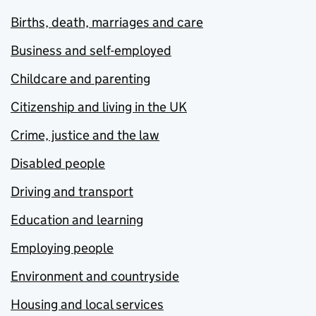
Births, death, marriages and care
Business and self-employed
Childcare and parenting
Citizenship and living in the UK
Crime, justice and the law
Disabled people
Driving and transport
Education and learning
Employing people
Environment and countryside
Housing and local services